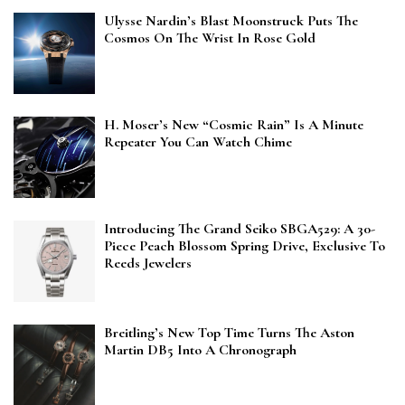
Ulysse Nardin’s Blast Moonstruck Puts The
Cosmos On The Wrist In Rose Gold
H. Moser’s New “Cosmic Rain” Is A Minute
Repeater You Can Watch Chime
Introducing The Grand Seiko SBGA529: A 30-
Piece Peach Blossom Spring Drive, Exclusive To
Reeds Jewelers
Breitling’s New Top Time Turns The Aston
Martin DB5 Into A Chronograph