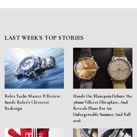
LAST WEEK'S TOP STORIES
Rolex Yacht-Master II Review:
Hands On: Blancpain Debuts The
Inside Rolex’s Cleverest
38mm Villeret Ultraplate, And
Redesign
Reveals Plans For An
Unforgettable Summer And Fall
2026