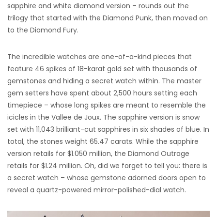
sapphire and white diamond version – rounds out the
trilogy that started with the Diamond Punk, then moved on
to the Diamond Fury.
The incredible watches are one-of-a-kind pieces that
feature 46 spikes of 18-karat gold set with thousands of
gemstones and hiding a secret watch within. The master
gem setters have spent about 2,500 hours setting each
timepiece – whose long spikes are meant to resemble the
icicles in the Vallee de Joux. The sapphire version is snow
set with 11,043 brilliant-cut sapphires in six shades of blue. In
total, the stones weight 65.47 carats. While the sapphire
version retails for $1.050 million, the Diamond Outrage
retails for $1.24 million. Oh, did we forget to tell you: there is
a secret watch – whose gemstone adorned doors open to
reveal a quartz-powered mirror-polished-dial watch.