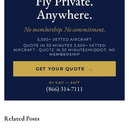
Related Posts