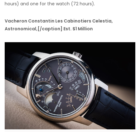
hours) and one for the watch (72 hours).
Vacheron Constantin Les Cabinotiers Celestia,
Astronomical,[/caption] Est. $1 Million