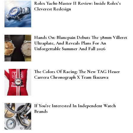
Rolex Yacht-Master II Review: Inside Rolex’s
Cleverest Redesign
Hands On: Blancpain Debuts The 38mm Villeret
Ultraplate, And Reveals Plans For An
Unforgettable Summer And Fall 2026
The Colors Of Racing: The New TAG Heuer
Carrera Chronograph X Team Ikuzawa
If You’re Interested In Independent Watch
Brands