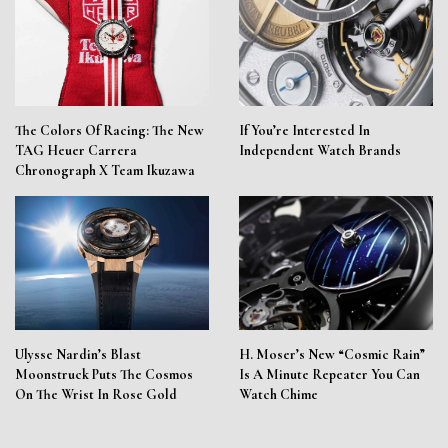
The Colors Of Racing: The New
If You’re Interested In
TAG Heuer Carrera
Independent Watch Brands
Chronograph X Team Ikuzawa
Ulysse Nardin’s Blast
H. Moser’s New “Cosmic Rain”
Moonstruck Puts The Cosmos
Is A Minute Repeater You Can
On The Wrist In Rose Gold
Watch Chime