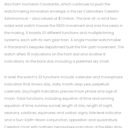
Also from Vacheron Constantin, which continues to push the
watchmaking innovation envelope, is the Les Cabinotiers Celestia
Astronomical – also valued at $1 million. The one-of-a-kind two-
sided wrist watch houses the 3600 movement and was five years in
the making. It boasts 23 different functions and multiple timing
systems, each with its own gear train. A single master watchmaker
in the brand’s bespoke department built the 514-part movement. The
watch offers 15 indications on the front dial and another 8
indications on the back dial, including a patented sky chart.
In brief, the watch’s 23 functions include: calendar and moonphase
indication that shows day, date, month, leap year, perpetual
calendar, day/night indication, precise moon phase and age of
moon. Solar functions, including equation of time and running
equation of time, sunrise, sunset, length of day, length of night,
seasons, solstices, equinoxes and zodiac signs, tide level indicator
and a Sun-Earth-Moon conjunction, opposition and quadrature,
Celestial chart with northern hemisphere indication of the Milky Way,