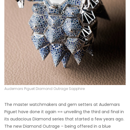
Audemars Piguet Diamond Outrage Sapphire
The master watchmakers and gem setters at Audemars
Piguet have done it again == unveiling the third and final in
its audacious Diamond series that started a few years ago.
The new Diamond Outrage – being offered in a blue