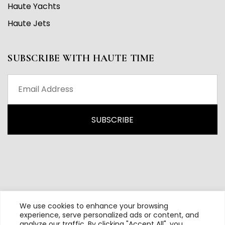
Haute Yachts
Haute Jets
SUBSCRIBE WITH HAUTE TIME
We use cookies to enhance your browsing
experience, serve personalized ads or content, and
analyze our traffic. By clicking "Accept All", you