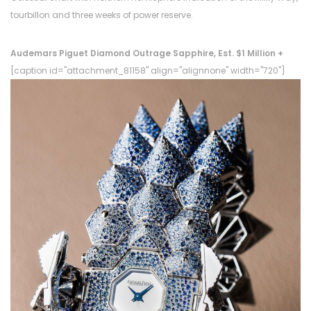
tourbillon and three weeks of power reserve.
Audemars Piguet Diamond Outrage Sapphire, Est. $1 Million +
[caption id="attachment_81158" align="alignnone" width="720"]