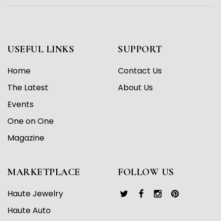
USEFUL LINKS
SUPPORT
Home
Contact Us
The Latest
About Us
Events
One on One
Magazine
MARKETPLACE
FOLLOW US
Haute Jewelry
Haute Auto