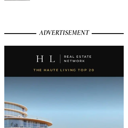
ADVERTISEMENT