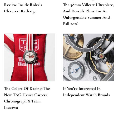
Review: Inside Rolex’s
The 38mm Villeret Ultraplate,
Cleverest Redesign
And Reveals Plans For An
Unforgettable Summer And
Fall 2026
The Colors Of Racing: The
If You’re Interested In
New TAG Heuer Carrera
Independent Watch Brands
Chronograph X Team
Ikuzawa