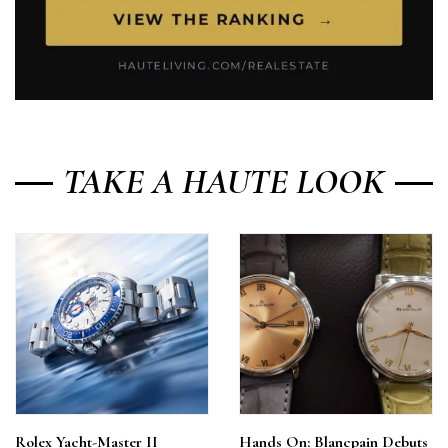
TAKE A HAUTE LOOK
Rolex Yacht-Master II
Hands On: Blancpain Debuts