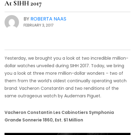
At SIHH 2017
BY
ROBERTA NAAS
FEBRUARY 3, 2017
Yesterday, we brought you a look at two incredible million-
dollar watches unveiled during SIHH 2017. Today, we bring
you a look at three more million-dollar wonders – two of
them from the world’s oldest continually operating watch
brand: Vacheron Constantin and two renditions of the
same outrageous watch by Audemars Piguet.
Vacheron Constantin Les Cabinotiers Symphonia
Grande Sonnerie 1860, Est. $1 Million