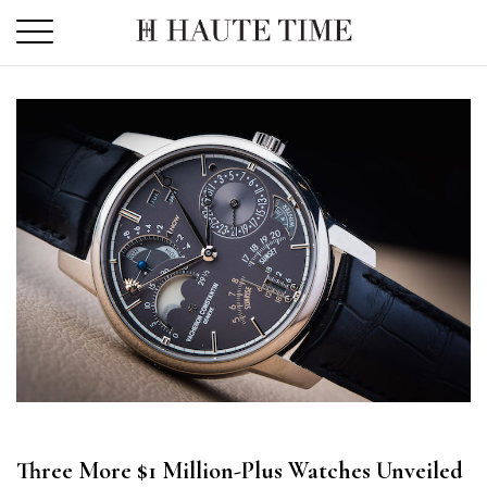
Skip
to
the
content
Three More $1 Million-Plus Watches Unveiled