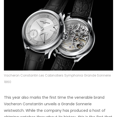
Vacheron Constantin Les Cabinotiers Symphonia Grande Sonnerie
1860
This year also marks the first time the venerable brand
Vacheron Constantin unveils a Grande Sonnerie
wristwatch. While the company has produced a host of