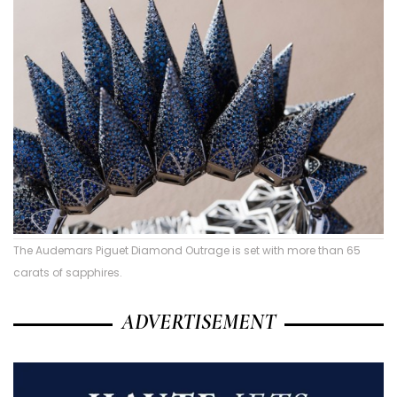
The Audemars Piguet Diamond Outrage is set with more than 65
carats of sapphires.
ADVERTISEMENT