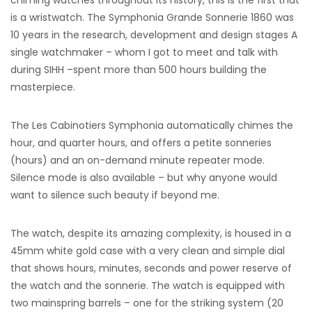
chiming watches throughout its history, this is the first that
is a wristwatch. The Symphonia Grande Sonnerie 1860 was
10 years in the research, development and design stages A
single watchmaker – whom I got to meet and talk with
during SIHH –spent more than 500 hours building the
masterpiece.
The Les Cabinotiers Symphonia automatically chimes the
hour, and quarter hours, and offers a petite sonneries
(hours) and an on-demand minute repeater mode.
Silence mode is also available – but why anyone would
want to silence such beauty if beyond me.
The watch, despite its amazing complexity, is housed in a
45mm white gold case with a very clean and simple dial
that shows hours, minutes, seconds and power reserve of
the watch and the sonnerie. The watch is equipped with
two mainspring barrels – one for the striking system (20