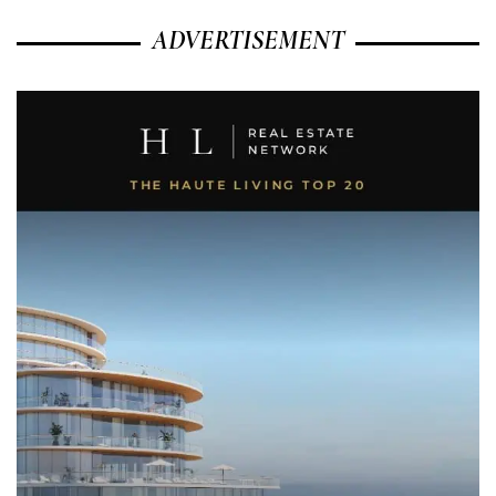
ADVERTISEMENT