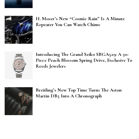
H. Moser’s New “Cosmic Rain” Is A Minute
Repeater You Can Watch Chime
Introducing The Grand Seiko SBGA529: A 30-
Piece Peach Blossom Spring Drive, Exclusive To
Reeds Jewelers
Breitling’s New Top Time Turns The Aston
Martin DB5 Into A Chronograph