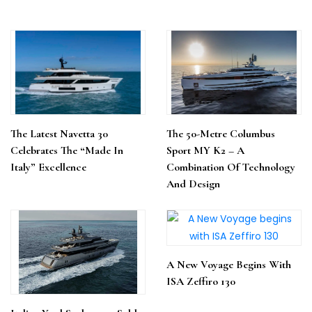
The Latest Navetta 30
The 50-Metre Columbus
Celebrates The “Made In
Sport MY K2 – A
Italy” Excellence
Combination Of Technology
And Design
A New Voyage Begins With
ISA Zeffiro 130