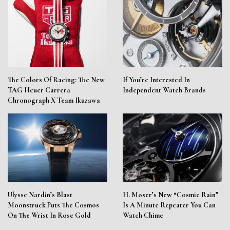
The Colors Of Racing: The New
If You’re Interested In
TAG Heuer Carrera
Independent Watch Brands
Chronograph X Team Ikuzawa
Ulysse Nardin’s Blast
H. Moser’s New “Cosmic Rain”
Moonstruck Puts The Cosmos
Is A Minute Repeater You Can
On The Wrist In Rose Gold
Watch Chime