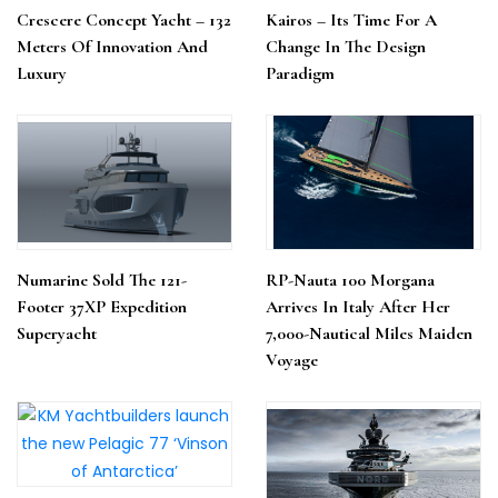
Crescere Concept Yacht – 132
Kairos – Its Time For A
Meters Of Innovation And
Change In The Design
Luxury
Paradigm
Numarine Sold The 121-
RP-Nauta 100 Morgana
Footer 37XP Expedition
Arrives In Italy After Her
Superyacht
7,000-Nautical Miles Maiden
Voyage