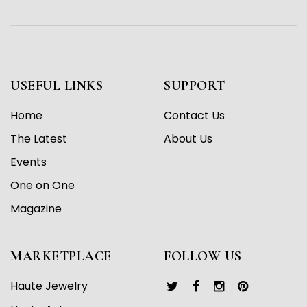
USEFUL LINKS
SUPPORT
Home
Contact Us
The Latest
About Us
Events
One on One
Magazine
MARKETPLACE
FOLLOW US
Haute Jewelry