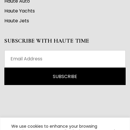
Haute Auto
Haute Yachts
Haute Jets
SUBSCRIBE WITH HAUTE TIME
We use cookies to enhance your browsing