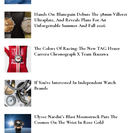
Hands On: Blancpain Debuts The 38mm Villeret
Ultraplate, And Reveals Plans For An
Unforgettable Summer And Fall 2026
The Colors Of Racing: The New TAG Heuer
Carrera Chronograph X Team Ikuzawa
If You’re Interested In Independent Watch
Brands
Ulysse Nardin’s Blast Moonstruck Puts The
Cosmos On The Wrist In Rose Gold