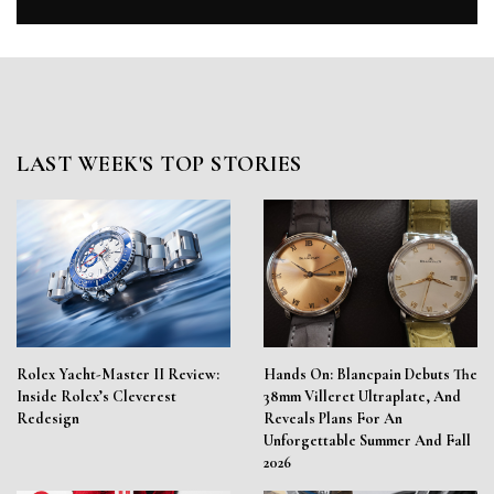
LAST WEEK'S TOP STORIES
Rolex Yacht-Master II Review:
Hands On: Blancpain Debuts The
Inside Rolex’s Cleverest
38mm Villeret Ultraplate, And
Redesign
Reveals Plans For An
Unforgettable Summer And Fall
2026