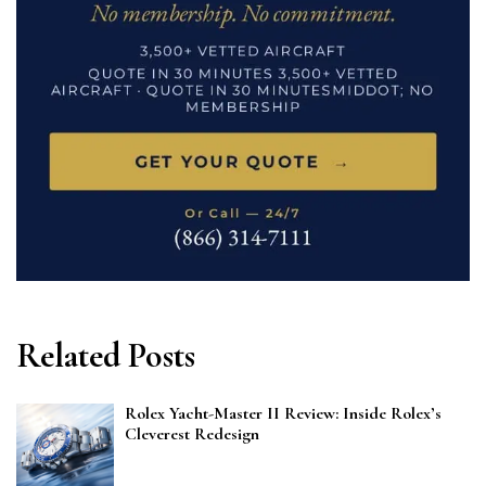
Related Posts
Rolex Yacht-Master II Review: Inside Rolex’s
Cleverest Redesign