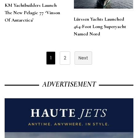
KM Yachtbuilders Launch
The New Pelagic 77 ‘Vinson
Lürssen Yachts Launched
Of Antarctica’
464-Foot Long Superyacht
Named Nord
Posts
1
2
Next
Pagination
ADVERTISEMENT