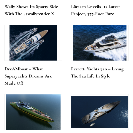
Wally Shows Its Sporty Side
Lürssen Unveils Its Latest
With The 43wallytender X
Project, 377-Foot Enzo
DreAMboat – What
Ferretti Yachts 720 – Living
Superyachts Dreams Are
The Sea Life In Style
Made Of!