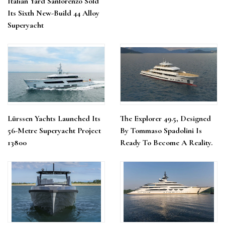
Italian Yard Sanlorenzo Sold
Its Sixth New-Build 44 Alloy
Superyacht
Lürssen Yachts Launched Its
The Explorer 49.5, Designed
56-Metre Superyacht Project
By Tommaso Spadolini Is
13800
Ready To Become A Reality.