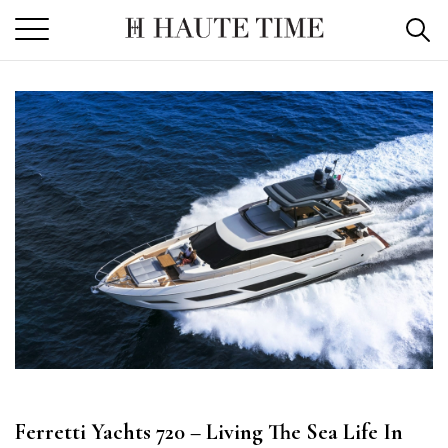
Skip
to
the
content
Ferretti Yachts 720 – Living The Sea Life In