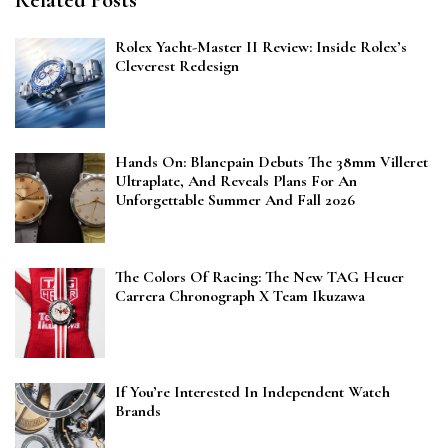
Related Posts
Rolex Yacht-Master II Review: Inside Rolex’s
Cleverest Redesign
Hands On: Blancpain Debuts The 38mm Villeret
Ultraplate, And Reveals Plans For An
Unforgettable Summer And Fall 2026
The Colors Of Racing: The New TAG Heuer
Carrera Chronograph X Team Ikuzawa
If You’re Interested In Independent Watch
Brands