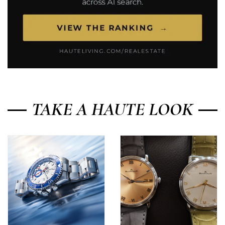
TAKE A HAUTE LOOK