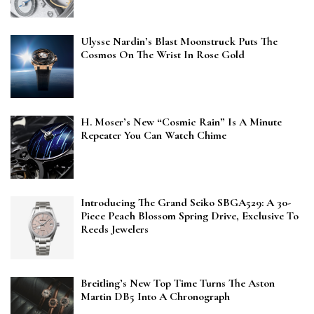
Ulysse Nardin’s Blast Moonstruck Puts The
Cosmos On The Wrist In Rose Gold
H. Moser’s New “Cosmic Rain” Is A Minute
Repeater You Can Watch Chime
Introducing The Grand Seiko SBGA529: A 30-
Piece Peach Blossom Spring Drive, Exclusive To
Reeds Jewelers
Breitling’s New Top Time Turns The Aston
Martin DB5 Into A Chronograph