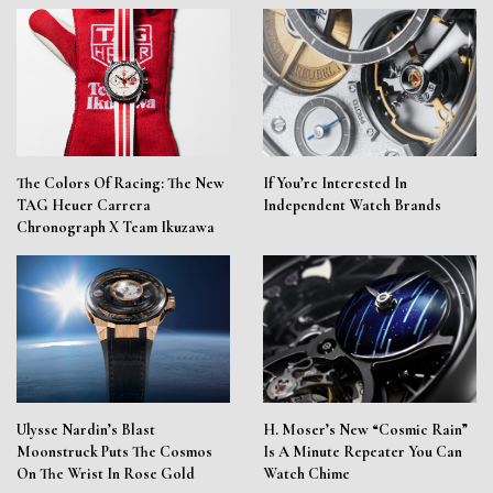
The Colors Of Racing: The New
If You’re Interested In
TAG Heuer Carrera
Independent Watch Brands
Chronograph X Team Ikuzawa
Ulysse Nardin’s Blast
H. Moser’s New “Cosmic Rain”
Moonstruck Puts The Cosmos
Is A Minute Repeater You Can
On The Wrist In Rose Gold
Watch Chime