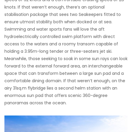
knots. If that weren’t enough, there’s an optional
stabilisation package that sees two Seakeepers fitted to
ensure utmost stability both when docked or at sea.
Swimming and water sports fans will love the aft
hydroelectrically controlled swim platform with direct
access to the waters and a roomy transom capable of
holding a 3.95m-long tender or three-seaters jet ski.
Meanwhile, those seeking to soak in some sun rays can look
forward to the external forward area, an interchangeable
space that can transform between a large sun pad and a
comfortable dining domain. If that weren’t enough, on the
airy 31sq.m flybridge lies a second helm station with an
enormous sun pad that offers scenic 360-degree
panoramas across the ocean.