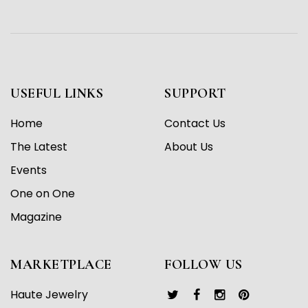
USEFUL LINKS
SUPPORT
Home
Contact Us
The Latest
About Us
Events
One on One
Magazine
MARKETPLACE
FOLLOW US
Haute Jewelry