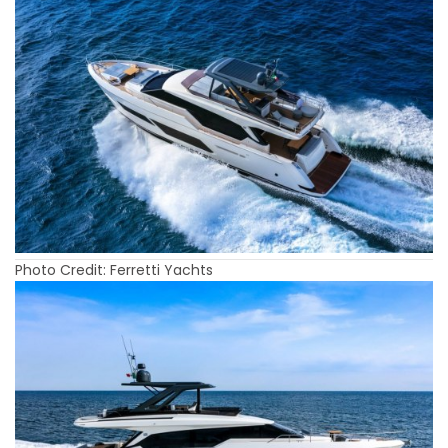
Photo Credit: Ferretti Yachts