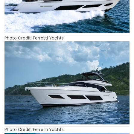
Photo Credit: Ferretti Yachts
Photo Credit: Ferretti Yachts