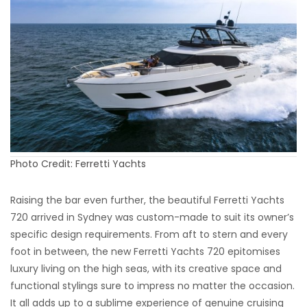
Photo Credit: Ferretti Yachts
Raising the bar even further, the beautiful Ferretti Yachts
720 arrived in Sydney was custom-made to suit its owner’s
specific design requirements. From aft to stern and every
foot in between, the new Ferretti Yachts 720 epitomises
luxury living on the high seas, with its creative space and
functional stylings sure to impress no matter the occasion.
It all adds up to a sublime experience of genuine cruising