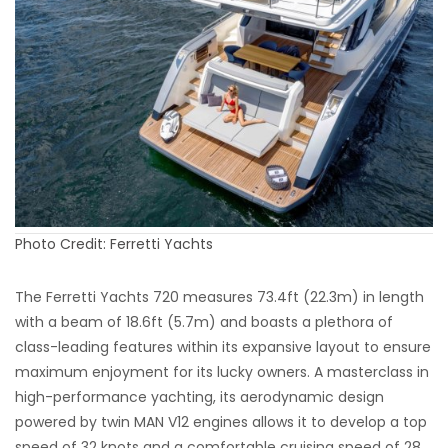
Photo Credit: Ferretti Yachts
The Ferretti Yachts 720 measures 73.4ft (22.3m) in length
with a beam of 18.6ft (5.7m) and boasts a plethora of
class-leading features within its expansive layout to ensure
maximum enjoyment for its lucky owners. A masterclass in
high-performance yachting, its aerodynamic design
powered by twin MAN V12 engines allows it to develop a top
speed of 32 knots and a comfortable cruising speed of 28