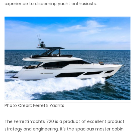
experience to discerning yacht enthusiasts.
Photo Credit: Ferretti Yachts
The Ferretti Yachts 720 is a product of excellent product
strategy and engineering. It’s the spacious master cabin