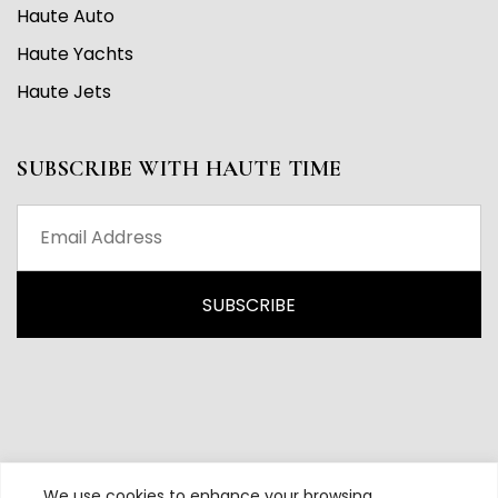
Haute Auto
Haute Yachts
Haute Jets
SUBSCRIBE WITH HAUTE TIME
We use cookies to enhance your browsing