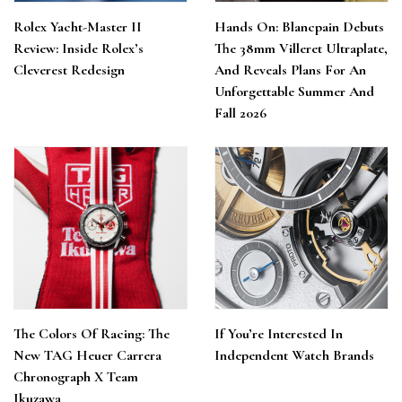
Rolex Yacht-Master II
Hands On: Blancpain Debuts
Review: Inside Rolex’s
The 38mm Villeret Ultraplate,
Cleverest Redesign
And Reveals Plans For An
Unforgettable Summer And
Fall 2026
The Colors Of Racing: The
If You’re Interested In
New TAG Heuer Carrera
Independent Watch Brands
Chronograph X Team
Ikuzawa