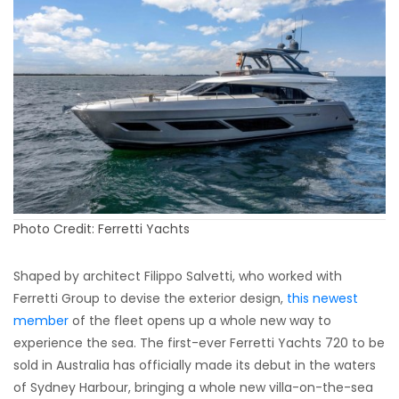
Photo Credit: Ferretti Yachts
Shaped by architect Filippo Salvetti, who worked with
Ferretti Group to devise the exterior design,
this newest
member
of the fleet opens up a whole new way to
experience the sea. The first-ever Ferretti Yachts 720 to be
sold in Australia has officially made its debut in the waters
of Sydney Harbour, bringing a whole new villa-on-the-sea