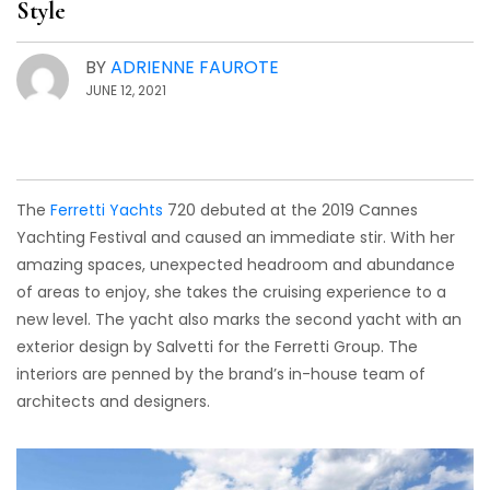
Style
BY
ADRIENNE FAUROTE
JUNE 12, 2021
The
Ferretti Yachts
720 debuted at the 2019 Cannes
Yachting Festival and caused an immediate stir. With her
amazing spaces, unexpected headroom and abundance
of areas to enjoy, she takes the cruising experience to a
new level. The yacht also marks the second yacht with an
exterior design by Salvetti for the Ferretti Group. The
interiors are penned by the brand’s in-house team of
architects and designers.