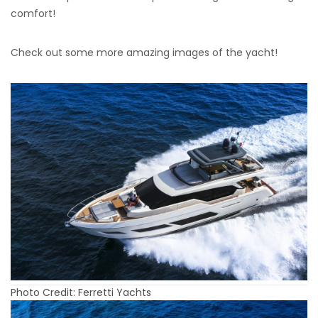
comfort!
Check out some more amazing images of the yacht!
Photo Credit: Ferretti Yachts