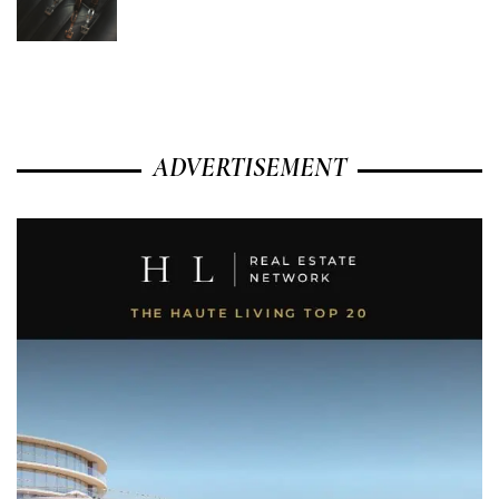
ADVERTISEMENT