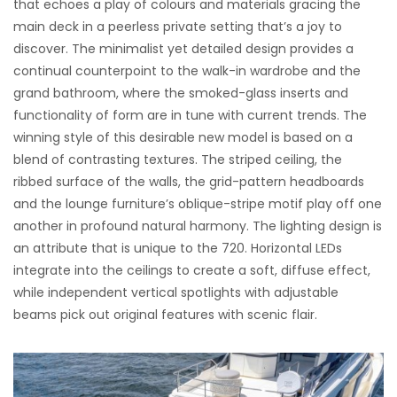
that echoes a play of colours and materials gracing the
main deck in a peerless private setting that’s a joy to
discover. The minimalist yet detailed design provides a
continual counterpoint to the walk-in wardrobe and the
grand bathroom, where the smoked-glass inserts and
functionality of form are in tune with current trends. The
winning style of this desirable new model is based on a
blend of contrasting textures. The striped ceiling, the
ribbed surface of the walls, the grid-pattern headboards
and the lounge furniture’s oblique-stripe motif play off one
another in profound natural harmony. The lighting design is
an attribute that is unique to the 720. Horizontal LEDs
integrate into the ceilings to create a soft, diffuse effect,
while independent vertical spotlights with adjustable
beams pick out original features with scenic flair.