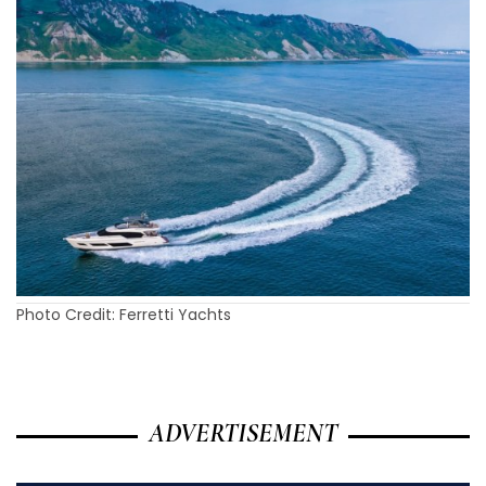
Photo Credit: Ferretti Yachts
ADVERTISEMENT