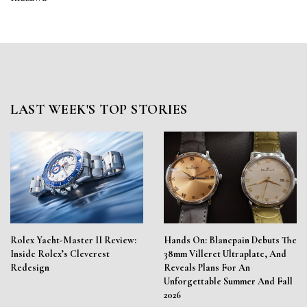
LAST WEEK'S TOP STORIES
Rolex Yacht-Master II Review:
Hands On: Blancpain Debuts The
Inside Rolex’s Cleverest
38mm Villeret Ultraplate, And
Redesign
Reveals Plans For An
Unforgettable Summer And Fall
2026