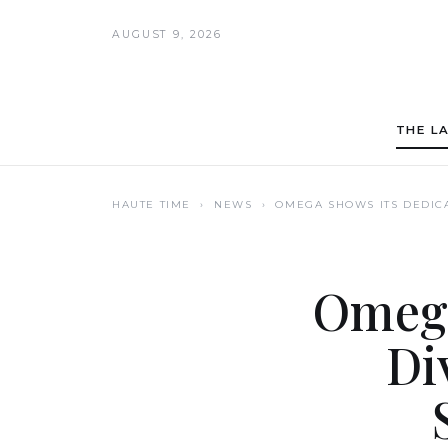
AUGUST 9, 2026
THE L
HAUTE TIME
› NEWS ›
OMEGA SHOWS ITS DEDICA
Omega
Di