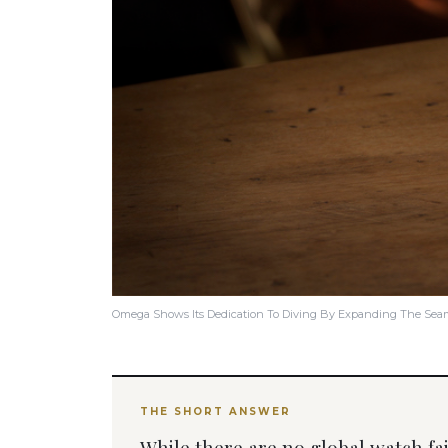
Omega Shows Its Dedication To Diving By Expanding The Seama
THE SHORT ANSWER
While there are no global watch fairs