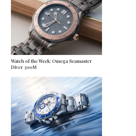
Watch of the Week: Omega Seamaster
Diver 300M