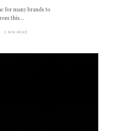
time for many brands to
from this…
· 2 MIN READ
T