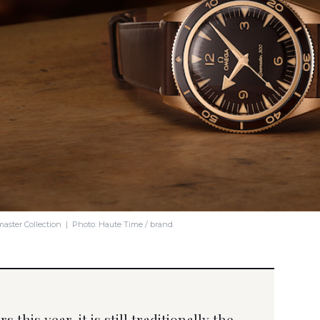
ster Collection | Photo: Haute Time / brand
 this year, it is still traditionally the