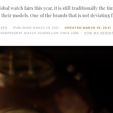
bal watch fairs this year, it is still traditionally the 
 their models. One of the brands that is not deviating 
REEN
· PUBLISHED
MARCH 29, 2021
·
UPDATED
MARCH 25, 2021
INDEPENDENT WATCH JOURNALISM SINCE 2006 ·
HOW WE REPOR