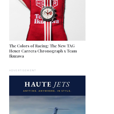
The Colors of Racing: The New TAG
Heuer Carrera Chronograph x Team
Ikuzawa
ADVERTISEMENT