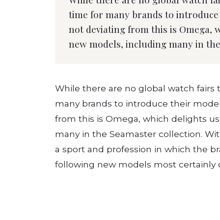
time for many brands to introduce 
not deviating from this is Omega, w
new models, including many in the
While there are no global watch fairs this
many brands to introduce their models
from this is Omega, which delights us
many in the Seamaster collection. With
a sport and profession in which the br
following new models most certainly do