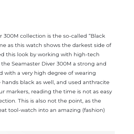
 300M collection is the so-called “Black
ame as this watch shows the darkest side of
d this look by working with high-tech
s the Seamaster Diver 300M a strong and
nd with a very high degree of wearing
 hands black as well, and used anthracite
 markers, reading the time is not as easy
ction. This is also not the point, as the
reat tool-watch into an amazing (fashion)