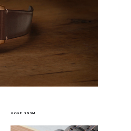
MORE 300M