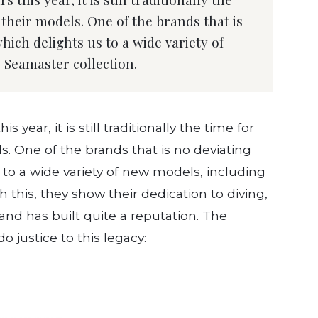
their models. One of the brands that is
hich delights us to a wide variety of
 Seamaster collection.
 year, it is still traditionally the time for
. One of the brands that is no deviating
 to a wide variety of new models, including
 this, they show their dedication to diving,
and has built quite a reputation. The
 justice to this legacy: