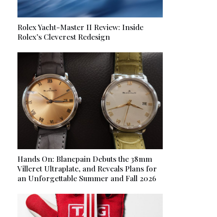
Rolex Yacht-Master II Review: Inside
Rolex’s Cleverest Redesign
Hands On: Blancpain Debuts the 38mm
Villeret Ultraplate, and Reveals Plans for
an Unforgettable Summer and Fall 2026