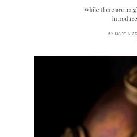
While there are no glo
introduce
BY
MARTIN G