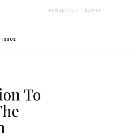
NEWSLETTER | SEARCH
 ISSUE
ion To
The
n