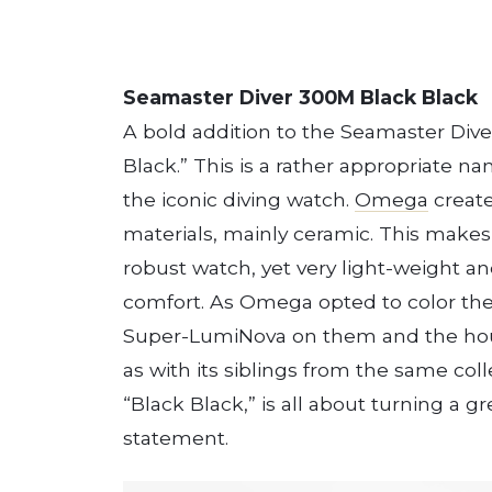
Seamaster Diver 300M Black Black
A bold addition to the Seamaster Diver
Black.” This is a rather appropriate n
the iconic diving watch.
Omega
create
materials, mainly ceramic. This make
robust watch, yet very light-weight a
comfort. As Omega opted to color the
Super-LumiNova on them and the hour
as with its siblings from the same colle
“Black Black,” is all about turning a g
statement.