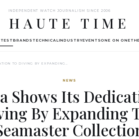
INDEPENDENT WATCH JOURNALISM SINCE 2006
HAUTE TIME
ATEST
BRANDS
TECHNICAL
INDUSTRY
EVENTS
ONE ON ONE
THE
TION TO DIVING BY EXPANDING…
NEWS
 Shows Its Dedicat
ving By Expanding 
Seamaster Collectio