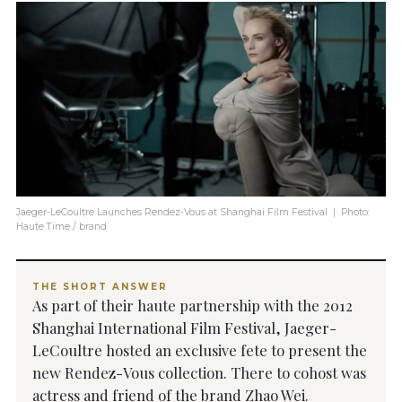
Jaeger-LeCoultre Launches Rendez-Vous at Shanghai Film Festival | Photo:
Haute Time / brand
THE SHORT ANSWER
As part of their haute partnership with the 2012
Shanghai International Film Festival, Jaeger-
LeCoultre hosted an exclusive fete to present the
new Rendez-Vous collection. There to cohost was
actress and friend of the brand Zhao Wei.