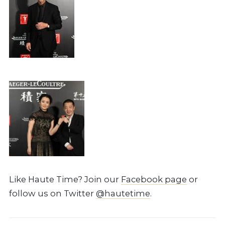
Like Haute Time? Join our
Facebook page
or
follow us on Twitter
@hautetime
.