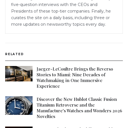
five-question interviews with the CEOs and
Presidents of these top-tier companies. Finally, he
curates the site on a daily basis, including three or
more updates on newsworthy topics every day.
RELATED
Jaeger-LeCoultre Brings the Reverso
Stories to Miami: Nine Decades of
Watchmaking in One Immersive
Experience
Discover the New Hublot Classic Fusion
Titanium Retroverse and the
Manufacture’s Watches and Wonders 2026
Novelties