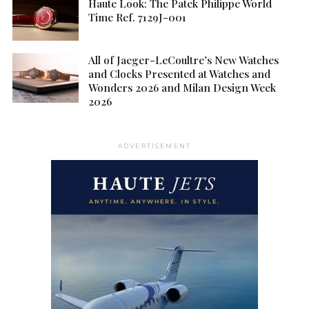
Haute Look: The Patek Philippe World
Time Ref. 7129J-001
All of Jaeger-LeCoultre’s New Watches
and Clocks Presented at Watches and
Wonders 2026 and Milan Design Week
2026
ADVERTISEMENT