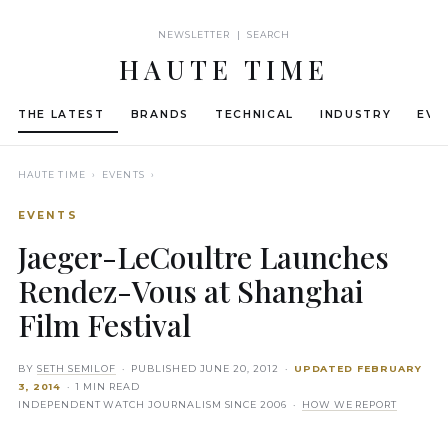
NEWSLETTER | SEARCH
HAUTE TIME
THE LATEST
BRANDS
TECHNICAL
INDUSTRY
EVE
HAUTE TIME
› EVENTS ›
EVENTS
Jaeger-LeCoultre Launches
Rendez-Vous at Shanghai
Film Festival
BY
SETH SEMILOF
· PUBLISHED
JUNE 20, 2012
·
UPDATED
FEBRUARY
3, 2014
· 1 MIN READ
INDEPENDENT WATCH JOURNALISM SINCE 2006 ·
HOW WE REPORT