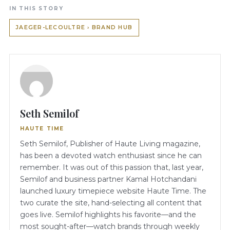
IN THIS STORY
JAEGER-LECOULTRE › BRAND HUB
Seth Semilof
HAUTE TIME
Seth Semilof, Publisher of Haute Living magazine,
has been a devoted watch enthusiast since he can
remember. It was out of this passion that, last year,
Semilof and business partner Kamal Hotchandani
launched luxury timepiece website Haute Time. The
two curate the site, hand-selecting all content that
goes live. Semilof highlights his favorite—and the
most sought-after—watch brands through weekly