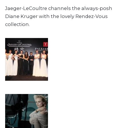
Jaeger-LeCoultre channels the always-posh
Diane Kruger with the lovely Rendez-Vous
collection.