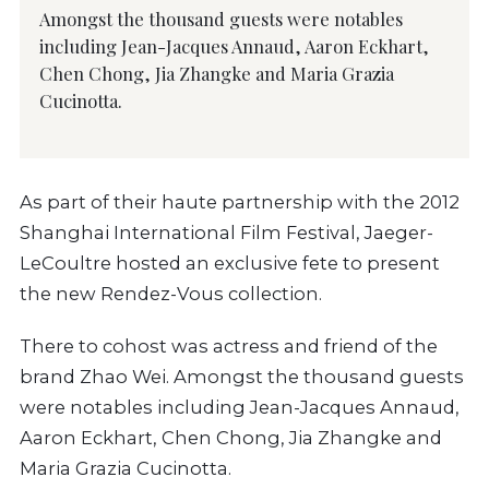
Amongst the thousand guests were notables
including Jean-Jacques Annaud, Aaron Eckhart,
Chen Chong, Jia Zhangke and Maria Grazia
Cucinotta.
As part of their haute partnership with the 2012
Shanghai International Film Festival, Jaeger-
LeCoultre hosted an exclusive fete to present
the new Rendez-Vous collection.
There to cohost was actress and friend of the
brand Zhao Wei. Amongst the thousand guests
were notables including Jean-Jacques Annaud,
Aaron Eckhart, Chen Chong, Jia Zhangke and
Maria Grazia Cucinotta.