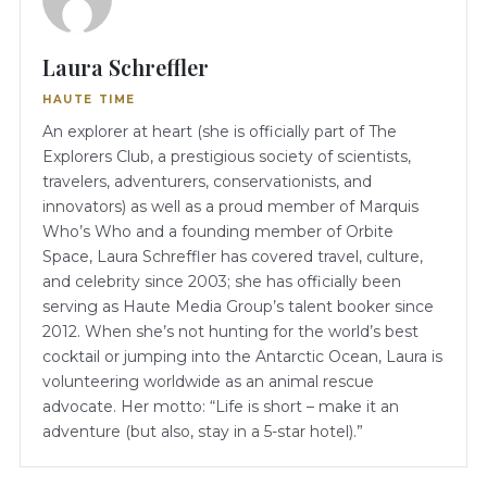
Laura Schreffler
HAUTE TIME
An explorer at heart (she is officially part of The
Explorers Club, a prestigious society of scientists,
travelers, adventurers, conservationists, and
innovators) as well as a proud member of Marquis
Who’s Who and a founding member of Orbite
Space, Laura Schreffler has covered travel, culture,
and celebrity since 2003; she has officially been
serving as Haute Media Group’s talent booker since
2012. When she’s not hunting for the world’s best
cocktail or jumping into the Antarctic Ocean, Laura is
volunteering worldwide as an animal rescue
advocate. Her motto: “Life is short – make it an
adventure (but also, stay in a 5-star hotel).”