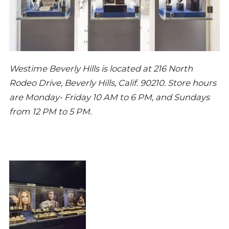
Westime Beverly Hills is located at 216 North
Rodeo Drive, Beverly Hills, Calif. 90210. Store hours
are Monday- Friday 10 AM to 6 PM, and Sundays
from 12 PM to 5 PM.