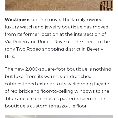
Westime
is on the move
. The family-owned
luxury watch and jewelry boutique has moved
from its former location at the intersection of
Via Rodeo and Rodeo Drive up the street to the
tony Two Rodeo shopping district in Beverly
Hills.
The new 2,000-square-foot boutique is nothing
but luxe, from its warm, sun-drenched
cobblestoned exterior to its welcoming façade
of red brick and floor-to-ceiling windows to the
blue and cream mosaic patterns seen in the
boutique’s custom terrazzo-tile floor.