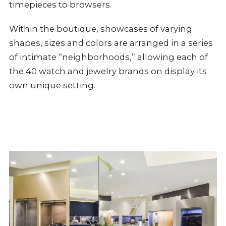
timepieces to browsers.
Within the boutique, showcases of varying
shapes, sizes and colors are arranged in a series
of intimate “neighborhoods,” allowing each of
the 40 watch and jewelry brands on display its
own unique setting.