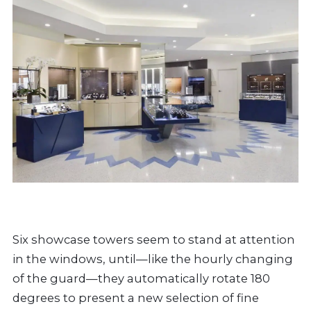
Six showcase towers seem to stand at attention
in the windows, until—like the hourly changing
of the guard—they automatically rotate 180
degrees to present a new selection of fine