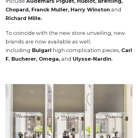
include
Audemars Piguet, Hublot, Breitling,
Chopard, Franck Muller,
Harry Winston
and
Richard Mille.
To coincide with the new store unveiling, new
brands are now available as well,
including
Bulgari
high complication pieces,
Carl
F. Bucherer, Omega,
and
Ulysse-Nardin.