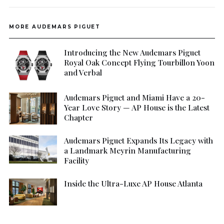
MORE AUDEMARS PIGUET
Introducing the New Audemars Piguet
Royal Oak Concept Flying Tourbillon Yoon
and Verbal
Audemars Piguet and Miami Have a 20-
Year Love Story — AP House is the Latest
Chapter
Audemars Piguet Expands Its Legacy with
a Landmark Meyrin Manufacturing
Facility
Inside the Ultra-Luxe AP House Atlanta