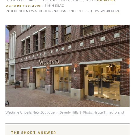
BY
LAURA SCHREFFLER
· PUBLISHED
JUNE 19, 2015
·
UPDATED
OCTOBER 23, 2016
· 1 MIN READ
INDEPENDENT WATCH JOURNALISM SINCE 2006 ·
HOW WE REPORT
Westime Unveils New Boutique in Beverly Hills | Photo: Haute Time / brand
THE SHORT ANSWER