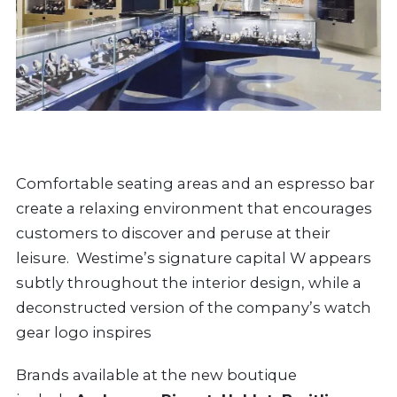
Comfortable seating areas and an espresso bar
create a relaxing environment that encourages
customers to discover and peruse at their
leisure. Westime’s signature capital W appears
subtly throughout the interior design, while a
deconstructed version of the company’s watch
gear logo inspires
Brands available at the new boutique