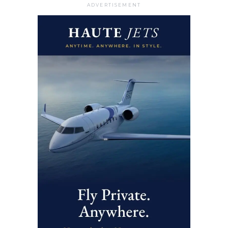
ADVERTISEMENT