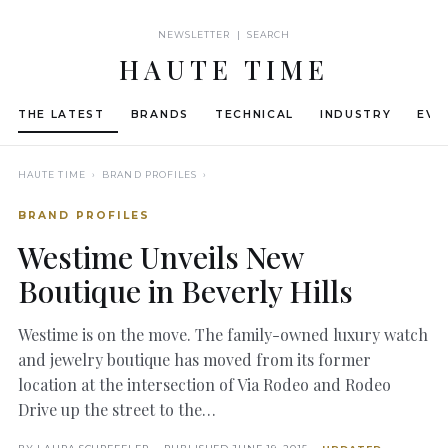
NEWSLETTER | SEARCH
HAUTE TIME
THE LATEST
BRANDS
TECHNICAL
INDUSTRY
EVE
HAUTE TIME
› BRAND PROFILES ›
BRAND PROFILES
Westime Unveils New
Boutique in Beverly Hills
Westime is on the move. The family-owned luxury watch
and jewelry boutique has moved from its former
location at the intersection of Via Rodeo and Rodeo
Drive up the street to the…