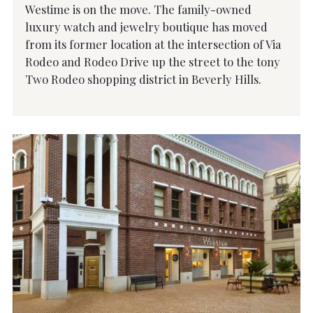
Westime is on the move. The family-owned
luxury watch and jewelry boutique has moved
from its former location at the intersection of Via
Rodeo and Rodeo Drive up the street to the tony
Two Rodeo shopping district in Beverly Hills.