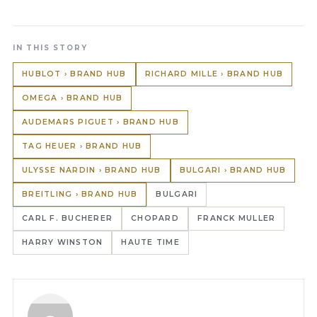
IN THIS STORY
HUBLOT › BRAND HUB
RICHARD MILLE › BRAND HUB
OMEGA › BRAND HUB
AUDEMARS PIGUET › BRAND HUB
TAG HEUER › BRAND HUB
ULYSSE NARDIN › BRAND HUB
BULGARI › BRAND HUB
BREITLING › BRAND HUB
BULGARI
CARL F. BUCHERER
CHOPARD
FRANCK MULLER
HARRY WINSTON
HAUTE TIME