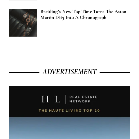
Breitling’s New Top Time Turns The Aston
Martin DB5 Into A Chronograph
ADVERTISEMENT