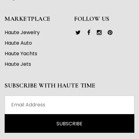
MARKETPLACE
FOLLOW US
Haute Jewelry
Haute Auto
Haute Yachts
Haute Jets
SUBSCRIBE WITH HAUTE TIME