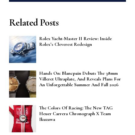
Related Posts
Rolex Yacht-Master II Review: Inside
Rolex’s Cleverest Redesign
Hands On: Blancpain Debuts The 38mm
Villeret Ultraplate, And Reveals Plans For
An Unforgettable Summer And Fall 2026
The Colors Of Racing: The New TAG
Heuer Carrera Chronograph X Team
Ikuzawa