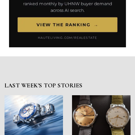
LAST WEEK'S TOP STORIES