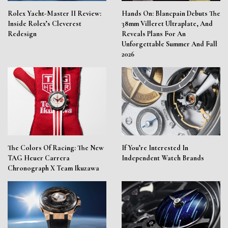
Rolex Yacht-Master II Review:
Hands On: Blancpain Debuts The
Inside Rolex’s Cleverest
38mm Villeret Ultraplate, And
Redesign
Reveals Plans For An
Unforgettable Summer And Fall
2026
The Colors Of Racing: The New
If You’re Interested In
TAG Heuer Carrera
Independent Watch Brands
Chronograph X Team Ikuzawa