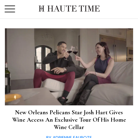
Skip
to
the
content
New Orleans Pelicans Star Josh Hart Gives
Wine Access An Exclusive Tour Of His Home
Wine Cellar
BY ADRIENNE FAUROTE