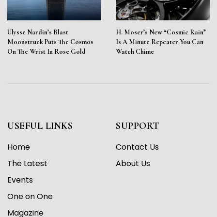
Ulysse Nardin’s Blast
H. Moser’s New “Cosmic Rain”
Moonstruck Puts The Cosmos
Is A Minute Repeater You Can
On The Wrist In Rose Gold
Watch Chime
USEFUL LINKS
SUPPORT
Home
Contact Us
The Latest
About Us
Events
One on One
Magazine