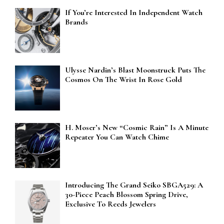
If You’re Interested In Independent Watch
Brands
Ulysse Nardin’s Blast Moonstruck Puts The
Cosmos On The Wrist In Rose Gold
H. Moser’s New “Cosmic Rain” Is A Minute
Repeater You Can Watch Chime
Introducing The Grand Seiko SBGA529: A
30-Piece Peach Blossom Spring Drive,
Exclusive To Reeds Jewelers