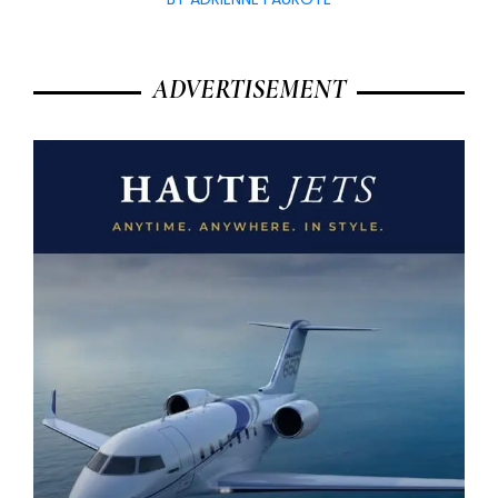
ADVERTISEMENT