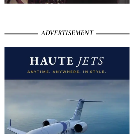
ADVERTISEMENT