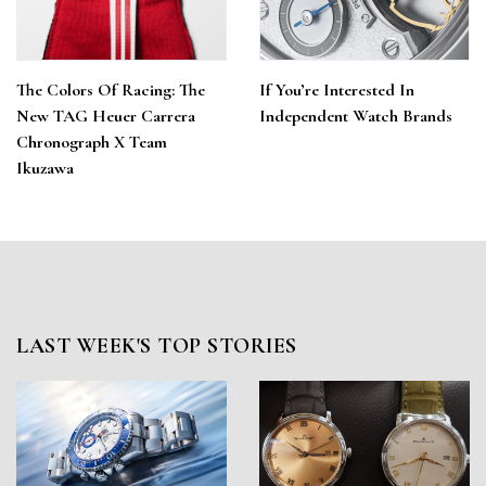
The Colors Of Racing: The
If You’re Interested In
New TAG Heuer Carrera
Independent Watch Brands
Chronograph X Team
Ikuzawa
LAST WEEK'S TOP STORIES