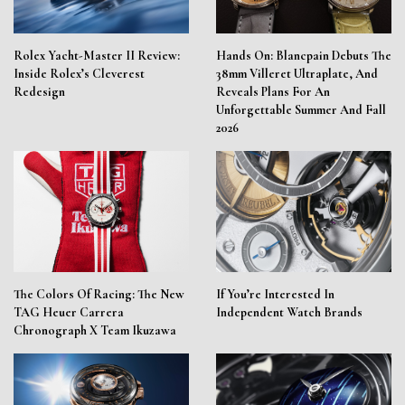
Rolex Yacht-Master II Review:
Hands On: Blancpain Debuts The
Inside Rolex’s Cleverest
38mm Villeret Ultraplate, And
Redesign
Reveals Plans For An
Unforgettable Summer And Fall
2026
The Colors Of Racing: The New
If You’re Interested In
TAG Heuer Carrera
Independent Watch Brands
Chronograph X Team Ikuzawa