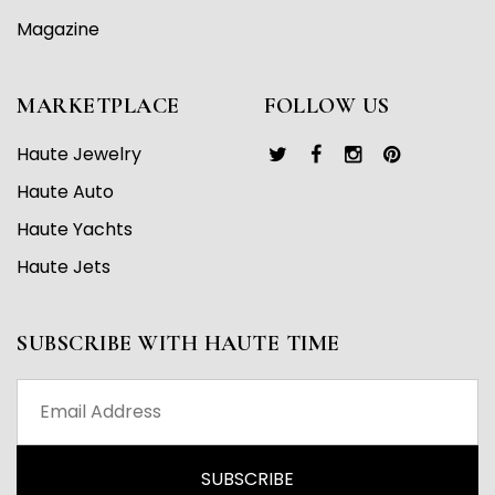
Magazine
MARKETPLACE
FOLLOW US
Haute Jewelry
Haute Auto
Haute Yachts
Haute Jets
SUBSCRIBE WITH HAUTE TIME