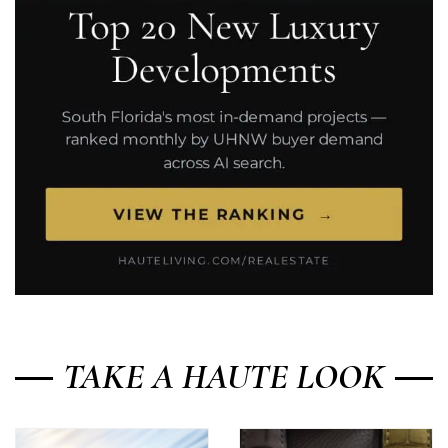
TAKE A HAUTE LOOK