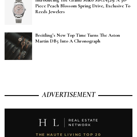
Introducing The Grand Seiko SBGA529: A 30-
Piece Peach Blossom Spring Drive, Exclusive To
Reeds Jewelers
Breitling’s New Top Time Turns The Aston
Martin DB5 Into A Chronograph
ADVERTISEMENT