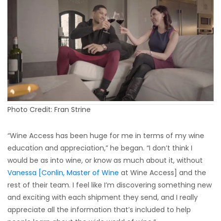
Photo Credit: Fran Strine
“Wine Access has been huge for me in terms of my wine
education and appreciation,” he began. “I don’t think I
would be as into wine, or know as much about it, without
Vanessa [Conlin, Master of Wine
at Wine Access] and the
rest of their team. I feel like I’m discovering something new
and exciting with each shipment they send, and I really
appreciate all the information that’s included to help