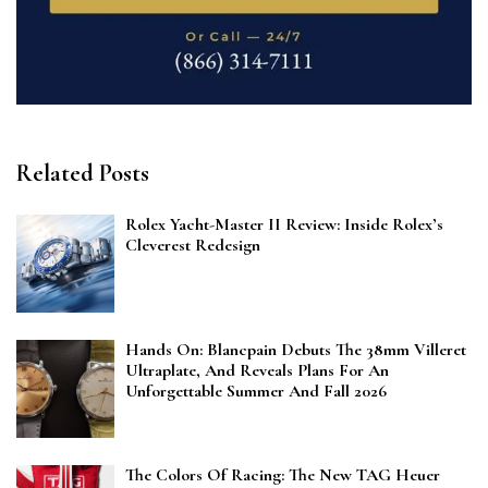
Related Posts
Rolex Yacht-Master II Review: Inside Rolex’s
Cleverest Redesign
Hands On: Blancpain Debuts The 38mm Villeret
Ultraplate, And Reveals Plans For An
Unforgettable Summer And Fall 2026
The Colors Of Racing: The New TAG Heuer