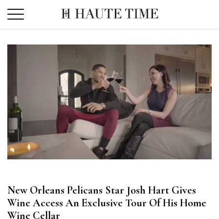
Skip
to
the
content
New Orleans Pelicans Star Josh Hart Gives
Wine Access An Exclusive Tour Of His Home
Wine Cellar