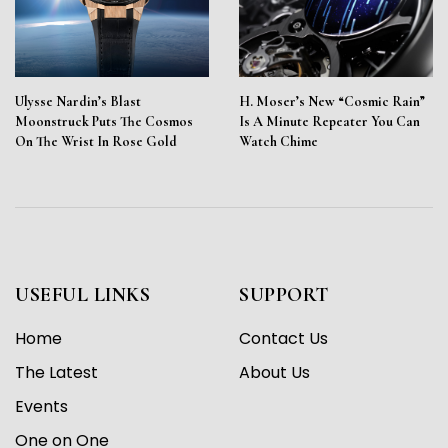
Ulysse Nardin’s Blast
H. Moser’s New “Cosmic Rain”
Moonstruck Puts The Cosmos
Is A Minute Repeater You Can
On The Wrist In Rose Gold
Watch Chime
USEFUL LINKS
SUPPORT
Home
Contact Us
The Latest
About Us
Events
One on One