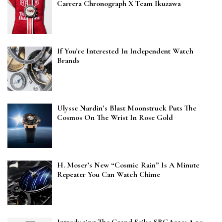
Carrera Chronograph X Team Ikuzawa
If You’re Interested In Independent Watch
Brands
Ulysse Nardin’s Blast Moonstruck Puts The
Cosmos On The Wrist In Rose Gold
H. Moser’s New “Cosmic Rain” Is A Minute
Repeater You Can Watch Chime