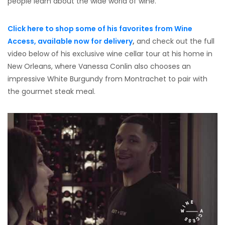
people learn about the wide world of wine.”
Click here to shop some of his favorites from Wine
Access, available now for delivery
,
and check out the full
video below of his exclusive wine cellar tour at his home in
New Orleans, where Vanessa Conlin also chooses an
impressive White Burgundy from Montrachet to pair with
the gourmet steak meal.