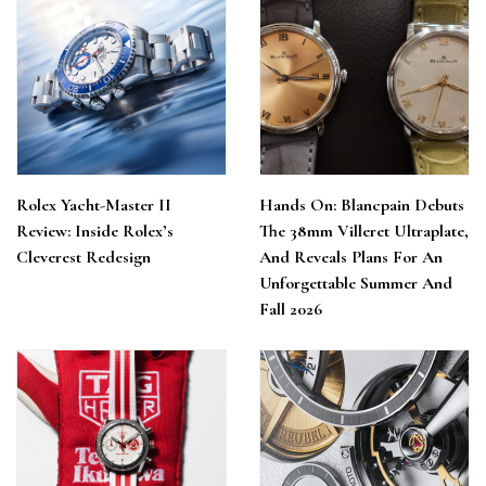
Rolex Yacht-Master II
Hands On: Blancpain Debuts
Review: Inside Rolex’s
The 38mm Villeret Ultraplate,
Cleverest Redesign
And Reveals Plans For An
Unforgettable Summer And
Fall 2026