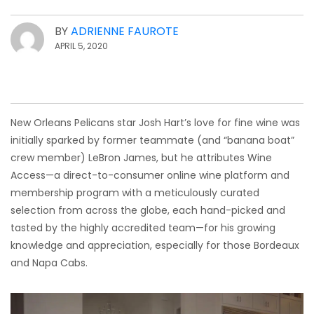
BY
ADRIENNE FAUROTE
APRIL 5, 2020
New Orleans Pelicans star Josh Hart’s love for fine wine was
initially sparked by former teammate (and “banana boat”
crew member) LeBron James, but he attributes Wine
Access—a direct-to-consumer online wine platform and
membership program with a meticulously curated
selection from across the globe, each hand-picked and
tasted by the highly accredited team—for his growing
knowledge and appreciation, especially for those Bordeaux
and Napa Cabs.