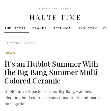
NEWSLETTER | SEARCH
HAUTE TIME
THE LATEST
BRANDS
TECHNICAL
INDUSTRY
EVE
HAUTE TIME
› NEWS ›
NEWS
It’s an Hublot Summer With
the Big Bang Summer Multi
Colored Ceramic
Hublot unveils pastel ceramic Big Bang watches,
blending bold colors, advanced materials, and haute
horlogerie.