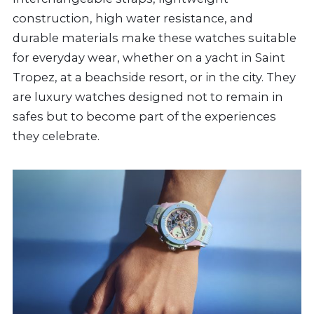
construction, high water resistance, and
durable materials make these watches suitable
for everyday wear, whether on a yacht in Saint
Tropez, at a beachside resort, or in the city. They
are luxury watches designed not to remain in
safes but to become part of the experiences
they celebrate.