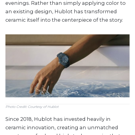
evenings. Rather than simply applying color to
an existing design, Hublot has transformed
ceramic itself into the centerpiece of the story.
Photo Credit: Courtesy of Hublot
Since 2018, Hublot has invested heavily in
ceramic innovation, creating an unmatched