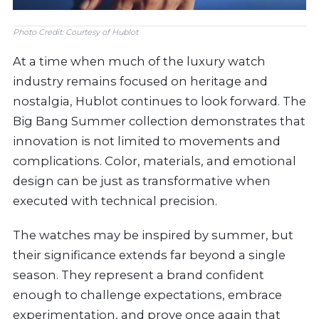
Photo Credit: Courtesy of Hublot
At a time when much of the luxury watch
industry remains focused on heritage and
nostalgia, Hublot continues to look forward. The
Big Bang Summer collection demonstrates that
innovation is not limited to movements and
complications. Color, materials, and emotional
design can be just as transformative when
executed with technical precision.
The watches may be inspired by summer, but
their significance extends far beyond a single
season. They represent a brand confident
enough to challenge expectations, embrace
experimentation, and prove once again that