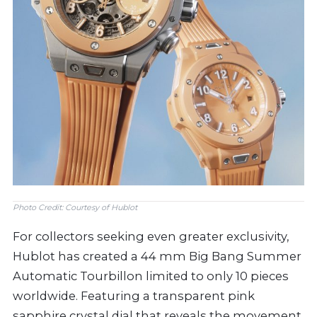
Photo Credit: Courtesy of Hublot
For collectors seeking even greater exclusivity,
Hublot has created a 44 mm Big Bang Summer
Automatic Tourbillon limited to only 10 pieces
worldwide. Featuring a transparent pink
sapphire crystal dial that reveals the movement