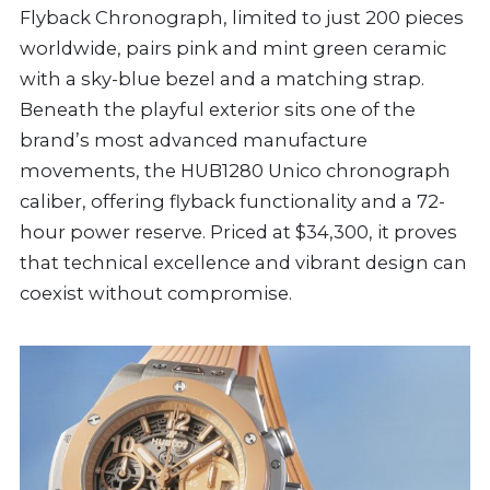
Flyback Chronograph, limited to just 200 pieces
worldwide, pairs pink and mint green ceramic
with a sky-blue bezel and a matching strap.
Beneath the playful exterior sits one of the
brand’s most advanced manufacture
movements, the HUB1280 Unico chronograph
caliber, offering flyback functionality and a 72-
hour power reserve. Priced at $34,300, it proves
that technical excellence and vibrant design can
coexist without compromise.