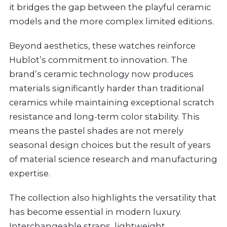
it bridges the gap between the playful ceramic
models and the more complex limited editions.
Beyond aesthetics, these watches reinforce
Hublot’s commitment to innovation. The
brand’s ceramic technology now produces
materials significantly harder than traditional
ceramics while maintaining exceptional scratch
resistance and long-term color stability. This
means the pastel shades are not merely
seasonal design choices but the result of years
of material science research and manufacturing
expertise.
The collection also highlights the versatility that
has become essential in modern luxury.
Interchangeable straps, lightweight