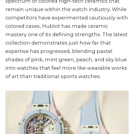
spectrum of colored high-tech ceramics that
remain unique within the watch industry. While
competitors have experimented cautiously with
colored cases, Hublot has made ceramic
mastery one of its defining strengths. The latest
collection demonstrates just how far that
expertise has progressed, blending pastel
shades of pink, mint green, peach, and sky blue
into watches that feel more like wearable works
of art than traditional sports watches.