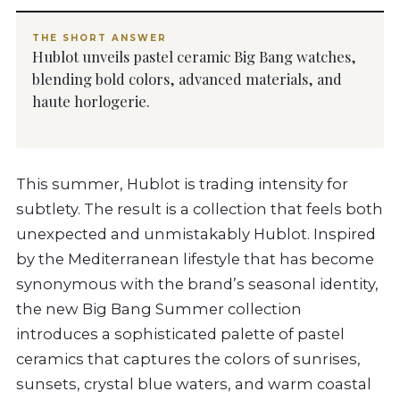
THE SHORT ANSWER
Hublot unveils pastel ceramic Big Bang watches,
blending bold colors, advanced materials, and
haute horlogerie.
This summer, Hublot is trading intensity for
subtlety. The result is a collection that feels both
unexpected and unmistakably Hublot. Inspired
by the Mediterranean lifestyle that has become
synonymous with the brand’s seasonal identity,
the new Big Bang Summer collection
introduces a sophisticated palette of pastel
ceramics that captures the colors of sunrises,
sunsets, crystal blue waters, and warm coastal