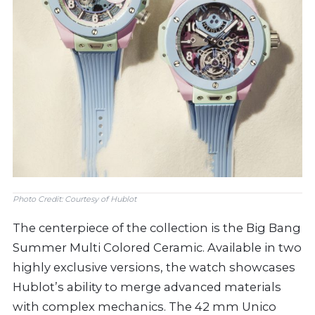
Photo Credit: Courtesy of Hublot
The centerpiece of the collection is the Big Bang
Summer Multi Colored Ceramic. Available in two
highly exclusive versions, the watch showcases
Hublot’s ability to merge advanced materials
with complex mechanics. The 42 mm Unico