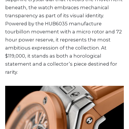
beneath, the watch embraces mechanical
transparency as part of its visual identity.
Powered by the HUB6035 manufacture
tourbillon movement with a micro rotor and 72
hour power reserve, it represents the most
ambitious expression of the collection. At
$119,000, it stands as both a horological
statement and a collector’s piece destined for
rarity.