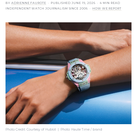
BY
ADRIENNE FAUROTE
· PUBLISHED
JUNE 19, 2026
· 4 MIN READ
INDEPENDENT WATCH JOURNALISM SINCE 2006 ·
HOW WE REPORT
Photo Credit: Courtesy of Hublot | Photo: Haute Time / brand