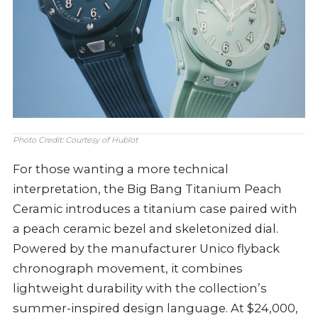
Photo Credit: Courtesy of Hublot
For those wanting a more technical
interpretation, the Big Bang Titanium Peach
Ceramic introduces a titanium case paired with
a peach ceramic bezel and skeletonized dial.
Powered by the manufacturer Unico flyback
chronograph movement, it combines
lightweight durability with the collection’s
summer-inspired design language. At $24,000,