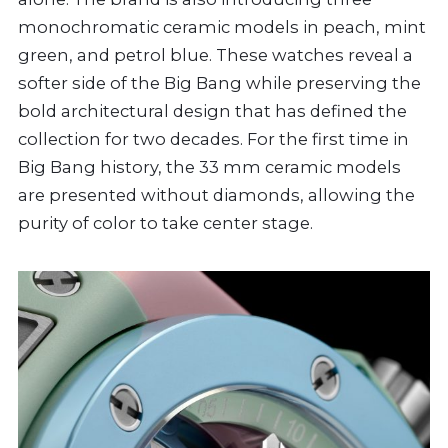
monochromatic ceramic models in peach, mint
green, and petrol blue. These watches reveal a
softer side of the Big Bang while preserving the
bold architectural design that has defined the
collection for two decades. For the first time in
Big Bang history, the 33 mm ceramic models
are presented without diamonds, allowing the
purity of color to take center stage.