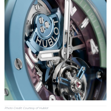
Photo Credit: Courtesy of Hublot