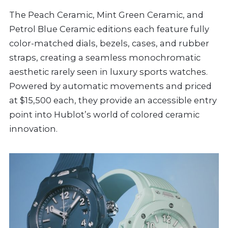
The Peach Ceramic, Mint Green Ceramic, and
Petrol Blue Ceramic editions each feature fully
color-matched dials, bezels, cases, and rubber
straps, creating a seamless monochromatic
aesthetic rarely seen in luxury sports watches.
Powered by automatic movements and priced
at $15,500 each, they provide an accessible entry
point into Hublot’s world of colored ceramic
innovation.