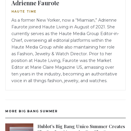
Adrienne Faurote
HAUTE TIME
As a former New Yorker, now a “Miamian,” Adrienne
Faurote joined Haute Living in August of 2021. She
currently serves as the Haute Media Group Editor-in-
Chief, overseeing all editorial platforms within the
Haute Media Group while also maintaining her role
as Fashion, Jewelry & Watch Director. Prior to her
position at Haute Living, Faurote was the Market
Editor at Marie Claire Magazine US, amassing over
ten years in the industry, becoming an authoritative
voice in all things fashion, jewelry, and watches.
MORE BIG BANG SUMMER
Hublot’s Big Bang Unico Summer Creates