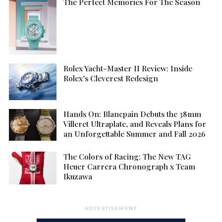
The Perfect Memories For The Season
Rolex Yacht-Master II Review: Inside
Rolex’s Cleverest Redesign
Hands On: Blancpain Debuts the 38mm
Villeret Ultraplate, and Reveals Plans for
an Unforgettable Summer and Fall 2026
The Colors of Racing: The New TAG
Heuer Carrera Chronograph x Team
Ikuzawa
ADVERTISEMENT