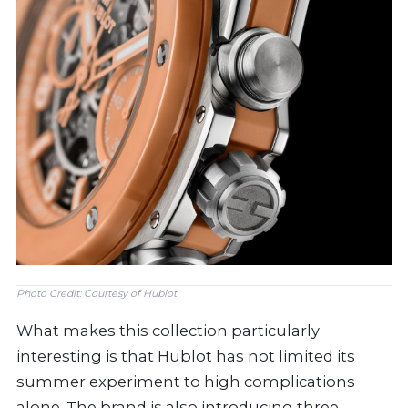
Photo Credit: Courtesy of Hublot
What makes this collection particularly
interesting is that Hublot has not limited its
summer experiment to high complications
alone. The brand is also introducing three