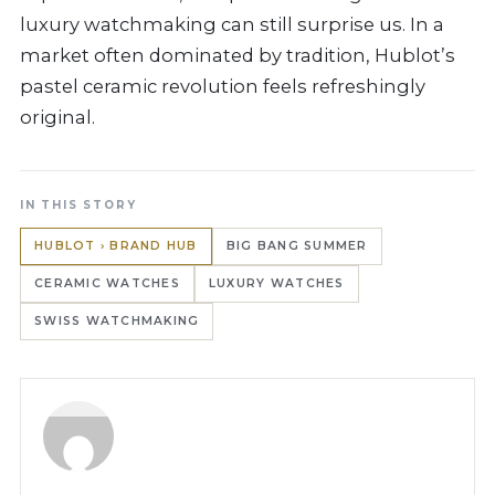
luxury watchmaking can still surprise us. In a
market often dominated by tradition, Hublot’s
pastel ceramic revolution feels refreshingly
original.
IN THIS STORY
HUBLOT › BRAND HUB
BIG BANG SUMMER
CERAMIC WATCHES
LUXURY WATCHES
SWISS WATCHMAKING