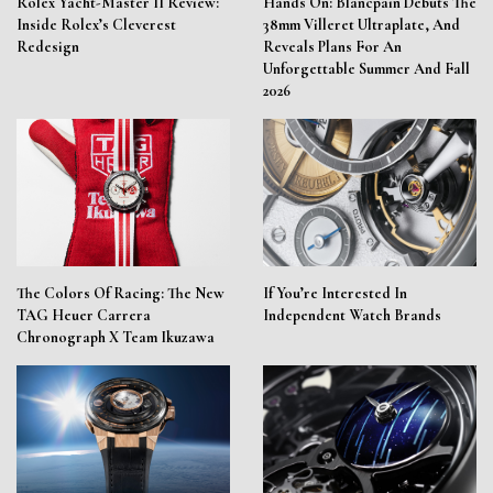
Rolex Yacht-Master II Review:
Hands On: Blancpain Debuts The
Inside Rolex’s Cleverest
38mm Villeret Ultraplate, And
Redesign
Reveals Plans For An
Unforgettable Summer And Fall
2026
The Colors Of Racing: The New
If You’re Interested In
TAG Heuer Carrera
Independent Watch Brands
Chronograph X Team Ikuzawa