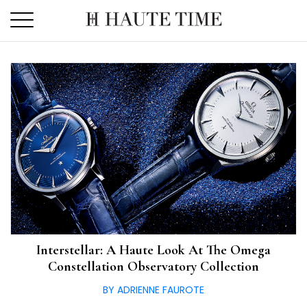
Skip
to
the
content
Interstellar: A Haute Look At The Omega
Constellation Observatory Collection
BY ADRIENNE FAUROTE