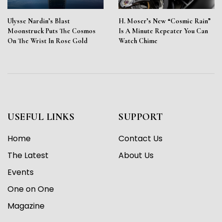
Ulysse Nardin’s Blast
H. Moser’s New “Cosmic Rain”
Moonstruck Puts The Cosmos
Is A Minute Repeater You Can
On The Wrist In Rose Gold
Watch Chime
USEFUL LINKS
SUPPORT
Home
Contact Us
The Latest
About Us
Events
One on One
Magazine