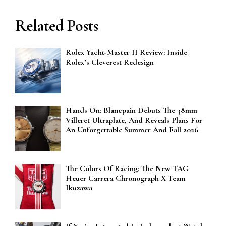
Related Posts
Rolex Yacht-Master II Review: Inside
Rolex’s Cleverest Redesign
Hands On: Blancpain Debuts The 38mm
Villeret Ultraplate, And Reveals Plans For
An Unforgettable Summer And Fall 2026
The Colors Of Racing: The New TAG
Heuer Carrera Chronograph X Team
Ikuzawa