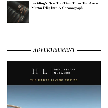
Breitling’s New Top Time Turns The Aston
Martin DB5 Into A Chronograph
ADVERTISEMENT