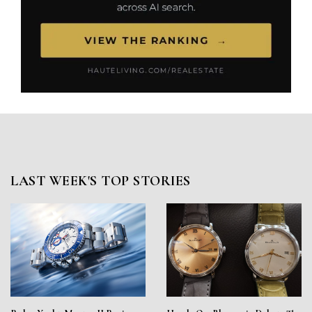
LAST WEEK'S TOP STORIES