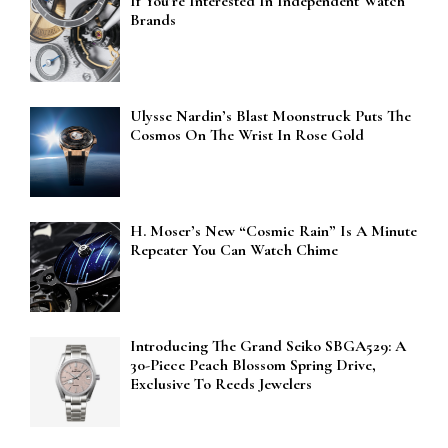
If You’re Interested In Independent Watch
Brands
Ulysse Nardin’s Blast Moonstruck Puts The
Cosmos On The Wrist In Rose Gold
H. Moser’s New “Cosmic Rain” Is A Minute
Repeater You Can Watch Chime
Introducing The Grand Seiko SBGA529: A
30-Piece Peach Blossom Spring Drive,
Exclusive To Reeds Jewelers