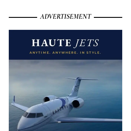
ADVERTISEMENT