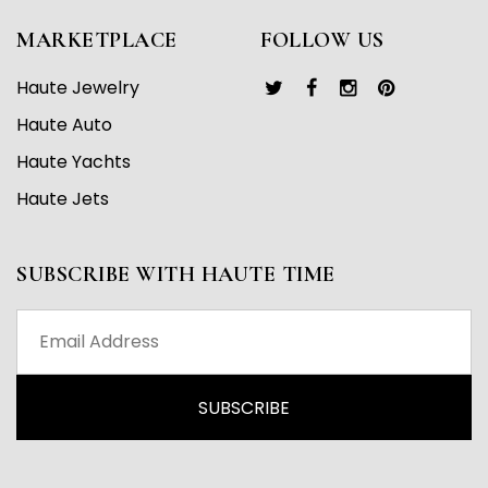
MARKETPLACE
FOLLOW US
Haute Jewelry
Haute Auto
Haute Yachts
Haute Jets
SUBSCRIBE WITH HAUTE TIME