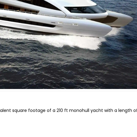
alent square footage of a 210 ft monohull yacht with a length of