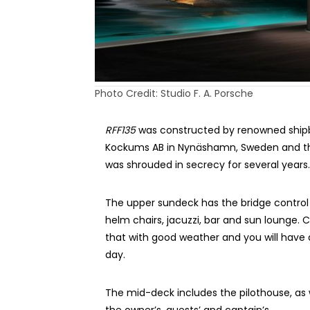
Photo Credit: Studio F. A. Porsche
RFF135
was constructed by renowned shipb
Kockums AB in Nynäshamn, Sweden and th
was shrouded in secrecy for several years.
The upper sundeck has the bridge control 
helm chairs, jacuzzi, bar and sun lounge.
that with good weather and you will have 
day.
The mid-deck includes the pilothouse, as 