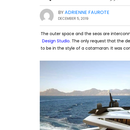
BY
ADRIENNE FAUROTE
DECEMBER 5, 2019
The outer space and the seas are intercon
Design Studio
. The only request that the de
to be in the style of a catamaran. It was co