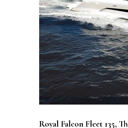
Royal Falcon Fleet 135, T