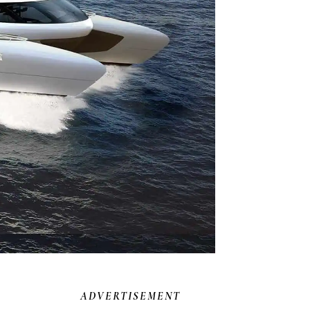
ADVERTISEMENT