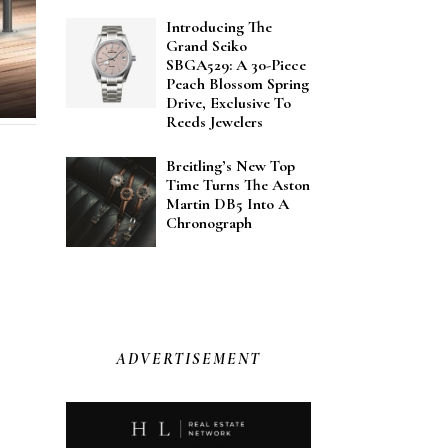
Introducing The
Grand Seiko
SBGA529: A 30-Piece
Peach Blossom Spring
Drive, Exclusive To
Reeds Jewelers
Breitling’s New Top
Time Turns The Aston
Martin DB5 Into A
Chronograph
ADVERTISEMENT