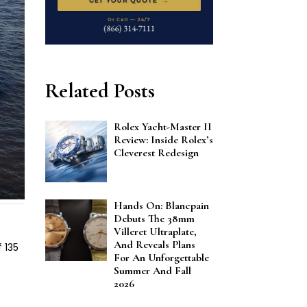
Related Posts
Rolex Yacht-Master II
Review: Inside Rolex’s
Cleverest Redesign
Hands On: Blancpain
Debuts The 38mm
Villeret Ultraplate,
And Reveals Plans
 135
For An Unforgettable
Summer And Fall
2026