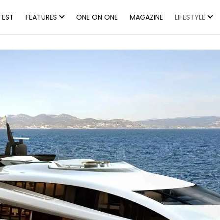
TEST
FEATURES
ONE ON ONE
MAGAZINE
LIFESTYLE