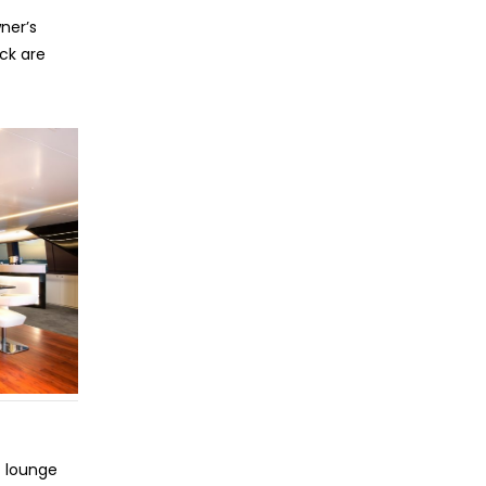
ner’s
eck are
 lounge