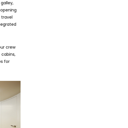
galley,
 opening
 travel
ntegrated
our crew
s cabins,
s for