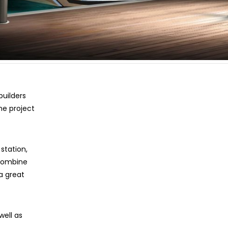
uilders
e project
station,
 Combine
a great
well as