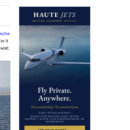
rsche
or it
wait.