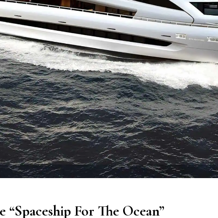
he “Spaceship For The Ocean”