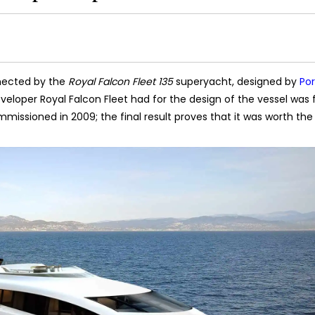
nected by the
Royal Falcon Fleet 135
superyacht, designed by
Po
veloper Royal Falcon Fleet had for the design of the vessel was f
mmissioned in 2009; the final result proves that it was worth the 