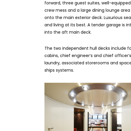
forward, three guest suites, well-equipped 
crew mess and a large dining lounge area
onto the main exterior deck. Luxurious sea
and living at its best. A tender garage is i
into the aft main deck.
The two independent hull decks include f
cabins, chief engineer’s and chief offi­cer’
laundry, associated storerooms and space
ships systems.