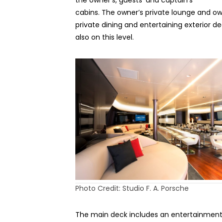
the owner’s, guests’ and captain’s
cabins. The owner’s private lounge and ow
private dining and entertaining exterior d
also on this level.
Photo Credit: Studio F. A. Porsche
The main deck includes an entertainment