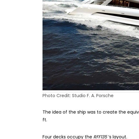
Photo Credit: Studio F. A. Porsche
The idea of the ship was to create the equiv
ft.
Four decks occupy the
RFF135
‘s layout.