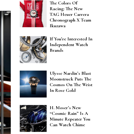
The Colors Of
Racing: The New
TAG Heuer Carrera
Chronograph X Team
Ikuzawa
If You’re Interested In
Independent Watch
Brands
Ulysse Nardin’s Blast
Moonstruck Puts The
Cosmos On The Wrist
In Rose Gold
H. Moser’s New
“Cosmic Rain” Is A
Minute Repeater You
Can Watch Chime