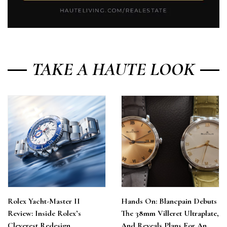
TAKE A HAUTE LOOK
Rolex Yacht-Master II
Hands On: Blancpain Debuts
Review: Inside Rolex’s
The 38mm Villeret Ultraplate,
Cleverest Redesign
And Reveals Plans For An