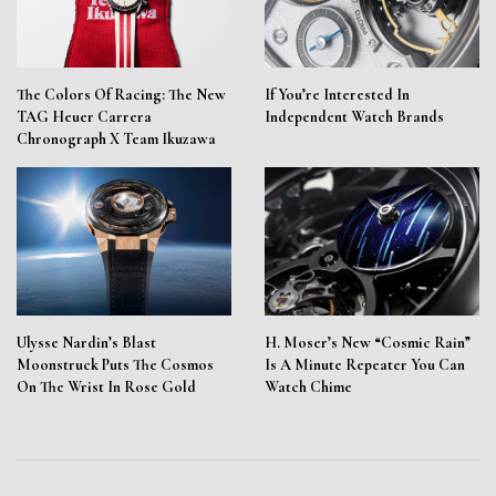
The Colors Of Racing: The New
If You’re Interested In
TAG Heuer Carrera
Independent Watch Brands
Chronograph X Team Ikuzawa
Ulysse Nardin’s Blast
H. Moser’s New “Cosmic Rain”
Moonstruck Puts The Cosmos
Is A Minute Repeater You Can
On The Wrist In Rose Gold
Watch Chime