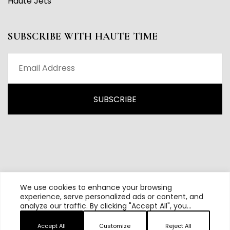
Haute Jets
SUBSCRIBE WITH HAUTE TIME
We use cookies to enhance your browsing
experience, serve personalized ads or content, and
analyze our traffic. By clicking "Accept All", you
All content and source © 2026 Haute Time | Hautetime.com is
consent to our use of cookies.
brought to you by Haute Media Group
Accept All
Customize
Reject All