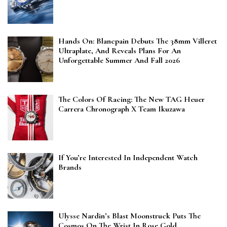
Hands On: Blancpain Debuts The 38mm Villeret
Ultraplate, And Reveals Plans For An
Unforgettable Summer And Fall 2026
The Colors Of Racing: The New TAG Heuer
Carrera Chronograph X Team Ikuzawa
If You’re Interested In Independent Watch
Brands
Ulysse Nardin’s Blast Moonstruck Puts The
Cosmos On The Wrist In Rose Gold