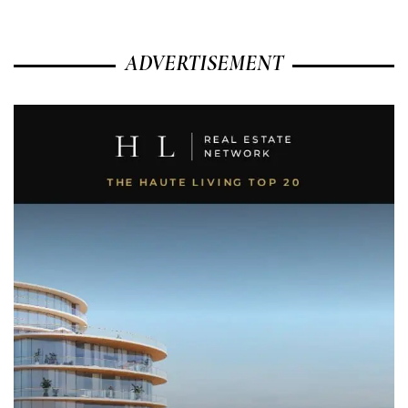
ADVERTISEMENT