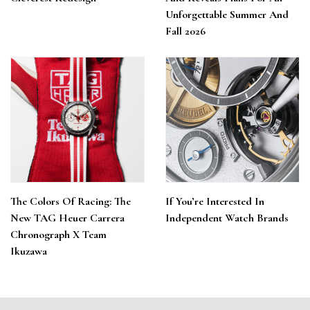
Unforgettable Summer And
Fall 2026
The Colors Of Racing: The
If You’re Interested In
New TAG Heuer Carrera
Independent Watch Brands
Chronograph X Team
Ikuzawa