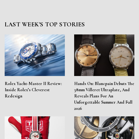
LAST WEEK'S TOP STORIES
Rolex Yacht-Master II Review:
Hands On: Blancpain Debuts The
Inside Rolex’s Cleverest
38mm Villeret Ultraplate, And
Redesign
Reveals Plans For An
Unforgettable Summer And Fall
2026