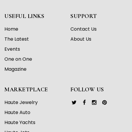
USEFUL LINKS
SUPPORT
Home
Contact Us
The Latest
About Us
Events
One on One
Magazine
MARKETPLACE
FOLLOW US
Haute Jewelry
Haute Auto
Haute Yachts