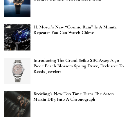
H. Moser’s New “Cosmic Rain” Is A Minute
Repeater You Can Watch Chime
Introducing The Grand Seiko SBGA529: A 30-
Piece Peach Blossom Spring Drive, Exclusive To
Reeds Jewelers
Breitling’s New Top Time Turns The Aston
Martin DB5 Into A Chronograph