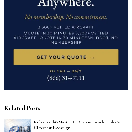
Related Posts
Rolex Yacht-Master II Review: Inside Rolex’s
Cleverest Redesign