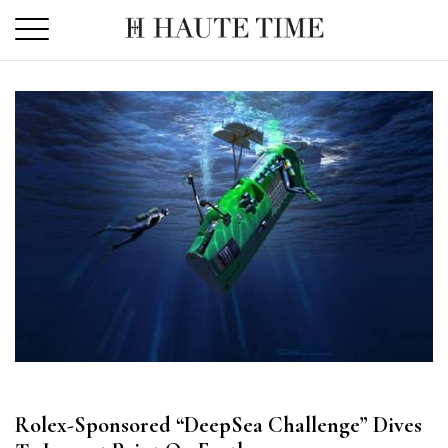
Skip
to
the
content
Rolex-Sponsored “DeepSea Challenge” Dives