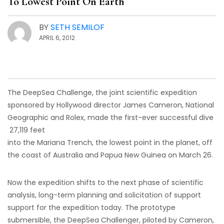
To Lowest Point On Earth
BY
SETH SEMILOF
APRIL 6, 2012
The DeepSea Challenge, the joint scientific expedition
sponsored by Hollywood director James Cameron, National
Geographic and Rolex, made the first-ever successful dive
27,119 feet
into the Mariana Trench, the lowest point in the planet, off
the coast of Australia and Papua New Guinea on March 26.
Now the expedition shifts to the next phase of scientific
analysis, long-term planning and solicitation of support
support for the expedition today. The prototype
submersible, the DeepSea Challenger, piloted by Cameron,