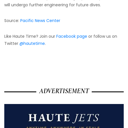
will undergo further engineering for future dives.
Source:
Pacific News Center
Like Haute Time? Join our
Facebook page
or follow us on
Twitter
@hautetime
.
ADVERTISEMENT