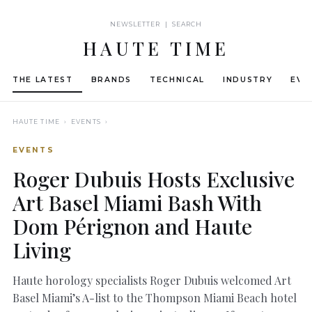
NEWSLETTER | SEARCH
HAUTE TIME
THE LATEST
BRANDS
TECHNICAL
INDUSTRY
EVE
HAUTE TIME
› EVENTS ›
EVENTS
Roger Dubuis Hosts Exclusive
Art Basel Miami Bash With
Dom Pérignon and Haute
Living
Haute horology specialists Roger Dubuis welcomed Art
Basel Miami’s A-list to the Thompson Miami Beach hotel