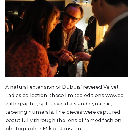
A natural extension of Dubuis’ revered Velvet
Ladies collection, these limited editions wowed
with graphic, split-level dials and dynamic,
tapering numerals. The pieces were captured
beautifully through the lens of famed fashion
photographer Mikael Jansson.