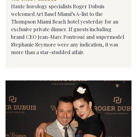
Haute horology specialists Roger Dubuis
welcomed Art Basel Miami’s A-list to the
Thompson Miami Beach hotel yesterday for an
exclusive private dinner. If guests including
brand CEO Jean-Marc Pontroué and supermodel
Stephanie Seymore were any indication, it was
more than a star-studded affair.