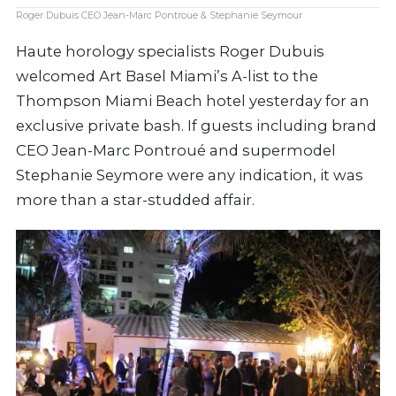
Roger Dubuis CEO Jean-Marc Pontroue & Stephanie Seymour
Haute horology specialists Roger Dubuis
welcomed Art Basel Miami’s A-list to the
Thompson Miami Beach hotel yesterday for an
exclusive private bash. If guests including brand
CEO Jean-Marc Pontroué and supermodel
Stephanie Seymore were any indication, it was
more than a star-studded affair.