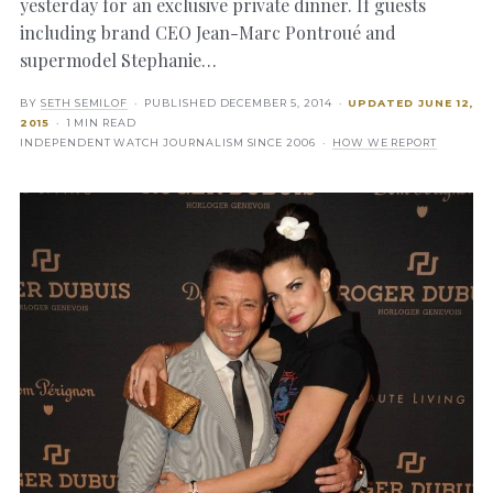
yesterday for an exclusive private dinner. If guests
including brand CEO Jean-Marc Pontroué and
supermodel Stephanie…
BY
SETH SEMILOF
· PUBLISHED
DECEMBER 5, 2014
·
UPDATED
JUNE 12,
2015
· 1 MIN READ
INDEPENDENT WATCH JOURNALISM SINCE 2006 ·
HOW WE REPORT