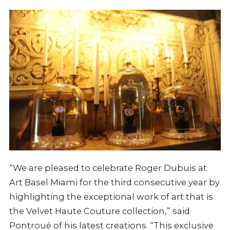
“We are pleased to celebrate Roger Dubuis at
Art Basel Miami for the third consecutive year by
highlighting the exceptional work of art that is
the Velvet Haute Couture collection,” said
Pontroué of his latest creations. “This exclusive