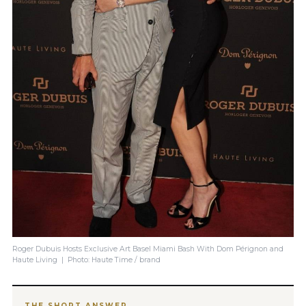
Roger Dubuis Hosts Exclusive Art Basel Miami Bash With Dom Pérignon and
Haute Living | Photo: Haute Time / brand
THE SHORT ANSWER