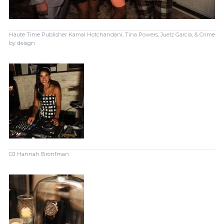
Haute Time Publisher Kamal Hotchandani, Tina Powers, Juelz Garcia, & Crime
by deisgn
DJ Hannah Bronfman