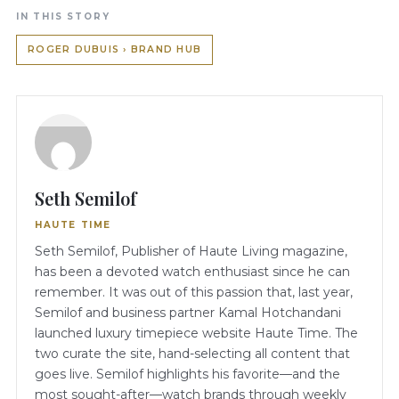
IN THIS STORY
ROGER DUBUIS › BRAND HUB
Seth Semilof
HAUTE TIME
Seth Semilof, Publisher of Haute Living magazine,
has been a devoted watch enthusiast since he can
remember. It was out of this passion that, last year,
Semilof and business partner Kamal Hotchandani
launched luxury timepiece website Haute Time. The
two curate the site, hand-selecting all content that
goes live. Semilof highlights his favorite—and the
most sought-after—watch brands through weekly