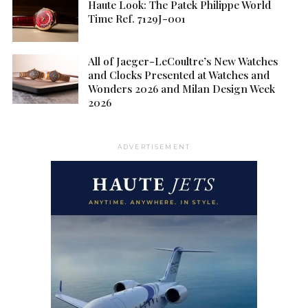
Haute Look: The Patek Philippe World
Time Ref. 7129J-001
All of Jaeger-LeCoultre’s New Watches
and Clocks Presented at Watches and
Wonders 2026 and Milan Design Week
2026
ADVERTISEMENT