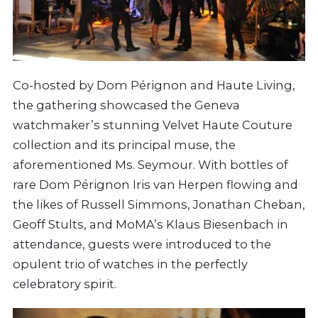
Co-hosted by Dom Pérignon and Haute Living,
the gathering showcased the Geneva
watchmaker’s stunning Velvet Haute Couture
collection and its principal muse, the
aforementioned Ms. Seymour. With bottles of
rare Dom Pérignon Iris van Herpen flowing and
the likes of Russell Simmons, Jonathan Cheban,
Geoff Stults, and MoMA’s Klaus Biesenbach in
attendance, guests were introduced to the
opulent trio of watches in the perfectly
celebratory spirit.