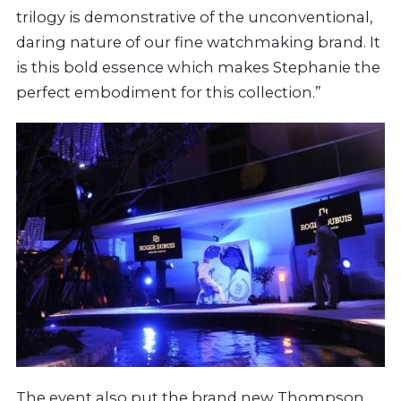
trilogy is demonstrative of the unconventional,
daring nature of our fine watchmaking brand. It
is this bold essence which makes Stephanie the
perfect embodiment for this collection.”
The event also put the brand new Thompson