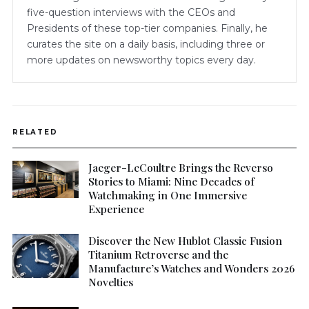
five-question interviews with the CEOs and
Presidents of these top-tier companies. Finally, he
curates the site on a daily basis, including three or
more updates on newsworthy topics every day.
RELATED
Jaeger-LeCoultre Brings the Reverso
Stories to Miami: Nine Decades of
Watchmaking in One Immersive
Experience
Discover the New Hublot Classic Fusion
Titanium Retroverse and the
Manufacture’s Watches and Wonders 2026
Novelties