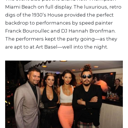
Miami Beach on full display. The luxurious, retro
digs of the 1930’s House provided the perfect
backdrop to performances by speed painter
Franck Bouroullec and DJ Hannah Bronfman.
The performers kept the party going—as they
are apt to at Art Basel—well into the night.