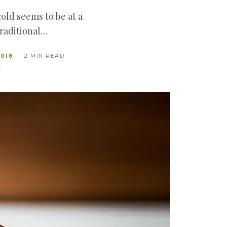
old seems to be at a
traditional…
2018
· 2 MIN READ
T