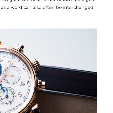
k as a word can also often be interchanged