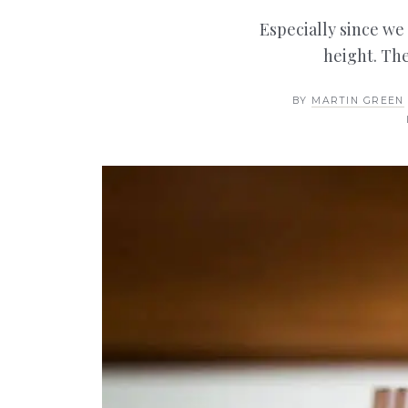
Especially since we
height. The
BY
MARTIN GREEN