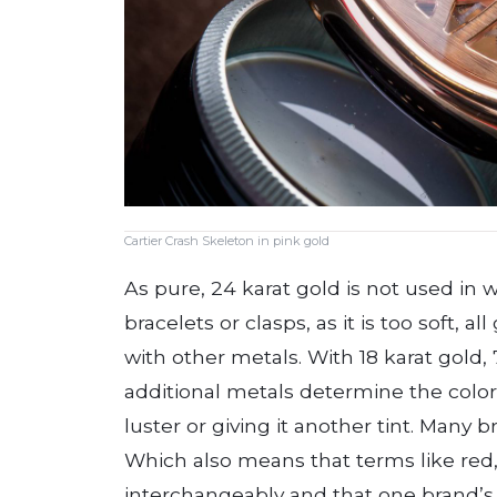
Cartier Crash Skeleton in pink gold
As pure, 24 karat gold is not used in 
bracelets or clasps, as it is too soft, al
with other metals. With 18 karat gold,
additional metals determine the color 
luster or giving it another tint. Many b
Which also means that terms like red,
interchangeably and that one brand’s 