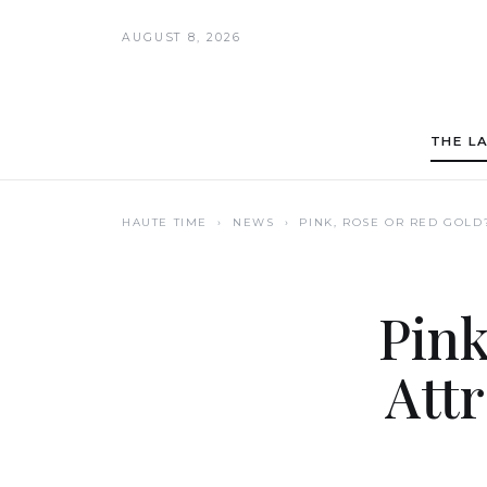
AUGUST 8, 2026
THE L
HAUTE TIME
› NEWS ›
PINK, ROSE OR RED GOLD
Pink
Att