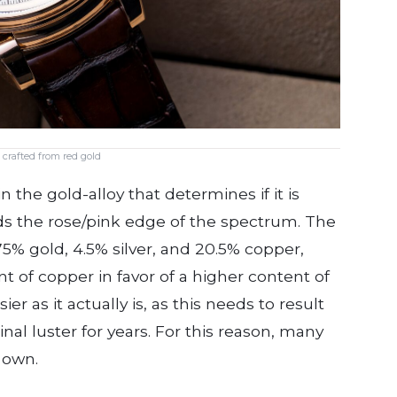
 crafted from red gold
n the gold-alloy that determines if it is
s the rose/pink edge of the spectrum. The
75% gold, 4.5% silver, and 20.5% copper,
t of copper in favor of a higher content of
er as it actually is, as this needs to result
ginal luster for years. For this reason, many
 own.