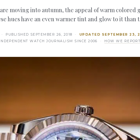
 are moving into autumn, the appeal of warm colored g
se hues have an even warmer tint and glow to it than 
· PUBLISHED
SEPTEMBER 26, 2018
·
UPDATED
SEPTEMBER 23, 
INDEPENDENT WATCH JOURNALISM SINCE 2006 ·
HOW WE REPOR