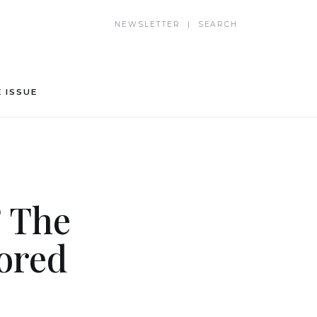
NEWSLETTER | SEARCH
 ISSUE
? The
ored