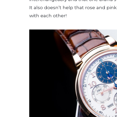
It also doesn’t help that rose and pin
with each other!