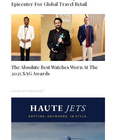
Epicenter For Global Travel Retail
The Absolute Best Watches Worn At The
2025 SAG Awards
ADVERTISEMENT