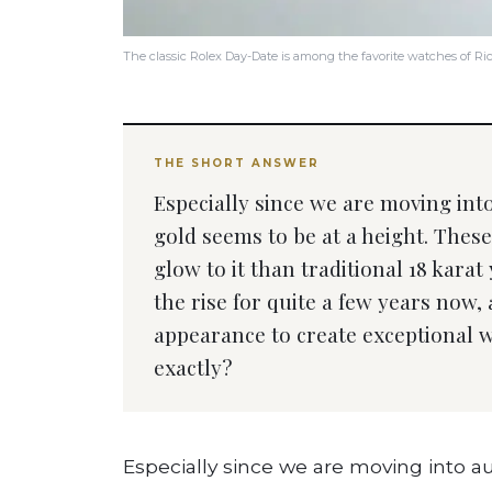
The classic Rolex Day-Date is among the favorite watches of R
THE SHORT ANSWER
Especially since we are moving in
gold seems to be at a height. Thes
glow to it than traditional 18 karat
the rise for quite a few years now,
appearance to create exceptional w
exactly?
Especially since we are moving into 