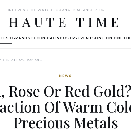
INDEPENDENT WATCH JOURNALISM SINCE 2006
HAUTE TIME
ATEST
BRANDS
TECHNICAL
INDUSTRY
EVENTS
ONE ON ONE
THE
? THE ATTRACTION OF…
NEWS
, Rose Or Red Gold
raction Of Warm Col
Precious Metals