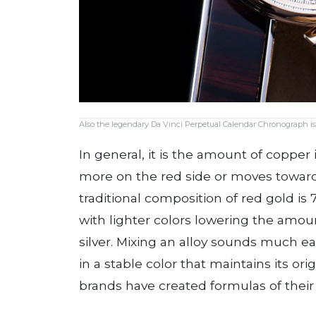
Also the legendary Da Vinci Perpetual Calendar Chronograph is
In general, it is the amount of copper i
more on the red side or moves toward
traditional composition of red gold is 
with lighter colors lowering the amoun
silver. Mixing an alloy sounds much easi
in a stable color that maintains its ori
brands have created formulas of their