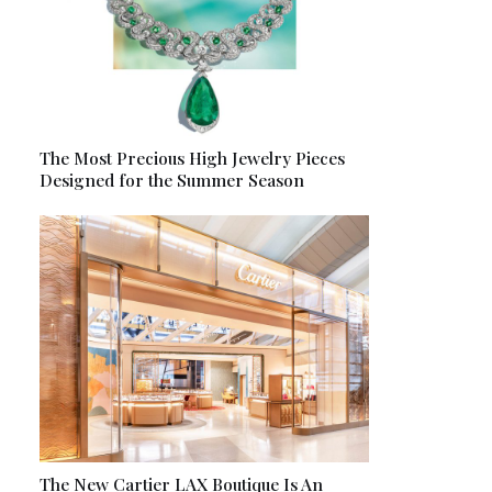
The Most Precious High Jewelry Pieces
Designed for the Summer Season
The New Cartier LAX Boutique Is An