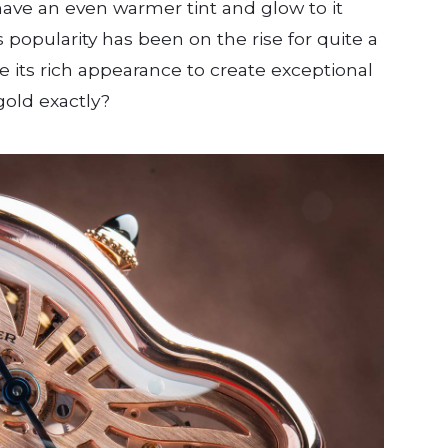
ave an even warmer tint and glow to it
ts popularity has been on the rise for quite a
e its rich appearance to create exceptional
gold exactly?