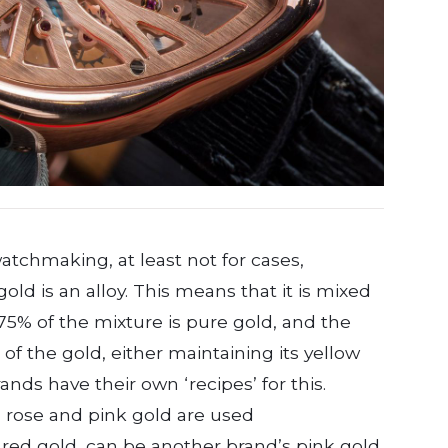
watchmaking, at least not for cases,
l gold is an alloy. This means that it is mixed
 75% of the mixture is pure gold, and the
of the gold, either maintaining its yellow
rands have their own ‘recipes’ for this.
 rose and pink gold are used
red gold, can be another brand’s pink gold.