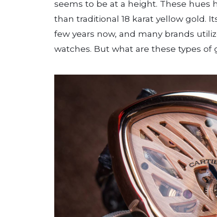
seems to be at a height. These hues h
than traditional 18 karat yellow gold. I
few years now, and many brands utiliz
watches. But what are these types of 