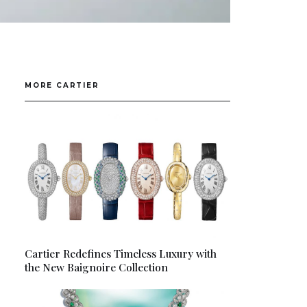
MORE CARTIER
Cartier Redefines Timeless Luxury with
the New Baignoire Collection