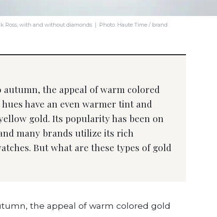
ick Ross, with and without diamonds | Photo: Haute Time / brand
to autumn, the appeal of warm colored
e hues have an even warmer tint and
 yellow gold. Its popularity has been on
 and many brands utilize its rich
atches. But what are these types of gold
autumn, the appeal of warm colored gold