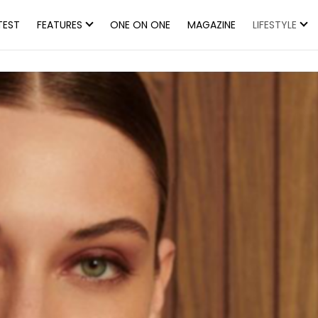
TEST
FEATURES
ONE ON ONE
MAGAZINE
LIFESTYLE