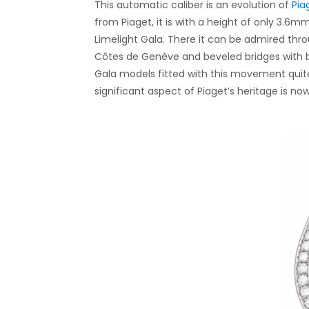
This automatic caliber is an evolution of
Pia
from Piaget, it is with a height of only 3.6m
Limelight Gala. There it can be admired thro
Côtes de Genève and beveled bridges with 
Gala models fitted with this movement quite 
significant aspect of Piaget’s heritage is