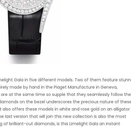
light Gala in five different models. Two of them feature stunn
tirely made by hand in the Piaget Manufacture in Geneva,
t are at the same time so supple that they seamlessly follow the
ut diamonds on the bezel underscores the precious nature of thes
t also offers these models in white and rose gold on an alligator
last version that will join this new collection is also the most
 of brilliant-cut diamonds, is this Limelight Gala an instant