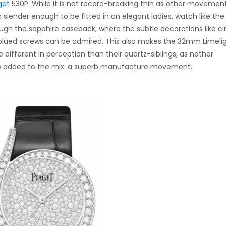
get
530P. While it is not record-breaking thin as other movemen
m slender enough to be fitted in an elegant ladies, watch like the
ugh the sapphire caseback, where the subtle decorations like ci
blued screws can be admired. This also makes the 32mm Limeli
different in perception than their quartz-siblings, as nother
 now added to the mix: a superb manufacture movement.