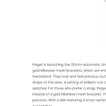
Piaget is launching the 32mm automatic Lime
gold Milanese mesh bracelets, which are en
Switzerland. They look and feel precious, bu
shape of the wrist. A setting of brilliant-c
watches. For those who prefer a strap, Piage
instead of a gold Milanese mesh bracelet. The 
precious. With a dial featuring a snow-setting