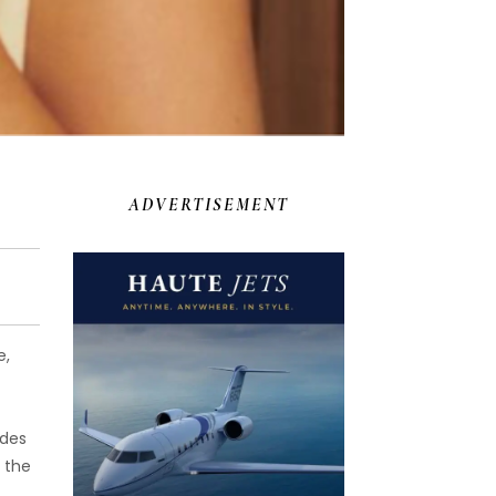
ADVERTISEMENT
e,
ides
 the