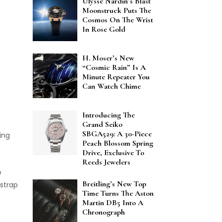
Ulysse Nardin’s Blast
Moonstruck Puts The
Cosmos On The Wrist
In Rose Gold
H. Moser’s New
“Cosmic Rain” Is A
Minute Repeater You
Can Watch Chime
Introducing The
Grand Seiko
SBGA529: A 30-Piece
ing
Peach Blossom Spring
Drive, Exclusive To
Reeds Jewelers
e
Breitling’s New Top
 strap
Time Turns The Aston
Martin DB5 Into A
Chronograph