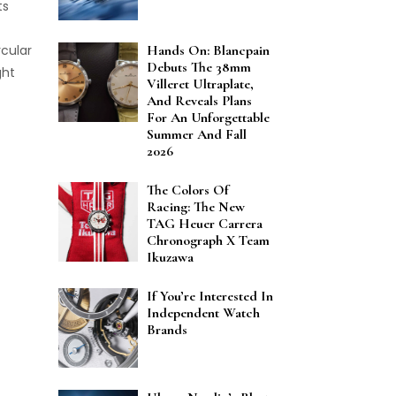
ts
rcular
Hands On: Blancpain
Debuts The 38mm
ght
Villeret Ultraplate,
And Reveals Plans
For An Unforgettable
Summer And Fall
2026
The Colors Of
Racing: The New
TAG Heuer Carrera
Chronograph X Team
Ikuzawa
If You’re Interested In
Independent Watch
Brands