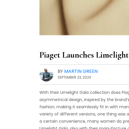
Piaget Launches Limelig
BY
MARTIN GREEN
SEPTEMBER 23, 2020
With their Limelight Gala collection does 
asymmetrical design, inspired by the brand’
fashion, making it seamlessly fit in with man
variety of different versions, one thing w
a certain convenience, many women do pref
Limelight Gala, also with their manufacture c