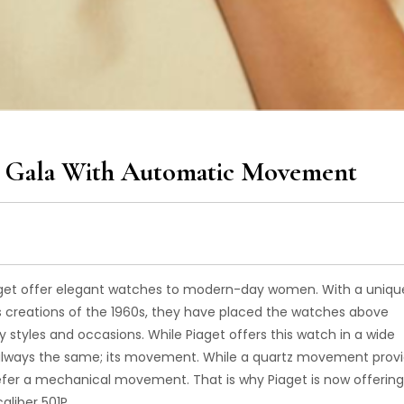
ht Gala With Automatic Movement
Piaget offer elegant watches to modern-day women. With a uniqu
s creations of the 1960s, they have placed the watches above
y styles and occasions. While Piaget offers this watch in a wide
as always the same; its movement. While a quartz movement prov
er a mechanical movement. That is why Piaget is now offering
aliber 501P.