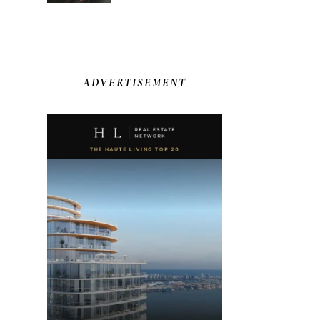
ADVERTISEMENT