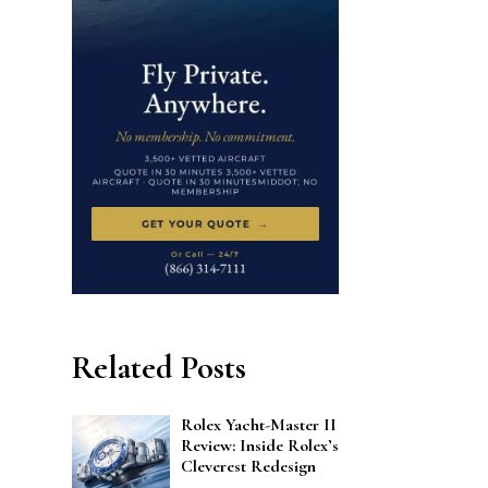
Related Posts
Rolex Yacht-Master II
Review: Inside Rolex’s
Cleverest Redesign