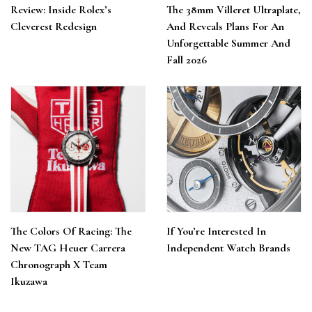
Review: Inside Rolex’s
The 38mm Villeret Ultraplate,
Cleverest Redesign
And Reveals Plans For An
Unforgettable Summer And
Fall 2026
The Colors Of Racing: The
If You’re Interested In
New TAG Heuer Carrera
Independent Watch Brands
Chronograph X Team
Ikuzawa