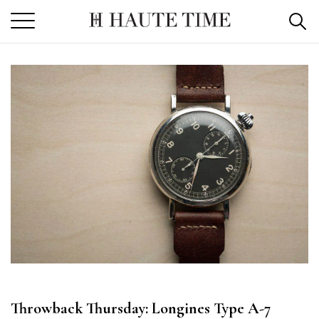
Skip
to
the
content
Throwback Thursday: Longines Type A-7