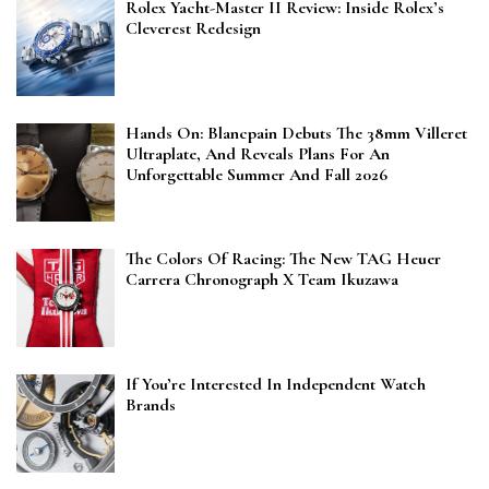
Rolex Yacht-Master II Review: Inside Rolex’s
Cleverest Redesign
Hands On: Blancpain Debuts The 38mm Villeret
Ultraplate, And Reveals Plans For An
Unforgettable Summer And Fall 2026
The Colors Of Racing: The New TAG Heuer
Carrera Chronograph X Team Ikuzawa
If You’re Interested In Independent Watch
Brands