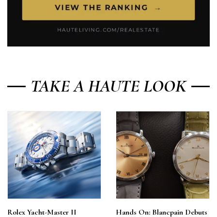
TAKE A HAUTE LOOK
Rolex Yacht-Master II
Hands On: Blancpain Debuts