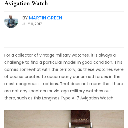
Avigation Watch
BY
MARTIN GREEN
JULY 6, 2017
For a collector of vintage military watches, it is always a
challenge to find a particular model in good condition. This
comes somewhat with the territory, as these watches were
of course created to accompany our armed forces in the
most dangerous situations. That does not mean that there
are not any spectacular vintage military watches out
there, such as this Longines Type A-7 Avigation Watch.