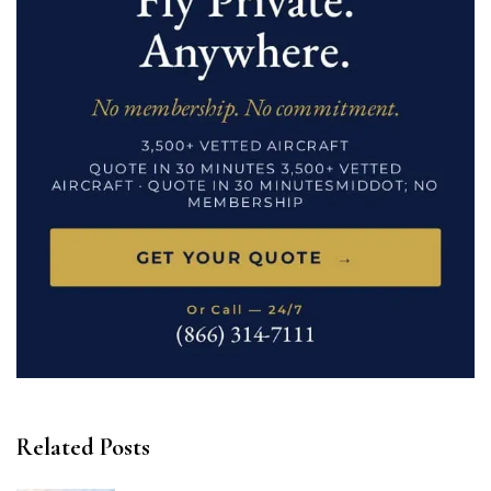
Related Posts