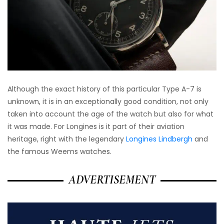
Although the exact history of this particular Type A-7 is
unknown, it is in an exceptionally good condition, not only
taken into account the age of the watch but also for what
it was made. For Longines is it part of their aviation
heritage, right with the legendary
Longines Lindbergh
and
the famous Weems watches.
ADVERTISEMENT