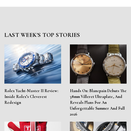
LAST WEEK'S TOP STORIES
Rolex Yacht-Master II Review:
Hands On: Blancpain Debuts The
Inside Rolex’s Cleverest
38mm Villeret Ultraplate, And
Redesign
Reveals Plans For An
Unforgettable Summer And Fall
2026