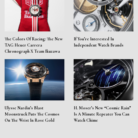
The Colors Of Racing: The New
If You’re Interested In
TAG Heuer Carrera
Independent Watch Brands
Chronograph X Team Ikuzawa
Ulysse Nardin’s Blast
H. Moser’s New “Cosmic Rain”
Moonstruck Puts The Cosmos
Is A Minute Repeater You Can
On The Wrist In Rose Gold
Watch Chime