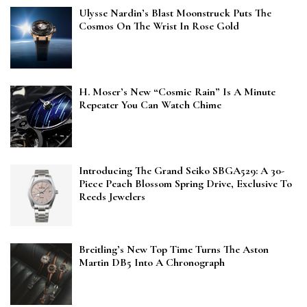
Ulysse Nardin’s Blast Moonstruck Puts The
Cosmos On The Wrist In Rose Gold
H. Moser’s New “Cosmic Rain” Is A Minute
Repeater You Can Watch Chime
Introducing The Grand Seiko SBGA529: A 30-
Piece Peach Blossom Spring Drive, Exclusive To
Reeds Jewelers
Breitling’s New Top Time Turns The Aston
Martin DB5 Into A Chronograph