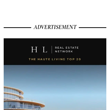
ADVERTISEMENT