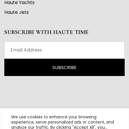
Haute Yachts
Haute Jets
SUBSCRIBE WITH HAUTE TIME
We use cookies to enhance your browsing
experience, serve personalized ads or content, and
analyze our traffic. By clicking "Accept All", you