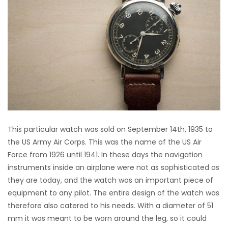
This particular watch was sold on September 14th, 1935 to
the US Army Air Corps. This was the name of the US Air
Force from 1926 until 1941. In these days the navigation
instruments inside an airplane were not as sophisticated as
they are today, and the watch was an important piece of
equipment to any pilot. The entire design of the watch was
therefore also catered to his needs. With a diameter of 51
mm it was meant to be worn around the leg, so it could