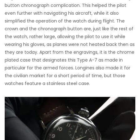
button chronograph complication. This helped the pilot
even further with navigating his aircraft, while it also
simplified the operation of the watch during flight. The
crown and the chronograph button are, just like the rest of
the watch, rather large, allowing the pilot to use it while
wearing his gloves, as planes were not heated back then as
they are today. Apart from the engravings, it is the chrome
plated case that designates this Type A-7 as made in
particular for the armed forces. Longines also made it for
the civilian market for a short period of time, but those
watches feature a stainless steel case.