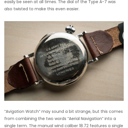
easily be seen at all times. The dial of the Type A-7 was
also twisted to make this even easier.
“Avigation Watch” may sound a bit strange, but this comes
from combining the two words “Aerial Navigation” into a
single term. The manual wind caliber 18.72 features a single