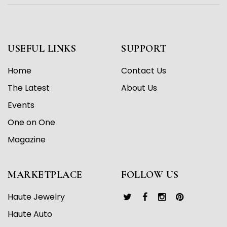
USEFUL LINKS
SUPPORT
Home
Contact Us
The Latest
About Us
Events
One on One
Magazine
MARKETPLACE
FOLLOW US
Haute Jewelry
Haute Auto