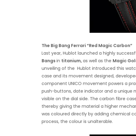
The Big Bang Ferrari “Red Magic Carbon”
Last year, Hublot launched a highly successfu
Bangs
in
titanium,
as well as the
Magic Gol
unveiling of the Hublot introduced this watch
case and its movement designed, developed
component UNICO movement powers a practi
push-buttons, date indicator and a unique
visible on the dial side. The carbon fibre ca
thereby giving the material a higher mechan
was coloured directly by adding chemical c
process, the colour is unalterable.