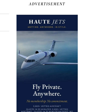
ADVERTISEMENT