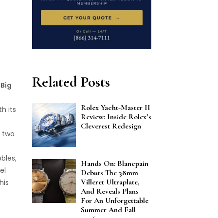
Related Posts
t
Big
Rolex Yacht-Master II
h its
Review: Inside Rolex’s
Cleverest Redesign
 two
bbles,
Hands On: Blancpain
el
Debuts The 38mm
Villeret Ultraplate,
his
And Reveals Plans
For An Unforgettable
Summer And Fall