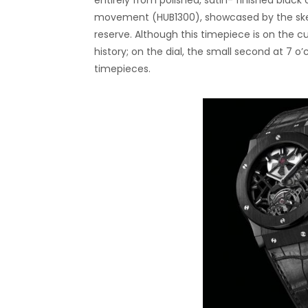
entirely from polished, satin- finished bl
movement (HUB1300), showcased by the skel
reserve. Although this timepiece is on the c
history; on the dial, the small second at 7 
timepieces.