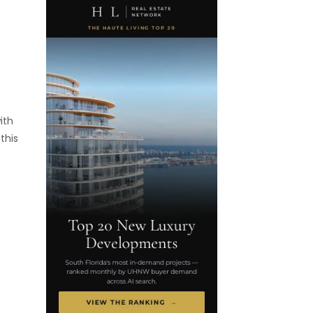
ith
this