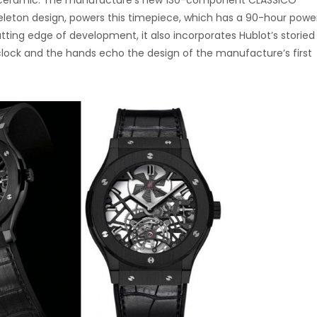
ack ceramic. The manufacture’s new 130-component CLASSICO
eton design, powers this timepiece, which has a 90-hour powe
utting edge of development, it also incorporates Hublot’s storied
o’clock and the hands echo the design of the manufacture’s first