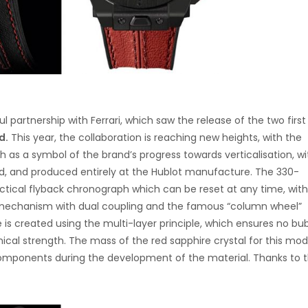
l partnership with Ferrari, which saw the release of the two firs
d.
This year, the collaboration is reaching new heights, with the
 as a symbol of the brand’s progress towards verticalisation, wit
, and produced entirely at the Hublot manufacture. The 330-
cal flyback chronograph which can be reset at any time, with
 mechanism with dual coupling and the famous “column wheel”
se is created using the multi-layer principle, which ensures no bu
ical strength. The mass of the red sapphire crystal for this mod
omponents during the development of the material. Thanks to t