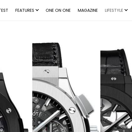
TEST
FEATURES
ONE ON ONE
MAGAZINE
LIFESTYLE