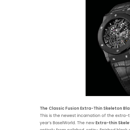
The
Classic Fusion Extra-Thin Skeleton Bl
This is the newest incarnation of the extra-
year’s BaselWorld. The new
Extra-thin Skele