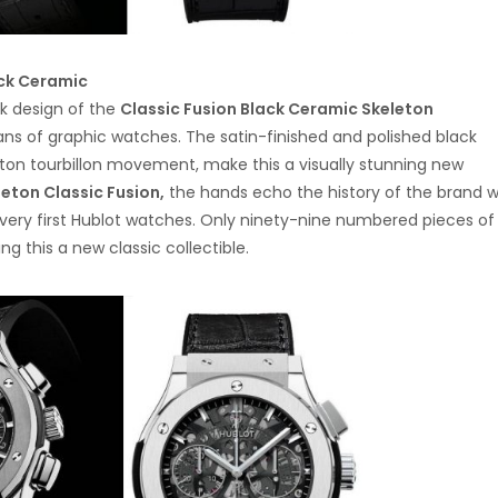
ack Ceramic
ck design of the
Classic Fusion Black Ceramic Skeleton
fans of graphic watches. The satin-finished and polished black
ton tourbillon movement, make this a visually stunning new
leton Classic Fusion,
the hands echo the history of the brand w
e very first Hublot watches. Only ninety-nine numbered pieces of 
g this a new classic collectible.