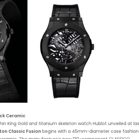
ack Ceramic
thin King Gold and titanium skeleton watch Hublot unveiled at la
ton Classic Fusion
begins with a 45mm-diameter case fashio