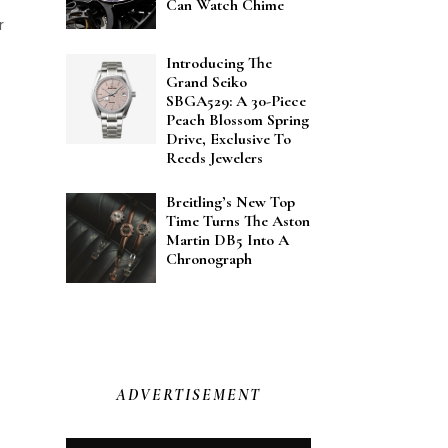
Can Watch Chime
r
Introducing The
Grand Seiko
SBGA529: A 30-Piece
Peach Blossom Spring
Drive, Exclusive To
Reeds Jewelers
Breitling’s New Top
Time Turns The Aston
Martin DB5 Into A
Chronograph
ADVERTISEMENT