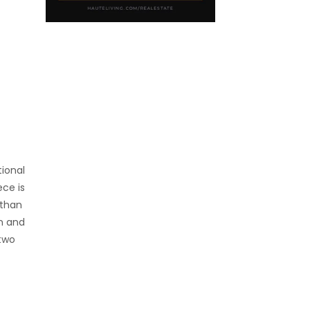
tional
ece is
 than
on and
 two