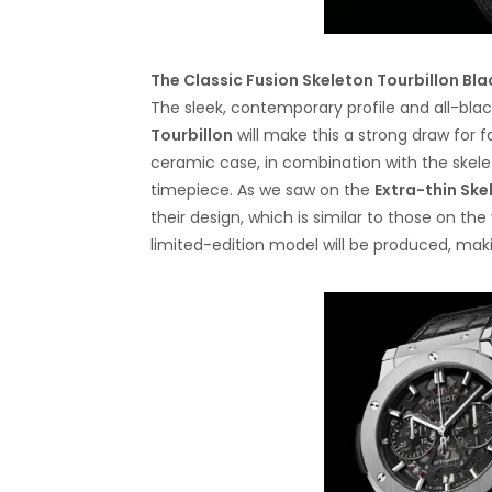
The Classic Fusion Skeleton Tourbillon Bl
The sleek, contemporary profile and all-bla
Tourbillon
will make this a strong draw for 
ceramic case, in combination with the skele
timepiece. As we saw on the
Extra-thin Ske
their design, which is similar to those on th
limited-edition model will be produced, makin