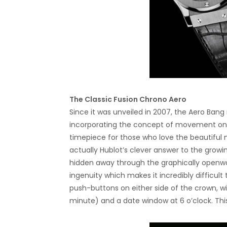
The Classic Fusion Chrono Aero
Since it was unveiled in 2007, the Aero Ban
incorporating the concept of movement on 
timepiece for those who love the beautiful 
actually Hublot’s clever answer to the grow
hidden away through the graphically openwor
ingenuity which makes it incredibly difficul
push-buttons on either side of the crown, w
minute) and a date window at 6 o’clock. This