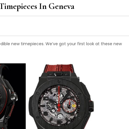
Timepieces In Geneva
edible new timepieces. We’ve got your first look at these new