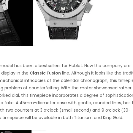
g model has been a bestsellers for Hublot. Now the company are
display in the
Classic Fusion
line. Although it looks like the tradi
mechanical intricacies of the calendar chronograph, this timepi
ing problem of counterfeiting. With the motor showcased rather
ked dial, this timepiece incorporates a degree of sophisticati
t to fake. A 45mm-diameter case with gentle, rounded lines, has
ith two counters at 3 o’clock (small second) and 9 o’clock (30-
 timepiece will be available in both Titanium and King Gold.