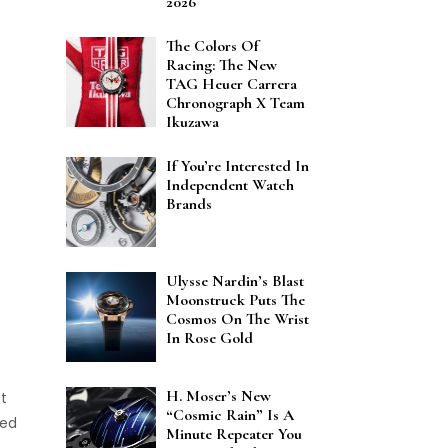
2026
The Colors Of
Racing: The New
TAG Heuer Carrera
Chronograph X Team
Ikuzawa
If You’re Interested In
Independent Watch
Brands
Ulysse Nardin’s Blast
Moonstruck Puts The
Cosmos On The Wrist
In Rose Gold
H. Moser’s New
st
“Cosmic Rain” Is A
ned
Minute Repeater You