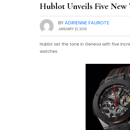
Hublot Unveils Five New 
BY
ADRIENNE FAUROTE
JANUARY 21, 2013
Hublot set the tone in Geneva with five incr
watches.