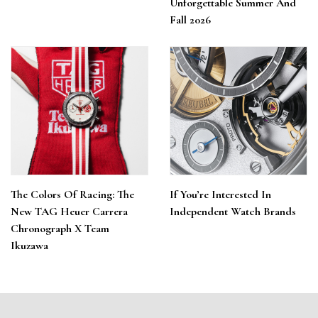
Unforgettable Summer And
Fall 2026
The Colors Of Racing: The
If You’re Interested In
New TAG Heuer Carrera
Independent Watch Brands
Chronograph X Team
Ikuzawa