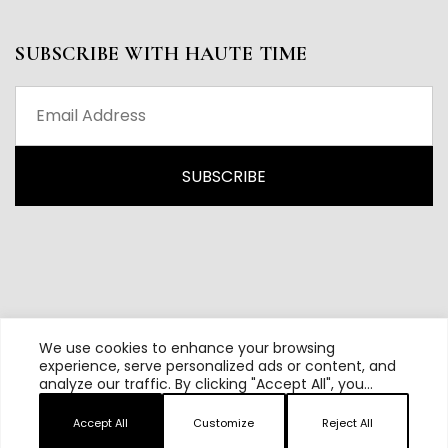
SUBSCRIBE WITH HAUTE TIME
We use cookies to enhance your browsing
experience, serve personalized ads or content, and
analyze our traffic. By clicking "Accept All", you
All content and source © 2026 Haute Time | Hautetime.com is
consent to our use of cookies.
brought to you by Haute Media Group
Accept All
Customize
Reject All