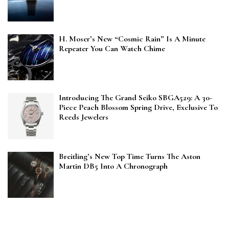
H. Moser’s New “Cosmic Rain” Is A Minute
Repeater You Can Watch Chime
Introducing The Grand Seiko SBGA529: A 30-
Piece Peach Blossom Spring Drive, Exclusive To
Reeds Jewelers
Breitling’s New Top Time Turns The Aston
Martin DB5 Into A Chronograph