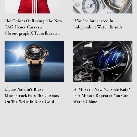
The Colors Of Racing: The New
If You’re Interested In
TAG Heuer Carrera
Independent Watch Brands
Chronograph X Team Ikuzawa
Ulysse Nardin’s Blast
H. Moser’s New “Cosmic Rain”
Moonstruck Puts The Cosmos
Is A Minute Repeater You Can
On The Wrist In Rose Gold
Watch Chime