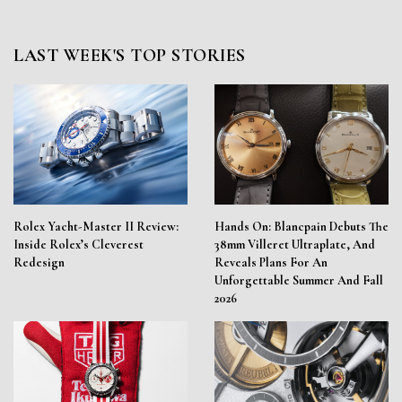
LAST WEEK'S TOP STORIES
Rolex Yacht-Master II Review:
Hands On: Blancpain Debuts The
Inside Rolex’s Cleverest
38mm Villeret Ultraplate, And
Redesign
Reveals Plans For An
Unforgettable Summer And Fall
2026