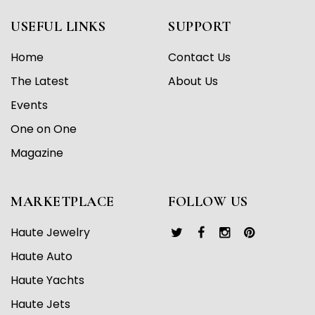
USEFUL LINKS
SUPPORT
Home
Contact Us
The Latest
About Us
Events
One on One
Magazine
MARKETPLACE
FOLLOW US
Haute Jewelry
Haute Auto
Haute Yachts
Haute Jets