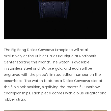
The Big Bang Dallas Cowboys timepiece will retail
exclusively at the Hublot Dallas Boutique at Northpark
Center starting this month.The watch is available
in stainless steel and 18k rose gold, and each will be
engraved with the piece’s limited edtion number on the
case-back. The watch features a Dallas Cowboys star at
the 5 o’clock position, signifying the team’s 5 Superbowl
championships. Each piece comes with a blue alligator and
rubber strap.