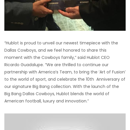
“Hublot is proud to unveil our newest timepiece with the
Dallas Cowboys, and we feel honored to share this
moment with the Cowboys family,” said Hublot CEO
Ricardo Guadalupe. “We are thrilled to continue our
partnership with America’s Team, to bring the ‘Art of Fusion’
to the world of sport, and celebrate the 10th Anniversary of
our signature Big Bang collection. With the launch of the
Big Bang Dallas Cowboys, Hublot blends the world of
American football, luxury and innovation.”