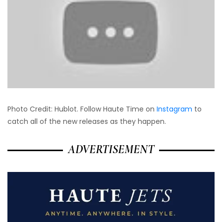
Photo Credit: Hublot. Follow Haute Time on
Instagram
to
catch all of the new releases as they happen.
ADVERTISEMENT