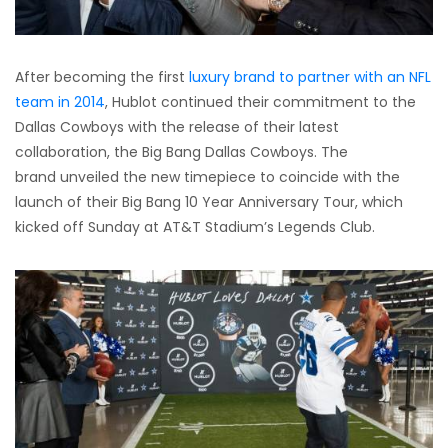
After becoming the first
luxury brand to partner with an NFL
team in 2014
, Hublot continued their commitment to the
Dallas Cowboys with the release of their latest
collaboration, the Big Bang Dallas Cowboys. The
brand unveiled the new timepiece to coincide with the
launch of their Big Bang 10 Year Anniversary Tour, which
kicked off Sunday at AT&T Stadium’s Legends Club.