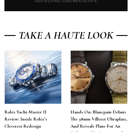
TAKE A HAUTE LOOK
Rolex Yacht-Master II
Hands On: Blancpain Debuts
Review: Inside Rolex’s
The 38mm Villeret Ultraplate,
Cleverest Redesign
And Reveals Plans For An