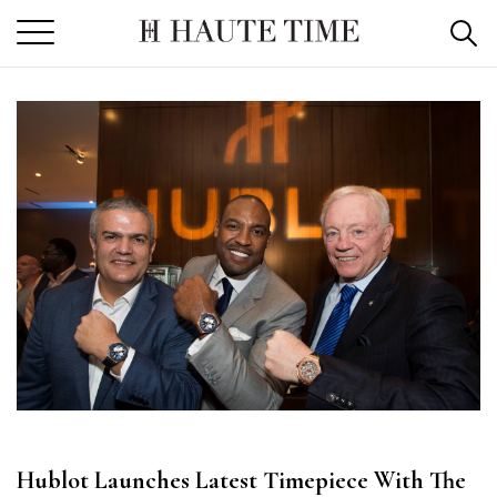
Skip
to
the
content
Hublot Launches Latest Timepiece With The