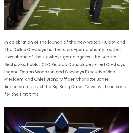
In celebration of the launch of the new watch, Hublot and
The Dallas Cowboys hosted a pre-game charity football
toss ahead of the Cowboys game against the Seattle
Seahawks. Hublot CEO Ricardo Guadalupe joined Cowboys
legend Darren Woodson and Cowboys Executive Vice
President and Chief Brand Officer Charlotte Jones
Anderson to unveil the Big Bang Dallas Cowboys timepiece
for the first time.