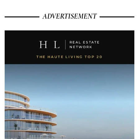
ADVERTISEMENT