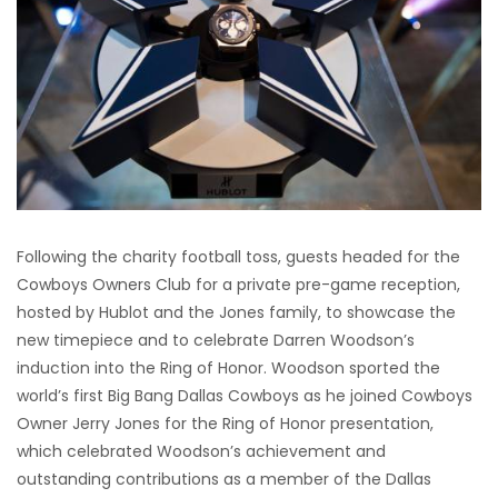
Following the charity football toss, guests headed for the
Cowboys Owners Club for a private pre-game reception,
hosted by Hublot and the Jones family, to showcase the
new timepiece and to celebrate Darren Woodson’s
induction into the Ring of Honor. Woodson sported the
world’s first Big Bang Dallas Cowboys as he joined Cowboys
Owner Jerry Jones for the Ring of Honor presentation,
which celebrated Woodson’s achievement and
outstanding contributions as a member of the Dallas