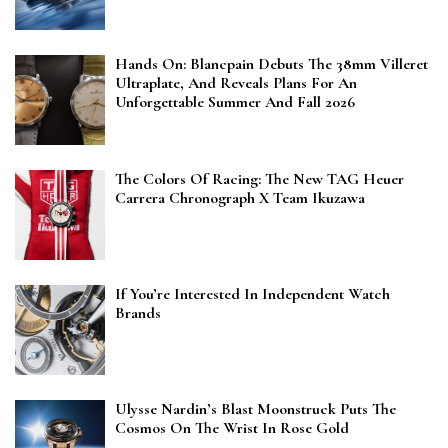
Hands On: Blancpain Debuts The 38mm Villeret
Ultraplate, And Reveals Plans For An
Unforgettable Summer And Fall 2026
The Colors Of Racing: The New TAG Heuer
Carrera Chronograph X Team Ikuzawa
If You’re Interested In Independent Watch
Brands
Ulysse Nardin’s Blast Moonstruck Puts The
Cosmos On The Wrist In Rose Gold