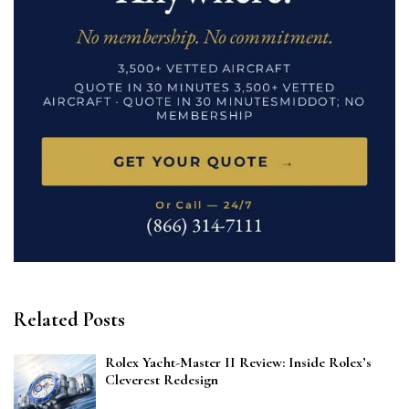
Related Posts
Rolex Yacht-Master II Review: Inside Rolex’s
Cleverest Redesign