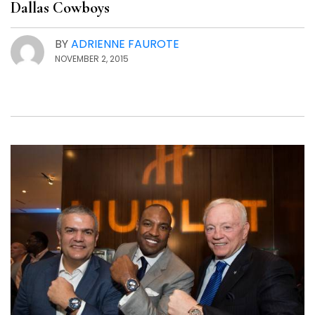
Dallas Cowboys
BY
ADRIENNE FAUROTE
NOVEMBER 2, 2015