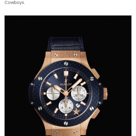
Cowboys.