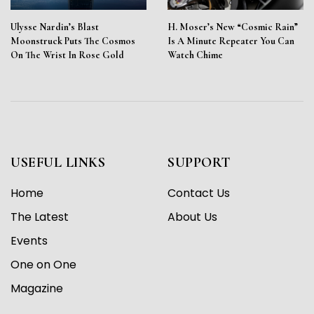
Ulysse Nardin’s Blast
H. Moser’s New “Cosmic Rain”
Moonstruck Puts The Cosmos
Is A Minute Repeater You Can
On The Wrist In Rose Gold
Watch Chime
USEFUL LINKS
SUPPORT
Home
Contact Us
The Latest
About Us
Events
One on One
Magazine