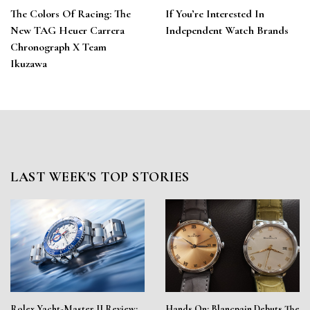
The Colors Of Racing: The
If You’re Interested In
New TAG Heuer Carrera
Independent Watch Brands
Chronograph X Team
Ikuzawa
LAST WEEK'S TOP STORIES
Rolex Yacht-Master II Review:
Hands On: Blancpain Debuts The