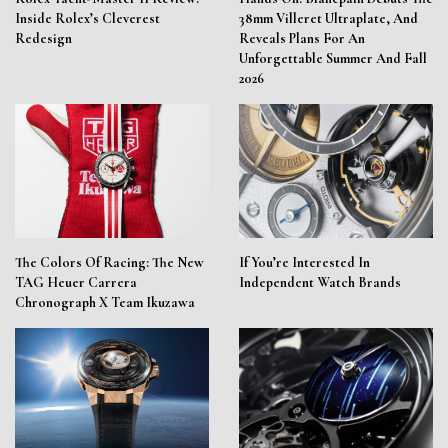
Inside Rolex’s Cleverest
38mm Villeret Ultraplate, And
Redesign
Reveals Plans For An
Unforgettable Summer And Fall
2026
The Colors Of Racing: The New
If You’re Interested In
TAG Heuer Carrera
Independent Watch Brands
Chronograph X Team Ikuzawa