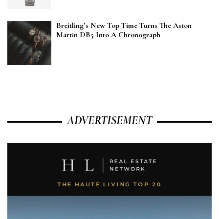
Breitling’s New Top Time Turns The Aston
Martin DB5 Into A Chronograph
ADVERTISEMENT