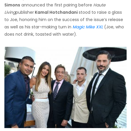
Simons
announced the first pairing before
Haute
Living
publisher
Kamal Hotchandani
stood to raise a glass
to Joe, honoring him on the success of the issue’s release
as well as his star-making turn in
Magic Mike XXL
(Joe, who
does not drink, toasted with water).