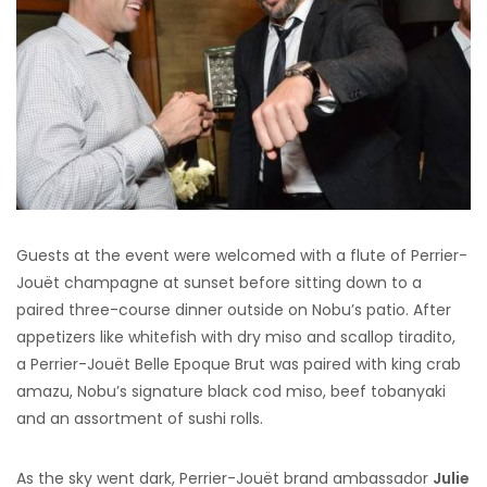
Guests at the event were welcomed with a flute of Perrier-
Jouët champagne at sunset before sitting down to a
paired three-course dinner outside on Nobu’s patio. After
appetizers like whitefish with dry miso and scallop tiradito,
a Perrier-Jouët Belle Epoque Brut was paired with king crab
amazu, Nobu’s signature black cod miso, beef tobanyaki
and an assortment of sushi rolls.
As the sky went dark, Perrier-Jouët brand ambassador
Julie