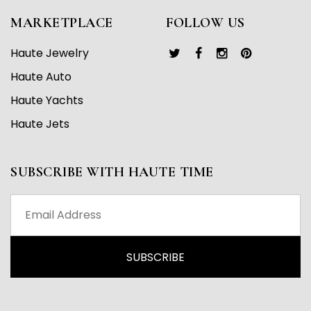
MARKETPLACE
FOLLOW US
Haute Jewelry
Haute Auto
Haute Yachts
Haute Jets
SUBSCRIBE WITH HAUTE TIME