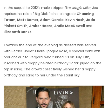
In the sequel to 2012’s male stripper film
Magic Mike,
Joe
reprises his role of Big Dick Richie alongside
Channing
Tatum, Matt Bomer, Adam Garcia, Kevin Nash, Jada
Pinkett Smith, Amber Heard, Andie MacDowell
and
Elizabeth Banks.
Towards the end of the evening as dessert was served
with Perrier-Jouët’s Belle Epoque Rosé, a special cake was
brought out to Vergara, who turned 43 on July 10th,
inscribed with “Happy belated birthday Sofia” piped on the
top in icing. The crowd collectively wished her a happy
birthday and sang to her under the starlit sky.