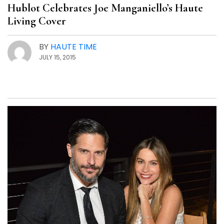
Hublot Celebrates Joe Manganiello’s Haute
Living Cover
BY
HAUTE TIME
JULY 15, 2015