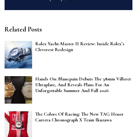
Related Posts
Rolex Yacht-Master II Review: Inside Rolex’s
Cleverest Redesign
Hands On: Blancpain Debuts The 38mm Villeret
Ultraplate, And Reveals Plans For An
Unforgettable Summer And Fall 2026
The Colors Of Racing: The New TAG Heuer
Carrera Chronograph X Team Ikuzawa