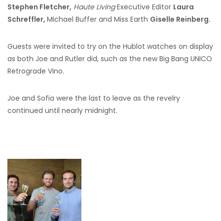
Stephen Fletcher,
Haute Living
Executive Editor
Laura
Schreffler,
Michael Buffer and Miss Earth
Giselle Reinberg.
Guests were invited to try on the Hublot watches on display
as both Joe and Rutler did, such as the new Big Bang UNICO
Retrograde Vino.
Joe and Sofia were the last to leave as the revelry
continued until nearly midnight.