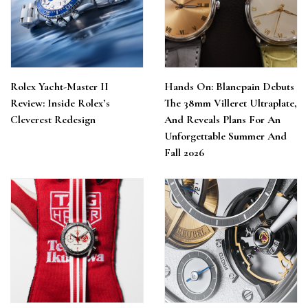
Rolex Yacht-Master II
Hands On: Blancpain Debuts
Review: Inside Rolex’s
The 38mm Villeret Ultraplate,
Cleverest Redesign
And Reveals Plans For An
Unforgettable Summer And
Fall 2026