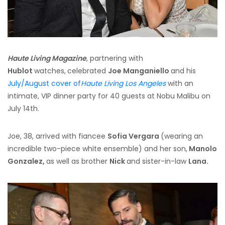
Haute Living Magazine
, partnering with
Hublot
watches,
celebrated
Joe Manganiello
and his
July/August cover of
Haute Living Los Angeles
with an
intimate, VIP dinner party for 40 guests at Nobu Malibu on
July 14th.
Joe, 38, arrived with fiancee
Sofia Vergara
(wearing an
incredible two-piece white ensemble) and her son,
Manolo
Gonzalez,
as well as brother
Nick
and sister-in-law
Lana.