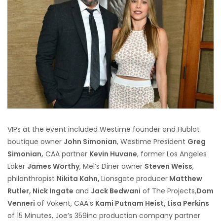
VIPs at the event included Westime founder and Hublot
boutique owner
John Simonian
, Westime President
Greg
Simonian,
CAA partner
Kevin Huvane
, former Los Angeles
Laker
James Worthy
, Mel’s Diner owner
Steven Weiss
,
philanthropist
Nikita Kahn,
Lionsgate producer
Matthew
Rutler, Nick Ingate
and
Jack Bedwani
of The Projects,
Dom
Venneri
of Vokent, CAA’s
Kami Putnam Heist, Lisa Perkins
of 15 Minutes, Joe’s 359inc production company partner