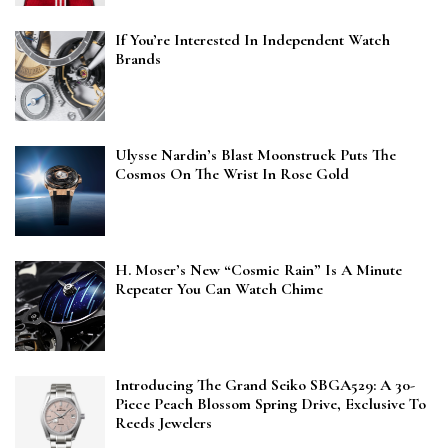
If You’re Interested In Independent Watch
Brands
Ulysse Nardin’s Blast Moonstruck Puts The
Cosmos On The Wrist In Rose Gold
H. Moser’s New “Cosmic Rain” Is A Minute
Repeater You Can Watch Chime
Introducing The Grand Seiko SBGA529: A 30-
Piece Peach Blossom Spring Drive, Exclusive To
Reeds Jewelers