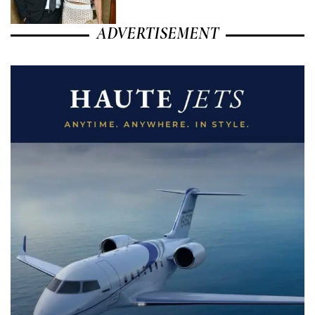
ADVERTISEMENT