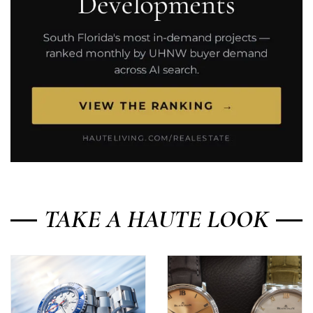
TAKE A HAUTE LOOK