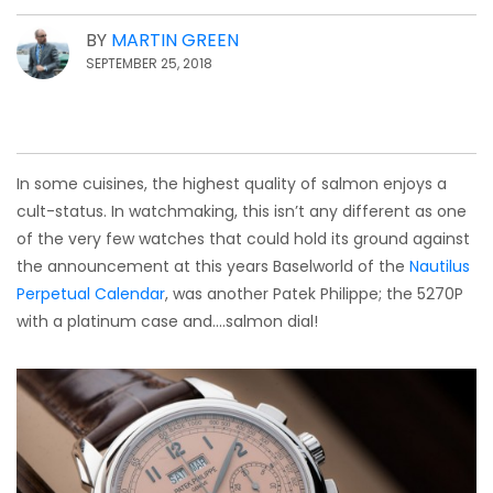
BY
MARTIN GREEN
SEPTEMBER 25, 2018
In some cuisines, the highest quality of salmon enjoys a
cult-status. In watchmaking, this isn’t any different as one
of the very few watches that could hold its ground against
the announcement at this years Baselworld of the
Nautilus
Perpetual Calendar
, was another Patek Philippe; the 5270P
with a platinum case and….salmon dial!