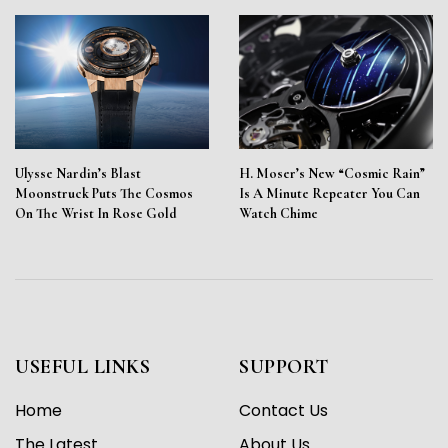
Ulysse Nardin’s Blast
H. Moser’s New “Cosmic Rain”
Moonstruck Puts The Cosmos
Is A Minute Repeater You Can
On The Wrist In Rose Gold
Watch Chime
USEFUL LINKS
SUPPORT
Home
Contact Us
The Latest
About Us