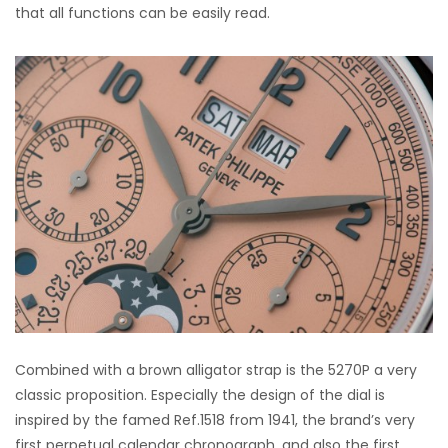
that all functions can be easily read.
Combined with a brown alligator strap is the 5270P a very
classic proposition. Especially the design of the dial is
inspired by the famed Ref.1518 from 1941, the brand’s very
first perpetual calendar chronograph, and also the first