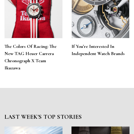
The Colors Of Racing: The
If You’re Interested In
New TAG Heuer Carrera
Independent Watch Brands
Chronograph X Team
Ikuzawa
LAST WEEK'S TOP STORIES