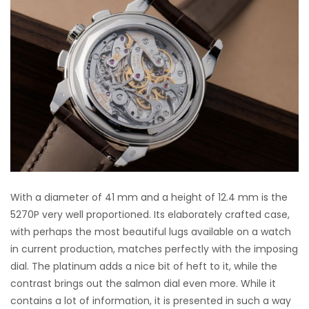
With a diameter of 41 mm and a height of 12.4 mm is the
5270P very well proportioned. Its elaborately crafted case,
with perhaps the most beautiful lugs available on a watch
in current production, matches perfectly with the imposing
dial. The platinum adds a nice bit of heft to it, while the
contrast brings out the salmon dial even more. While it
contains a lot of information, it is presented in such a way