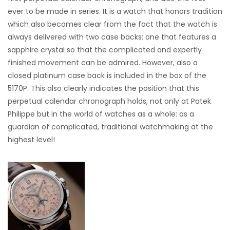
ever to be made in series. It is a watch that honors tradition
which also becomes clear from the fact that the watch is
always delivered with two case backs: one that features a
sapphire crystal so that the complicated and expertly
finished movement can be admired. However, also a
closed platinum case back is included in the box of the
5170P. This also clearly indicates the position that this
perpetual calendar chronograph holds, not only at Patek
Philippe but in the world of watches as a whole: as a
guardian of complicated, traditional watchmaking at the
highest level!