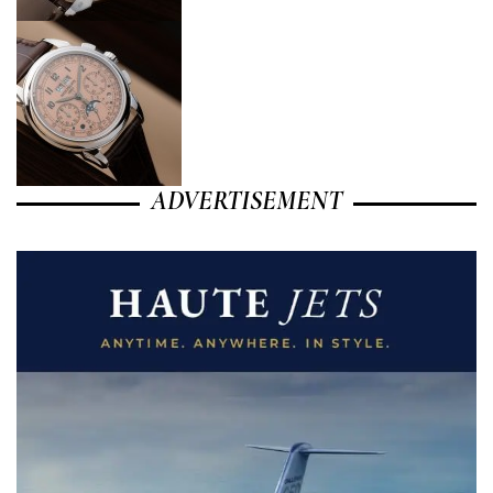
ADVERTISEMENT