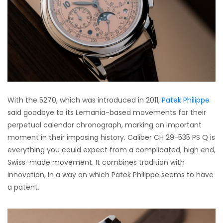
With the 5270, which was introduced in 2011,
Patek Philippe
said goodbye to its Lemania-based movements for their
perpetual calendar chronograph, marking an important
moment in their imposing history. Caliber CH 29-535 PS Q is
everything you could expect from a complicated, high end,
Swiss-made movement. It combines tradition with
innovation, in a way on which Patek Philippe seems to have
a patent.