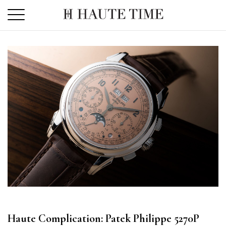
Skip
to
the
content
Haute Complication: Patek Philippe 5270P