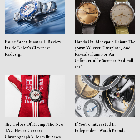
Rolex Yacht-Master II Review:
Hands On: Blancpain Debuts The
Inside Rolex’s Cleverest
38mm Villeret Ultraplate, And
Redesign
Reveals Plans For An
Unforgettable Summer And Fall
2026
The Colors Of Racing: The New
If You’re Interested In
TAG Heuer Carrera
Independent Watch Brands
Chronograph X Team Ikuzawa