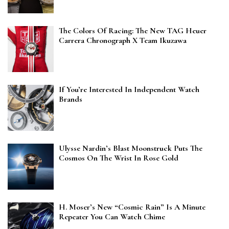
The Colors Of Racing: The New TAG Heuer
Carrera Chronograph X Team Ikuzawa
If You’re Interested In Independent Watch
Brands
Ulysse Nardin’s Blast Moonstruck Puts The
Cosmos On The Wrist In Rose Gold
H. Moser’s New “Cosmic Rain” Is A Minute
Repeater You Can Watch Chime