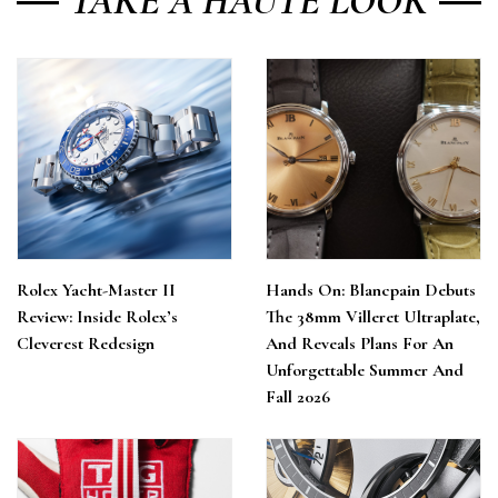
TAKE A HAUTE LOOK
Rolex Yacht-Master II
Hands On: Blancpain Debuts
Review: Inside Rolex’s
The 38mm Villeret Ultraplate,
Cleverest Redesign
And Reveals Plans For An
Unforgettable Summer And
Fall 2026