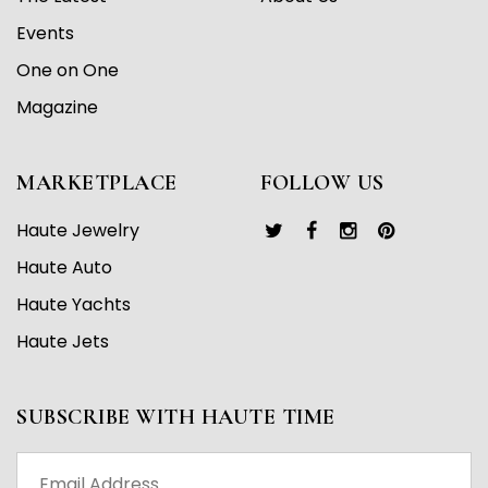
Events
One on One
Magazine
MARKETPLACE
FOLLOW US
Haute Jewelry
Haute Auto
Haute Yachts
Haute Jets
SUBSCRIBE WITH HAUTE TIME