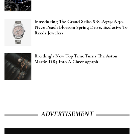
Introducing The Grand Seiko SBGA529: A 30-
Piece Peach Blossom Spring Drive, Exclusive To
Reeds Jewelers
Breitling’s New Top Time Turns The Aston
Martin DB5 Into A Chronograph
ADVERTISEMENT