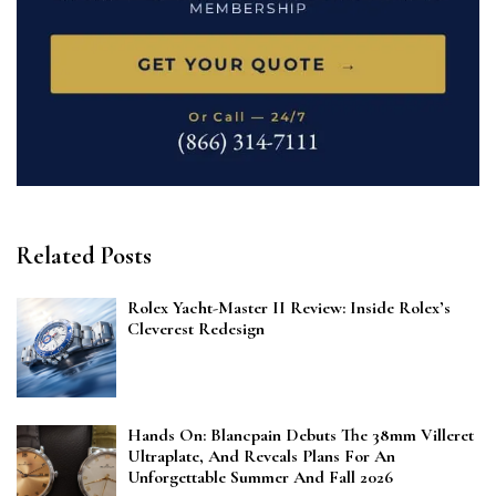
Related Posts
Rolex Yacht-Master II Review: Inside Rolex’s
Cleverest Redesign
Hands On: Blancpain Debuts The 38mm Villeret
Ultraplate, And Reveals Plans For An
Unforgettable Summer And Fall 2026