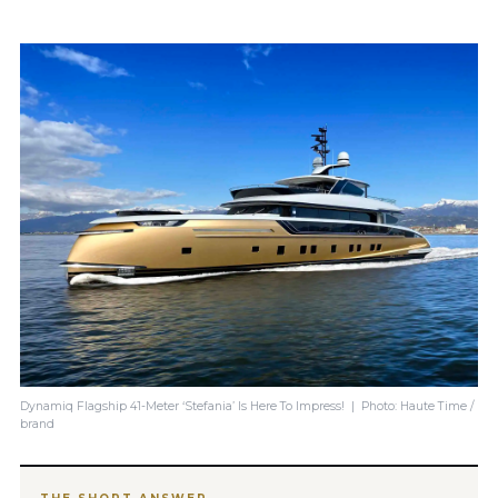
Dynamiq Flagship 41-Meter ‘Stefania’ Is Here To Impress! | Photo: Haute Time /
brand