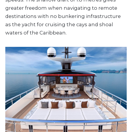
greater freedom when navigating to remote
destinations with no bunkering infrastructure
as the yacht for cruising the cays and shoal
waters of the Caribbean.