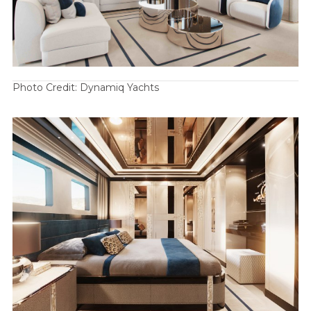
Photo Credit: Dynamiq Yachts