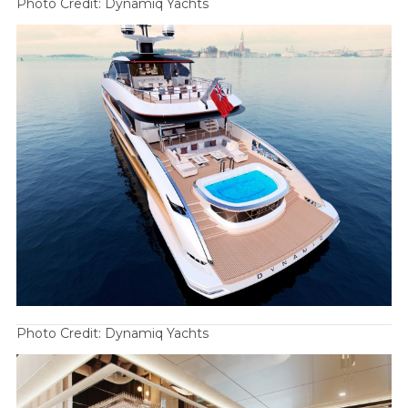
Photo Credit: Dynamiq Yachts
Photo Credit: Dynamiq Yachts