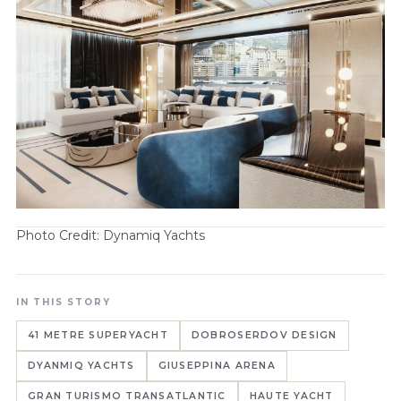
Photo Credit: Dynamiq Yachts
IN THIS STORY
41 METRE SUPERYACHT
DOBROSERDOV DESIGN
DYANMIQ YACHTS
GIUSEPPINA ARENA
GRAN TURISMO TRANSATLANTIC
HAUTE YACHT