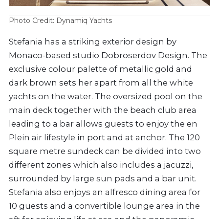
Photo Credit: Dynamiq Yachts
Stefania has a striking exterior design by
Monaco-based studio Dobroserdov Design. The
exclusive colour palette of metallic gold and
dark brown sets her apart from all the white
yachts on the water. The oversized pool on the
main deck together with the beach club area
leading to a bar allows guests to enjoy the en
Plein air lifestyle in port and at anchor. The 120
square metre sundeck can be divided into two
different zones which also includes a jacuzzi,
surrounded by large sun pads and a bar unit.
Stefania also enjoys an alfresco dining area for
10 guests and a convertible lounge area in the