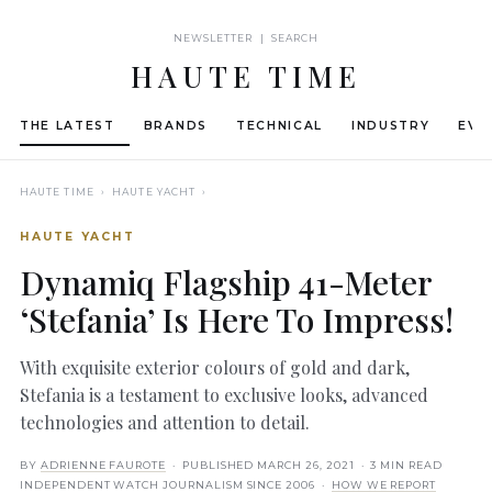
NEWSLETTER | SEARCH
HAUTE TIME
THE LATEST
BRANDS
TECHNICAL
INDUSTRY
EVE
HAUTE TIME
› HAUTE YACHT ›
HAUTE YACHT
Dynamiq Flagship 41-Meter
‘Stefania’ Is Here To Impress!
With exquisite exterior colours of gold and dark,
Stefania is a testament to exclusive looks, advanced
technologies and attention to detail.
BY
ADRIENNE FAUROTE
· PUBLISHED
MARCH 26, 2021
· 3 MIN READ
INDEPENDENT WATCH JOURNALISM SINCE 2006 ·
HOW WE REPORT