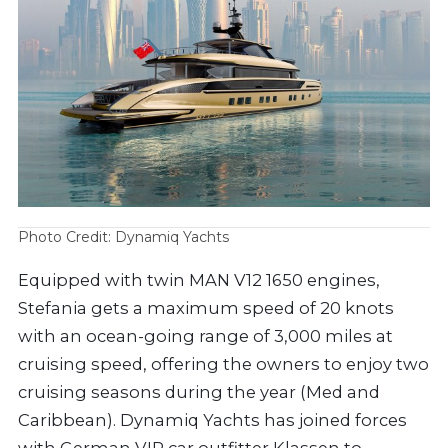
Photo Credit: Dynamiq Yachts
Equipped with twin MAN V12 1650 engines,
Stefania gets a maximum speed of 20 knots
with an ocean-going range of 3,000 miles at
cruising speed, offering the owners to enjoy two
cruising seasons during the year (Med and
Caribbean). Dynamiq Yachts has joined forces
with German VIP car outfitter Klassen to