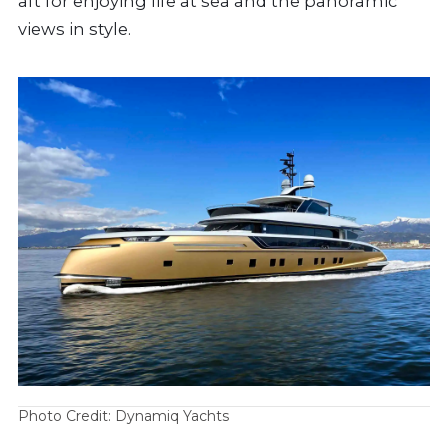
aft for enjoying life at sea and the panoramic
views in style.
Photo Credit: Dynamiq Yachts