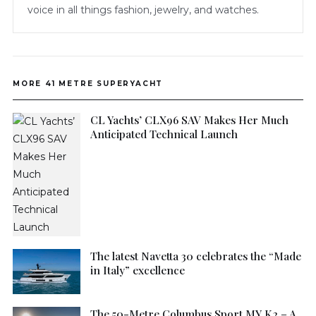
voice in all things fashion, jewelry, and watches.
MORE 41 METRE SUPERYACHT
CL Yachts’ CLX96 SAV Makes Her Much
Anticipated Technical Launch
The latest Navetta 30 celebrates the “Made
in Italy” excellence
The 50-Metre Columbus Sport MY K2 – A