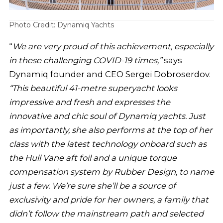
Photo Credit: Dynamiq Yachts
“
We are very proud of this achievement, especially
in these challenging COVID-19 times,”
says
Dynamiq founder and CEO Sergei Dobroserdov.
“This beautiful 41-metre superyacht looks
impressive and fresh and expresses the
innovative and chic soul of Dynamiq yachts. Just
as importantly, she also performs at the top of her
class with the latest technology onboard such as
the Hull Vane aft foil and a unique torque
compensation system by Rubber Design, to name
just a few. We’re sure she’ll be a source of
exclusivity and pride for her owners, a family that
didn’t follow the mainstream path and selected