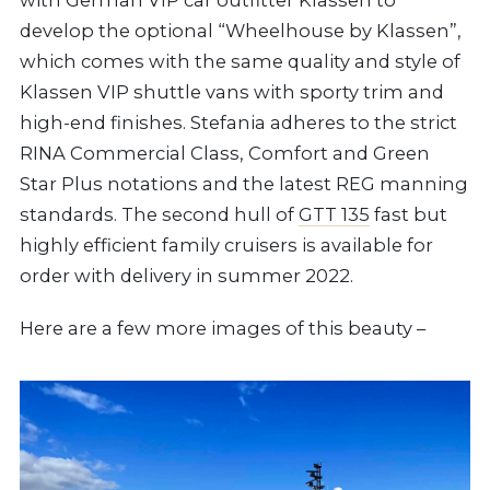
develop the optional “Wheelhouse by Klassen”,
which comes with the same quality and style of
Klassen VIP shuttle vans with sporty trim and
high-end finishes. Stefania adheres to the strict
RINA Commercial Class, Comfort and Green
Star Plus notations and the latest REG manning
standards. The second hull of
GTT 135
fast but
highly efficient family cruisers is available for
order with delivery in summer 2022.
Here are a few more images of this beauty –