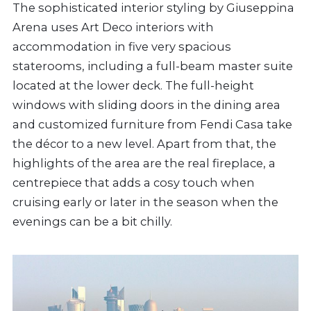
The sophisticated interior styling by Giuseppina
Arena uses Art Deco interiors with
accommodation in five very spacious
staterooms, including a full-beam master suite
located at the lower deck. The full-height
windows with sliding doors in the dining area
and customized furniture from Fendi Casa take
the décor to a new level. Apart from that, the
highlights of the area are the real fireplace, a
centrepiece that adds a cosy touch when
cruising early or later in the season when the
evenings can be a bit chilly.