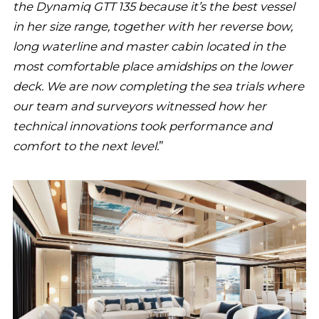
the Dynamiq GTT 135 because it’s the best vessel
in her size range, together with her reverse bow,
long waterline and master cabin located in the
most comfortable place amidships on the lower
deck. We are now completing the sea trials where
our team and surveyors witnessed how her
technical innovations took performance and
comfort to the next level.
”