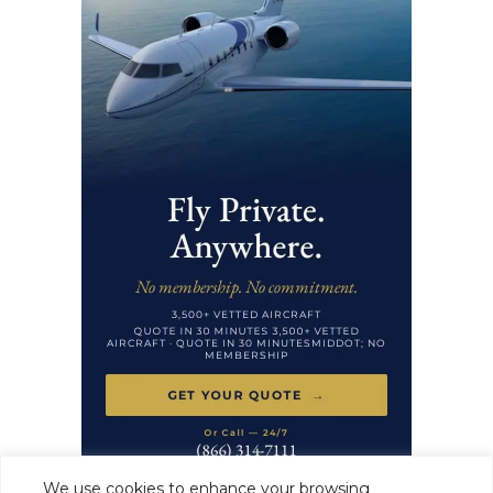
We use cookies to enhance your browsing