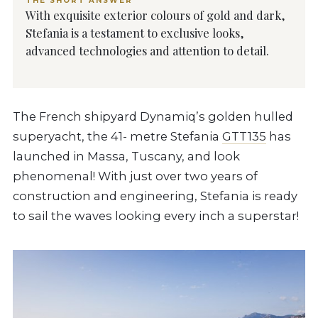
THE SHORT ANSWER
With exquisite exterior colours of gold and dark,
Stefania is a testament to exclusive looks,
advanced technologies and attention to detail.
The French shipyard Dynamiq’s golden hulled
superyacht, the 41- metre Stefania
GTT135
has
launched in Massa, Tuscany, and look
phenomenal! With just over two years of
construction and engineering, Stefania is ready
to sail the waves looking every inch a superstar!