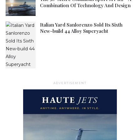
Combination Of Technology And Design
Italian Yard Sanlorenzo Sold Its Sixth
New-build 44 Alloy Superyacht
ADVERTISEMENT