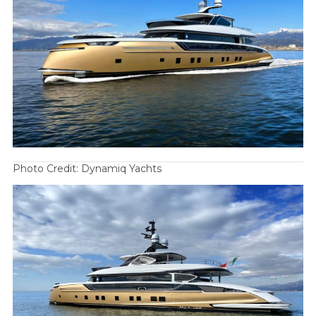
Photo Credit: Dynamiq Yachts