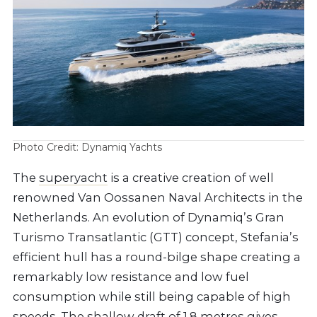
Photo Credit: Dynamiq Yachts
The
superyacht
is a creative creation of well
renowned Van Oossanen Naval Architects in the
Netherlands. An evolution of Dynamiq’s Gran
Turismo Transatlantic (GTT) concept, Stefania’s
efficient hull has a round-bilge shape creating a
remarkably low resistance and low fuel
consumption while still being capable of high
speeds. The shallow draft of 1.8 metres gives