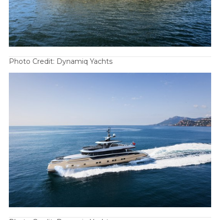
Photo Credit: Dynamiq Yachts