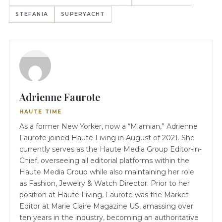
STEFANIA
SUPERYACHT
Adrienne Faurote
HAUTE TIME
As a former New Yorker, now a “Miamian,” Adrienne
Faurote joined Haute Living in August of 2021. She
currently serves as the Haute Media Group Editor-in-
Chief, overseeing all editorial platforms within the
Haute Media Group while also maintaining her role
as Fashion, Jewelry & Watch Director. Prior to her
position at Haute Living, Faurote was the Market
Editor at Marie Claire Magazine US, amassing over
ten years in the industry, becoming an authoritative