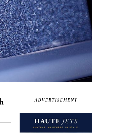
h
ADVERTISEMENT