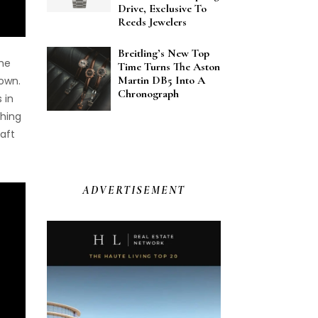
Drive, Exclusive To
Reeds Jewelers
Breitling’s New Top
the
Time Turns The Aston
Martin DB5 Into A
own.
Chronograph
 in
shing
aft
ADVERTISEMENT