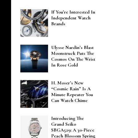
If You’re Interested In
Independent Watch
Brands
Ulysse Nardin’s Blast
Moonstruck Puts The
Cosmos On The Wrist
In Rose Gold
H. Moser’s New
“Cosmic Rain” Is A
Minute Repeater You
Can Watch Chime
Introducing The
Grand Seiko
SBGA529: A 30-Piece
Peach Blossom Spring