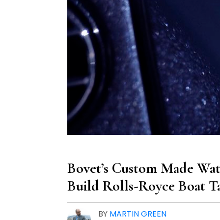
Bovet’s Custom Made Wat
Build Rolls-Royce Boat T
BY
MARTIN GREEN