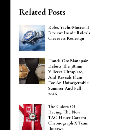
Related Posts
Rolex Yacht-Master II
Review: Inside Rolex’s
Cleverest Redesign
Hands On: Blancpain
Debuts The 38mm
Villeret Ultraplate,
And Reveals Plans
For An Unforgettable
Summer And Fall
2026
The Colors Of
Racing: The New
TAG Heuer Carrera
Chronograph X Team
Ikuzawa