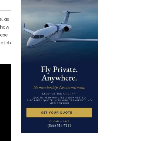
e, as
 how
hese
match