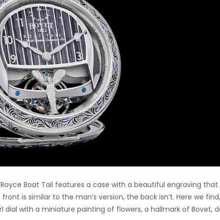
-Royce Boat Tail features a case with a beautiful engraving that 
ront is similar to the man’s version, the back isn’t. Here we find
 dial with a miniature painting of flowers, a hallmark of Bovet, 