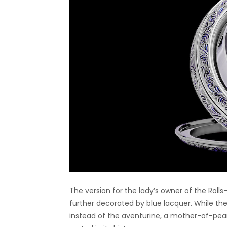
The version for the lady’s owner of the Rolls
further decorated by blue lacquer. While the f
instead of the aventurine, a mother-of-pearl