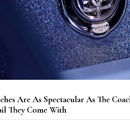
ches Are As Spectacular As The Coac
ail They Come With