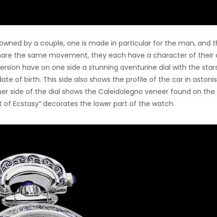
s owned by a couple, one is made in particular for the man, and 
hare the same movement, they each have a character of their 
ersion have on one side a stunning aventurine dial with the stars
te of birth. This side also shows the profile of the car in astoni
her side of the dial shows the Caleidolegno veneer found on the 
it of Ecstasy” decorates the lower part of the watch.