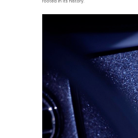
rooted in its history.