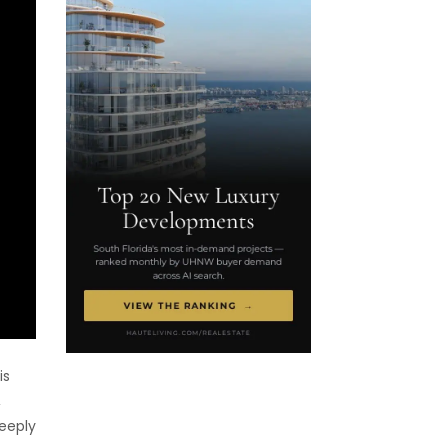
is
,
deeply