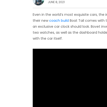
JUNE 8, 2021
Even in the world’s most exquisite cars, the 
their new
coach build
Boat Tail comes with
an exclusive car clock should look. Bovet in
two watches, as well as the dashboard holder
with the car itself.