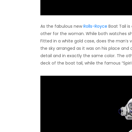
As the fabulous new
Rolls-Royce
Boat Tail i
other for the woman. While both watches s
Fitted in a white gold case, does the man’s v
the sky arranged as it was on his place and da
detail and in exactly the same color. The ot
deck of the boat tail, while the famous “Spir