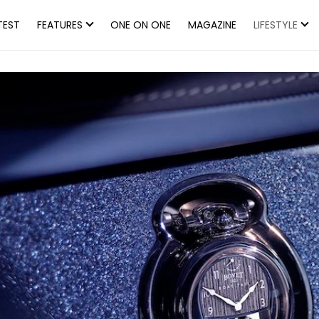
TEST
FEATURES
ONE ON ONE
MAGAZINE
LIFESTYLE