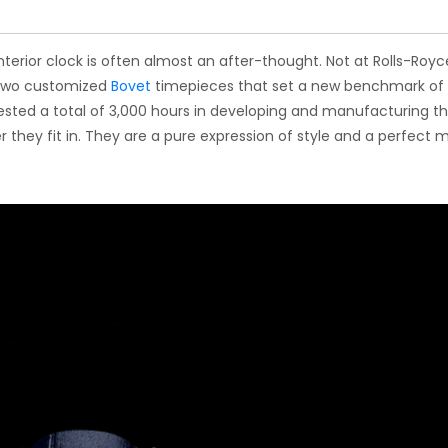
interior clock is often almost an after-thought. Not at Rolls-Royc
 two customized
Bovet
timepieces that set a new benchmark of
vested a total of 3,000 hours in developing and manufacturing t
 they fit in. They are a pure expression of style and a perfect 