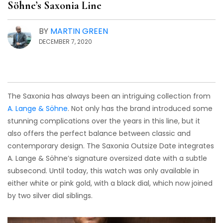
Söhne’s Saxonia Line
BY
MARTIN GREEN
DECEMBER 7, 2020
The Saxonia has always been an intriguing collection from
A. Lange & Söhne
. Not only has the brand introduced some
stunning complications over the years in this line, but it
also offers the perfect balance between classic and
contemporary design. The Saxonia Outsize Date integrates
A. Lange & Söhne’s signature oversized date with a subtle
subsecond. Until today, this watch was only available in
either white or pink gold, with a black dial, which now joined
by two silver dial siblings.