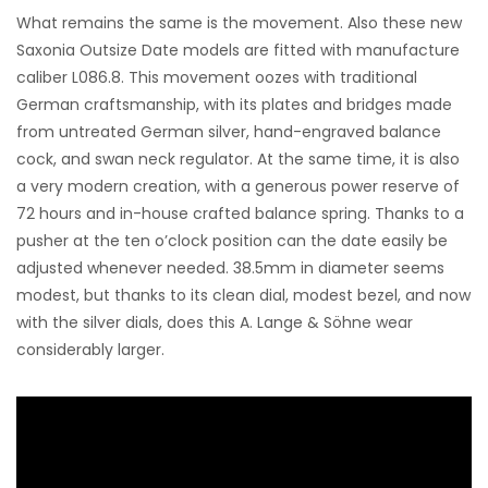
What remains the same is the movement. Also these new
Saxonia Outsize Date models are fitted with manufacture
caliber L086.8. This movement oozes with traditional
German craftsmanship, with its plates and bridges made
from untreated German silver, hand-engraved balance
cock, and swan neck regulator. At the same time, it is also
a very modern creation, with a generous power reserve of
72 hours and in-house crafted balance spring. Thanks to a
pusher at the ten o’clock position can the date easily be
adjusted whenever needed. 38.5mm in diameter seems
modest, but thanks to its clean dial, modest bezel, and now
with the silver dials, does this A. Lange & Söhne wear
considerably larger.