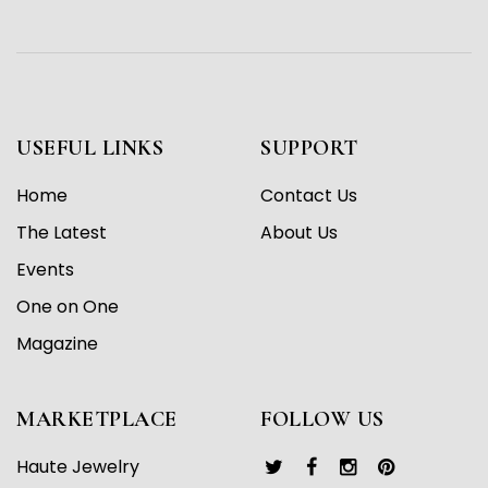
USEFUL LINKS
SUPPORT
Home
Contact Us
The Latest
About Us
Events
One on One
Magazine
MARKETPLACE
FOLLOW US
Haute Jewelry