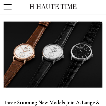
Skip
to
the
content
Three Stunning New Models Join A. Lange &