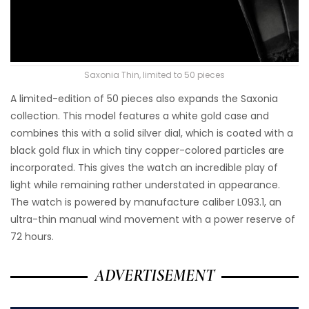
Saxonia Thin, limited to 50 pieces
A limited-edition of 50 pieces also expands the Saxonia
collection. This model features a white gold case and
combines this with a solid silver dial, which is coated with a
black gold flux in which tiny copper-colored particles are
incorporated. This gives the watch an incredible play of
light while remaining rather understated in appearance.
The watch is powered by manufacture caliber L093.1, an
ultra-thin manual wind movement with a power reserve of
72 hours.
ADVERTISEMENT