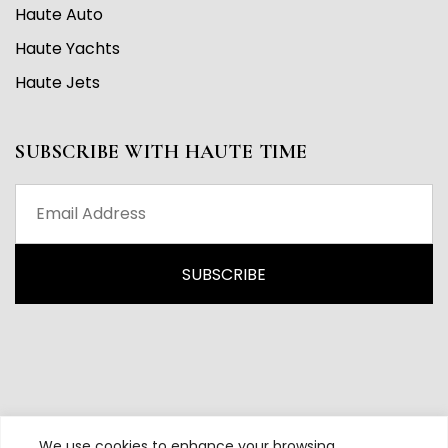
Haute Auto
Haute Yachts
Haute Jets
SUBSCRIBE WITH HAUTE TIME
We use cookies to enhance your browsing