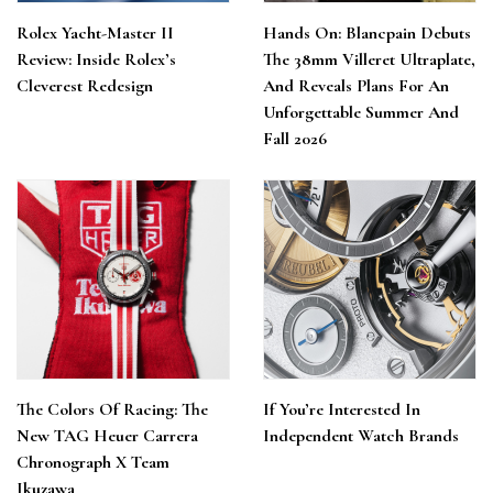
Rolex Yacht-Master II
Hands On: Blancpain Debuts
Review: Inside Rolex’s
The 38mm Villeret Ultraplate,
Cleverest Redesign
And Reveals Plans For An
Unforgettable Summer And
Fall 2026
The Colors Of Racing: The
If You’re Interested In
New TAG Heuer Carrera
Independent Watch Brands
Chronograph X Team
Ikuzawa