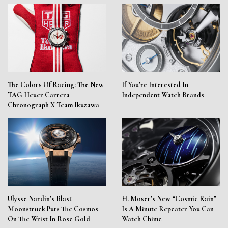
The Colors Of Racing: The New
If You’re Interested In
TAG Heuer Carrera
Independent Watch Brands
Chronograph X Team Ikuzawa
Ulysse Nardin’s Blast
H. Moser’s New “Cosmic Rain”
Moonstruck Puts The Cosmos
Is A Minute Repeater You Can
On The Wrist In Rose Gold
Watch Chime