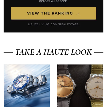
TAKE A HAUTE LOOK