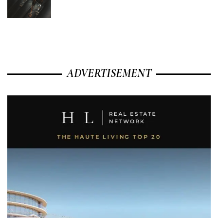
ADVERTISEMENT