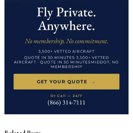
Related Posts