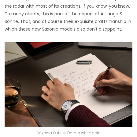
the radar with most of its creations; if you know, you know.
To many clients, this is part of the appeal of A. Lange &
Söhne. That, and of course their exquisite craftsmanship in
which these new Saxonia models also don’t disappoint.
Saxonia Outsize Date in white gold