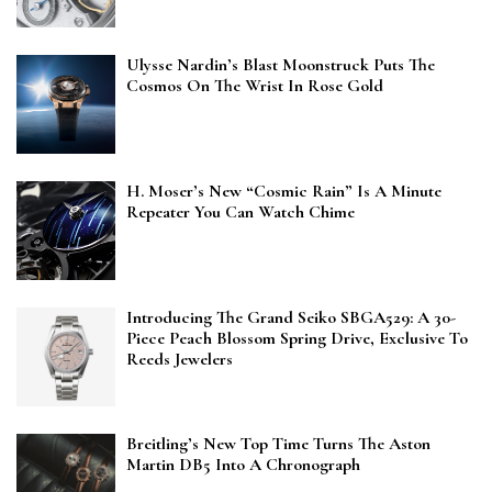
Ulysse Nardin’s Blast Moonstruck Puts The
Cosmos On The Wrist In Rose Gold
H. Moser’s New “Cosmic Rain” Is A Minute
Repeater You Can Watch Chime
Introducing The Grand Seiko SBGA529: A 30-
Piece Peach Blossom Spring Drive, Exclusive To
Reeds Jewelers
Breitling’s New Top Time Turns The Aston
Martin DB5 Into A Chronograph