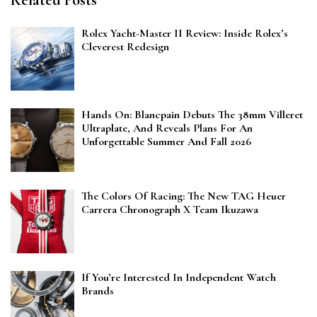
Rolex Yacht-Master II Review: Inside Rolex’s
Cleverest Redesign
Hands On: Blancpain Debuts The 38mm Villeret
Ultraplate, And Reveals Plans For An
Unforgettable Summer And Fall 2026
The Colors Of Racing: The New TAG Heuer
Carrera Chronograph X Team Ikuzawa
If You’re Interested In Independent Watch
Brands