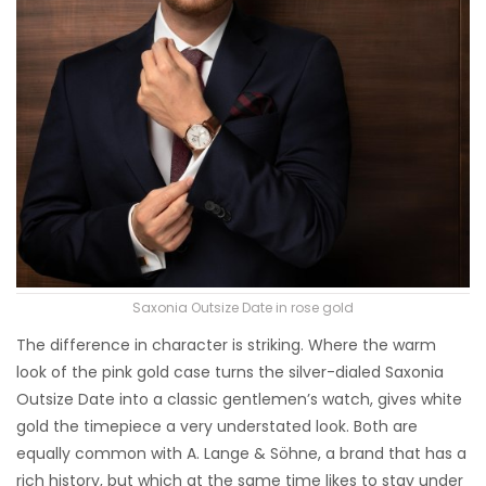
Saxonia Outsize Date in rose gold
The difference in character is striking. Where the warm
look of the pink gold case turns the silver-dialed Saxonia
Outsize Date into a classic gentlemen’s watch, gives white
gold the timepiece a very understated look. Both are
equally common with A. Lange & Söhne, a brand that has a
rich history, but which at the same time likes to stay under