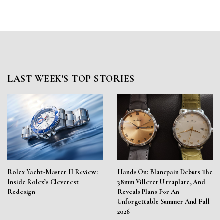
LAST WEEK'S TOP STORIES
Rolex Yacht-Master II Review:
Hands On: Blancpain Debuts The
Inside Rolex’s Cleverest
38mm Villeret Ultraplate, And
Redesign
Reveals Plans For An
Unforgettable Summer And Fall
2026