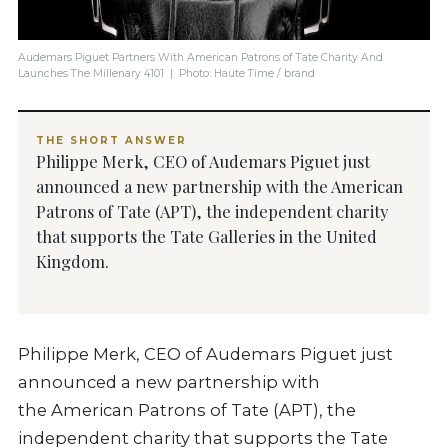
Audemars Piguet Partners With American Patrons of Tate Charity And
Launches The Millenary 4101 | Photo: Haute Time / brand
THE SHORT ANSWER
Philippe Merk, CEO of Audemars Piguet just
announced a new partnership with the American
Patrons of Tate (APT), the independent charity
that supports the Tate Galleries in the United
Kingdom.
Philippe Merk, CEO of Audemars Piguet just
announced a new partnership with
the American Patrons of Tate (APT), the
independent charity that supports the Tate