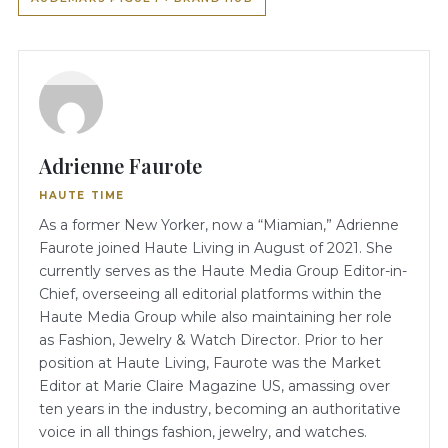
Adrienne Faurote
HAUTE TIME
As a former New Yorker, now a “Miamian,” Adrienne
Faurote joined Haute Living in August of 2021. She
currently serves as the Haute Media Group Editor-in-
Chief, overseeing all editorial platforms within the
Haute Media Group while also maintaining her role
as Fashion, Jewelry & Watch Director. Prior to her
position at Haute Living, Faurote was the Market
Editor at Marie Claire Magazine US, amassing over
ten years in the industry, becoming an authoritative
voice in all things fashion, jewelry, and watches.