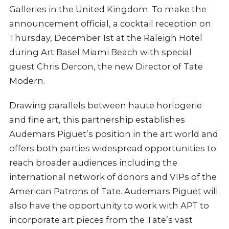
Galleries in the United Kingdom. To make the
announcement official, a cocktail reception on
Thursday, December 1st at the Raleigh Hotel
during Art Basel Miami Beach with special
guest Chris Dercon, the new Director of Tate
Modern.
Drawing parallels between haute horlogerie
and fine art, this partnership establishes
Audemars Piguet’s position in the art world and
offers both parties widespread opportunities to
reach broader audiences including the
international network of donors and VIPs of the
American Patrons of Tate. Audemars Piguet will
also have the opportunity to work with APT to
incorporate art pieces from the Tate’s vast