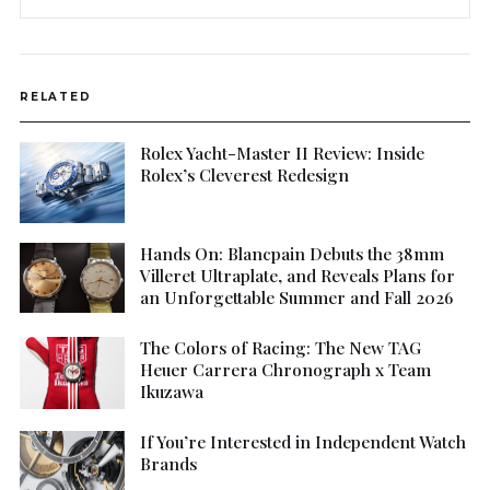
RELATED
Rolex Yacht-Master II Review: Inside
Rolex’s Cleverest Redesign
Hands On: Blancpain Debuts the 38mm
Villeret Ultraplate, and Reveals Plans for
an Unforgettable Summer and Fall 2026
The Colors of Racing: The New TAG
Heuer Carrera Chronograph x Team
Ikuzawa
If You’re Interested in Independent Watch
Brands