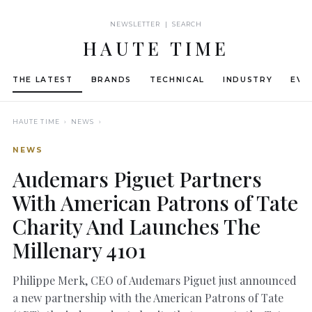
NEWSLETTER | SEARCH
HAUTE TIME
THE LATEST
BRANDS
TECHNICAL
INDUSTRY
EVE
HAUTE TIME
› NEWS ›
NEWS
Audemars Piguet Partners
With American Patrons of Tate
Charity And Launches The
Millenary 4101
Philippe Merk, CEO of Audemars Piguet just announced
a new partnership with the American Patrons of Tate