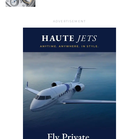
ADVERTISEMENT