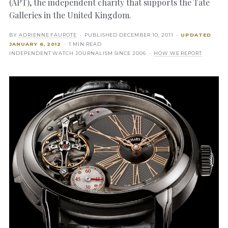
(APT), the independent charity that supports the Tate
Galleries in the United Kingdom.
BY
ADRIENNE FAUROTE
· PUBLISHED
DECEMBER 10, 2011
·
UPDATED
JANUARY 6, 2012
· 1 MIN READ
INDEPENDENT WATCH JOURNALISM SINCE 2006 ·
HOW WE REPORT