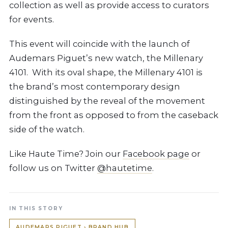
collection as well as provide access to curators
for events.
This event will coincide with the launch of
Audemars Piguet’s new watch, the Millenary
4101. With its oval shape, the Millenary 4101 is
the brand’s most contemporary design
distinguished by the reveal of the movement
from the front as opposed to from the caseback
side of the watch.
Like Haute Time? Join our
Facebook page
or
follow us on Twitter
@hautetime
.
IN THIS STORY
AUDEMARS PIGUET › BRAND HUB