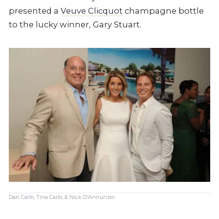
presented a
Veuve Clicquot
champagne bottle
to the lucky winner, Gary Stuart.
Dan Carlo, Tina Carlo, & Nick D’Annunzio