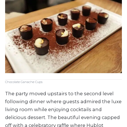
Chocolate Ganache Cups
The party moved upstairs to the second level
following dinner where guests admired the luxe
living room while enjoying cocktails and
delicious dessert. The beautiful evening capped
off with a celebratory raffle where Hublot