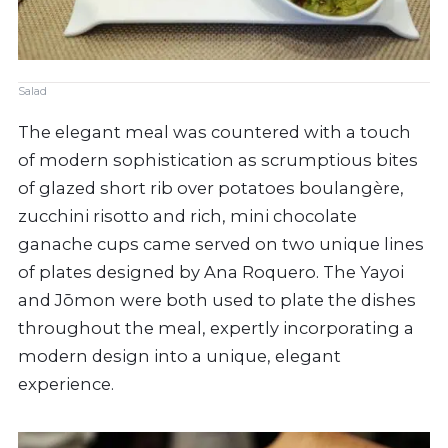
Salad
The elegant meal was countered with a touch
of modern sophistication as scrumptious bites
of glazed short rib over potatoes boulangère,
zucchini risotto and rich, mini chocolate
ganache cups came served on two unique lines
of plates designed by Ana Roquero. The Yayoi
and Jōmon were both used to plate the dishes
throughout the meal, expertly incorporating a
modern design into a unique, elegant
experience.