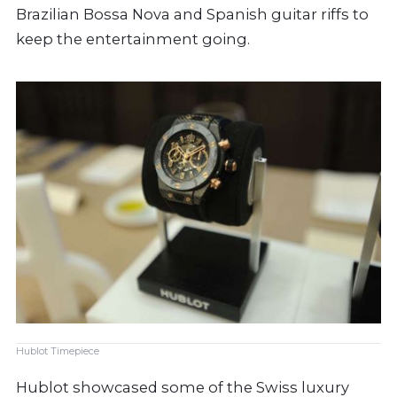
Brazilian Bossa Nova and Spanish guitar riffs to
keep the entertainment going.
Hublot Timepiece
Hublot showcased some of the Swiss luxury