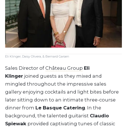
Eli Klinger, Daisy Olivera, & Bernard Garsen
Sales Director of
Château Group
Eli
Klinger
joined guests as they mixed and
mingled throughout the impressive sales
gallery enjoying cocktails and light bites before
later sitting down to an intimate three-course
dinner from
Le Basque Catering
. In the
background, the talented guitarist
Claudio
Spiewak
provided captivating tunes of classic