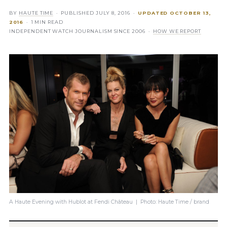
BY
HAUTE TIME
· PUBLISHED
JULY 8, 2016
·
UPDATED
OCTOBER 13,
2016
· 1 MIN READ
INDEPENDENT WATCH JOURNALISM SINCE 2006 ·
HOW WE REPORT
A Haute Evening with Hublot at Fendi Château | Photo: Haute Time / brand