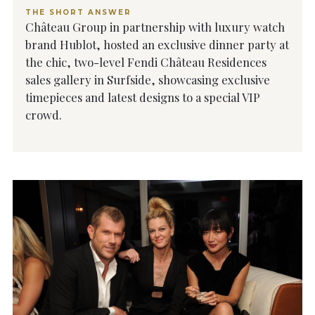
THE SHORT ANSWER
Château Group in partnership with luxury watch
brand Hublot, hosted an exclusive dinner party at
the chic, two-level Fendi Château Residences
sales gallery in Surfside, showcasing exclusive
timepieces and latest designs to a special VIP
crowd.