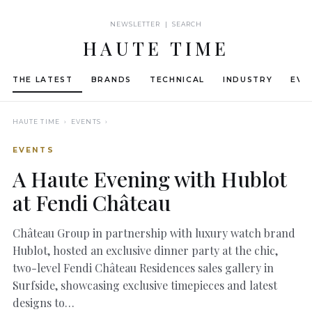
NEWSLETTER | SEARCH
HAUTE TIME
THE LATEST
BRANDS
TECHNICAL
INDUSTRY
EVE
HAUTE TIME
› EVENTS ›
EVENTS
A Haute Evening with Hublot
at Fendi Château
Château Group in partnership with luxury watch brand
Hublot, hosted an exclusive dinner party at the chic,
two-level Fendi Château Residences sales gallery in
Surfside, showcasing exclusive timepieces and latest
designs to…