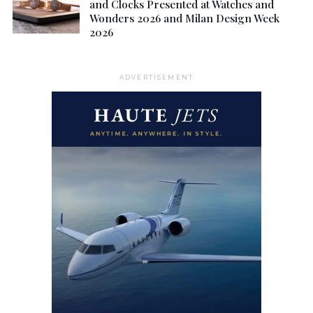
and Clocks Presented at Watches and
Wonders 2026 and Milan Design Week
2026
ADVERTISEMENT