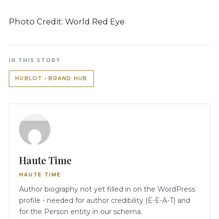
Photo Credit: World Red Eye
IN THIS STORY
HUBLOT › BRAND HUB
Haute Time
HAUTE TIME
Author biography not yet filled in on the WordPress
profile - needed for author credibility (E-E-A-T) and
for the Person entity in our schema.