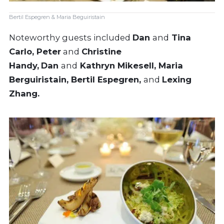
Bertil Espegren & Maria Beguiristain
Noteworthy guests included
Dan
and
Tina
Carlo, Peter
and
Christine
Handy,
Dan
and
Kathryn Mikesell, Maria
Berguiristain, Bertil Espegren,
and
Lexing
Zhang.