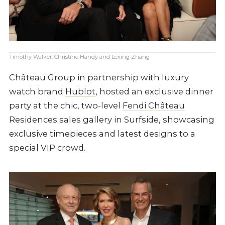
Timothy Walker, Christine Handy and Lexing Zhang
Château Group in partnership with luxury
watch brand
Hublot
, hosted an exclusive dinner
party at the chic, two-level
Fendi Château
Residences sales gallery in Surfside, showcasing
exclusive timepieces and latest designs to a
special VIP crowd.