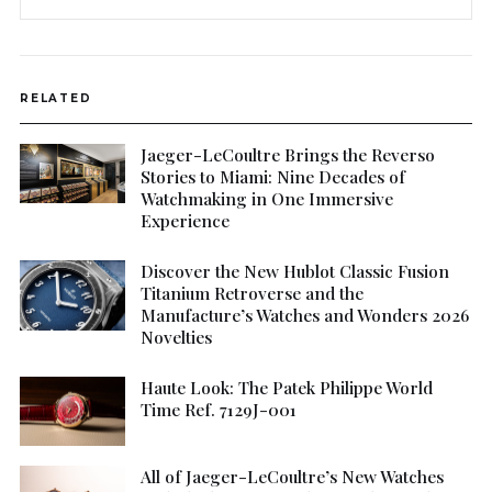
RELATED
Jaeger-LeCoultre Brings the Reverso
Stories to Miami: Nine Decades of
Watchmaking in One Immersive
Experience
Discover the New Hublot Classic Fusion
Titanium Retroverse and the
Manufacture’s Watches and Wonders 2026
Novelties
Haute Look: The Patek Philippe World
Time Ref. 7129J-001
All of Jaeger-LeCoultre’s New Watches