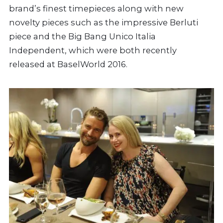
brand’s finest timepieces along with new
novelty pieces such as the impressive Berluti
piece and the Big Bang Unico Italia
Independent, which were both recently
released at BaselWorld 2016.