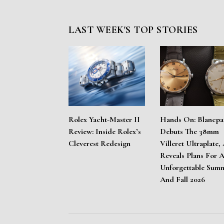
LAST WEEK'S TOP STORIES
Rolex Yacht-Master II
Hands On: Blancpa
Review: Inside Rolex’s
Debuts The 38mm
Cleverest Redesign
Villeret Ultraplate,
Reveals Plans For 
Unforgettable Sum
And Fall 2026