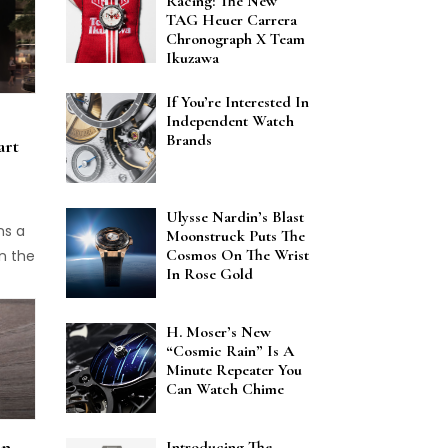
Racing: The New
nt is
TAG Heuer Carrera
 One
Chronograph X Team
s
Ikuzawa
 in
If You’re Interested In
ssion
Independent Watch
usen
Brands
art
l as
ems to
for
Ulysse Nardin’s Blast
ven
ns a
Moonstruck Puts The
 also
Cosmos On The Wrist
n the
In Rose Gold
star
ed at
story
oses.
H. Moser’s New
“Cosmic Rain” Is A
ut
Minute Repeater You
self
Can Watch Chime
 the
An
Introducing The