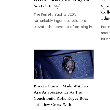
supe
Sea Life In Style
Spor
execu
Coll
might
The Ferretti Yachts 720’s
Edit
the L
remarkably ingenious solutions
with 
elevate the concept of cruising in
Parmi
alwa
luxurious comfort to new heights.
sport
compl
laun
Perpe
and i
chan
two 
Söhne
pures
colle
Bovet’s Custom Made Watches
Are As Spectacular As The
Coach Build Rolls-Royce Boat
Tail They Come With