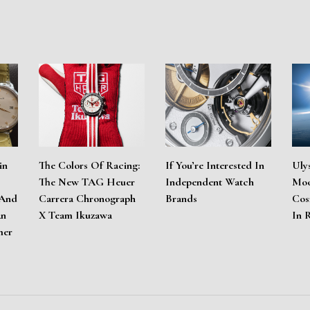
in
The Colors Of Racing:
If You’re Interested In
Uly
The New TAG Heuer
Independent Watch
Moo
 And
Carrera Chronograph
Brands
Cos
An
X Team Ikuzawa
In 
mer