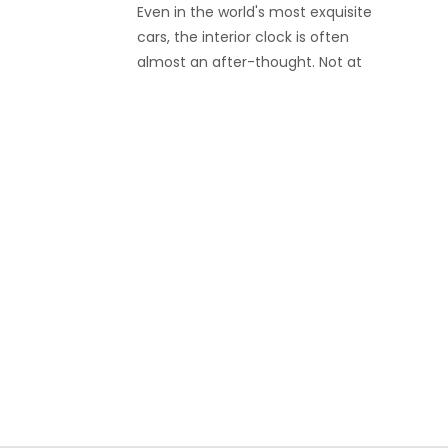
Even in the world's most exquisite
cars, the interior clock is often
almost an after-thought. Not at
Rolls-Royce, as their new coach
build Boat Tail comes with two
customized Bovet timepieces that
set a new benchmark of how an
exclusive car clock should look.
Bovet invested a total of 3,000
hours in developing and
manufacturing these two
watches, as well as the dashboard
holder they fit in. They are a pure
expression of style and a perfect
match with the car itself.