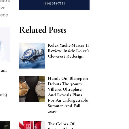
iko's
ed at
ave
ls
iece
, a
Related Posts
al to
it
 case
Rolex Yacht-Master II
Review: Inside Rolex’s
re
Cleverest Redesign
nt.
ook
eam
 over
Hands On: Blancpain
rated
Debuts The 38mm
h a
Villeret Ultraplate,
hing
And Reveals Plans
For An Unforgettable
nt
h
Summer And Fall
 a
2026
nly
dor
n for
The Colors Of