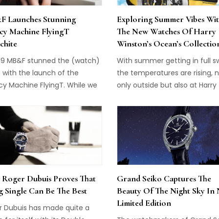
 Launches Stunning
Exploring Summer Vibes Wi
cy Machine FlyingT
The New Watches Of Harry
chite
Winston’s Ocean’s Collectio
019 MB&F stunned the (watch)
With summer getting in full s
 with the launch of the
the temperatures are rising, 
cy Machine FlyingT. While we
only outside but also at Harry
 gotten used to the
Winston. While this brand is m
tional collaborations of
known for its exquisite jewelr
ilian Büsser and his team,
large diamonds of exceptiona
Legacy Machine FlyingT was
quality, they also have an
g ladies' watches to new
impressive collection of watc
ts. In a highly original, three-
In the Ocean Collection, two
sional creation, it is unlike
models just joined the line-up
Roger Dubuis Proves That
Grand Seiko Captures The
other watch and one of the
representing summer at its b
g Single Can Be The Best
Beauty Of The Night Sky In
few timepieces for ladies that
while also paying tribute to t
Limited Edition
also desire. Today they
Project Z10 watch. Harry Wins
r Dubuis has made quite a