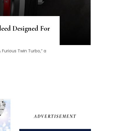
ndeed Designed For
 Furious Twin Turbo,” a
ADVERTISEMENT