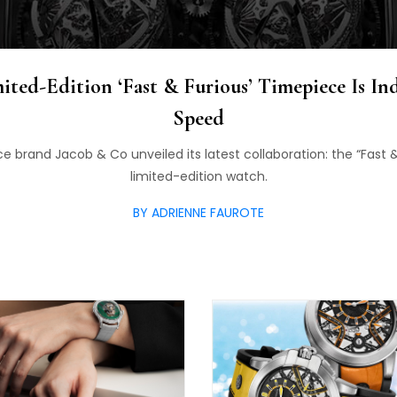
ited-Edition ‘Fast & Furious’ Timepiece Is I
Speed
e brand Jacob & Co unveiled its latest collaboration: the “Fast &
limited-edition watch.
BY ADRIENNE FAUROTE