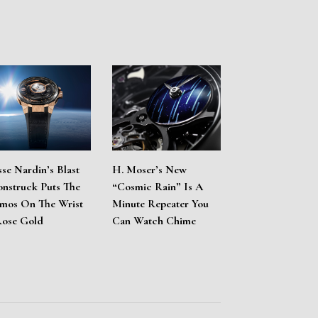
sse Nardin’s Blast
H. Moser’s New
nstruck Puts The
“Cosmic Rain” Is A
mos On The Wrist
Minute Repeater You
Rose Gold
Can Watch Chime