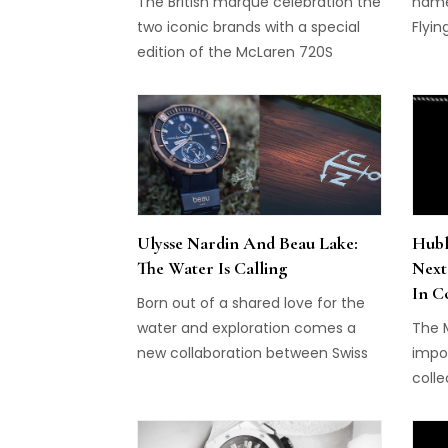
conti
The British marque celebration the
name 
of t
two iconic brands with a special
Flyi
Malac
edition of the McLaren 720S
Howev
entic
With
that 
thin
the m
profi
move
Ulysse Nardin And Beau Lake:
Hubl
The Water Is Calling
Next
In C
Born out of a shared love for the
water and exploration comes a
The 
new collaboration between Swiss
impo
watchmaker, Ulysse Nardin and
colle
Canadian luxury waterside
brand
experiences manufacturer, Beau
whic