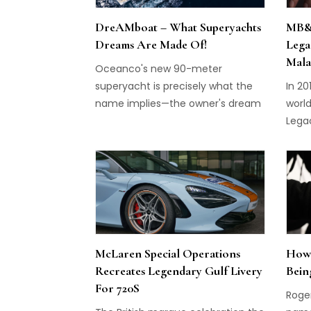
DreAMboat – What Superyachts
MB&F
Dreams Are Made Of!
Lega
Mala
Oceanco's new 90-meter
superyacht is precisely what the
In 2
name implies—the owner's dream
world
yacht.
Lega
have
excep
Maxim
the 
takin
heigh
dimen
McLaren Special Operations
How 
any 
Recreates Legendary Gulf Livery
Bein
very 
For 720S
men 
Roge