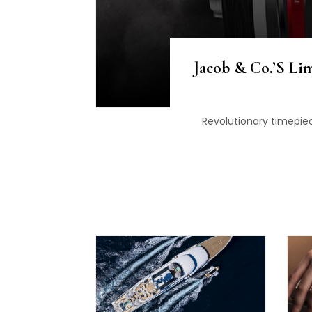
Jacob & Co.’s Lim
Revolutionary timepiec