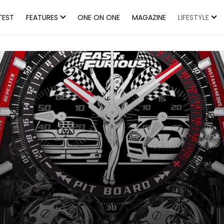
TEST
FEATURES
ONE ON ONE
MAGAZINE
LIFESTYLE