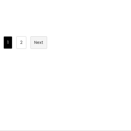
hinges.
Posts
1
2
Next
Pagination