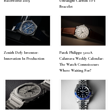
Baselworld 2019
Ultralight Carbon TPT
Bracelet
Zenith Defy Inventor:
Patek Philippe 5212A
Innovation In Production
Calatrava Weekly Calendar:
The Watch Connoisseurs
Where Waiting For?