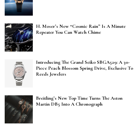
H. Moser’s New “Cosmic Rain” Is A Minute
Repeater You Can Watch Chime
Introducing The Grand Seiko SBGA529: A 30-
Piece Peach Blossom Spring Drive, Exclusive To
Reeds Jewelers
Breitling’s New Top Time Turns The Aston
Martin DB5 Into A Chronograph