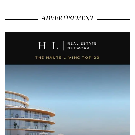
ADVERTISEMENT