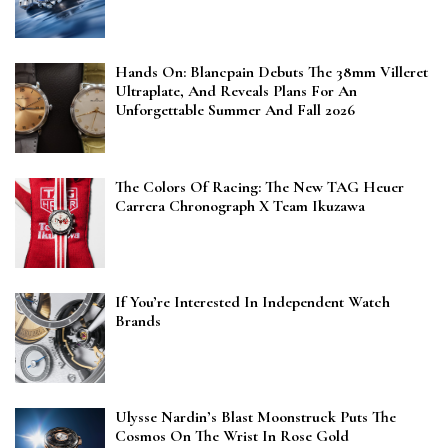
Hands On: Blancpain Debuts The 38mm Villeret
Ultraplate, And Reveals Plans For An
Unforgettable Summer And Fall 2026
The Colors Of Racing: The New TAG Heuer
Carrera Chronograph X Team Ikuzawa
If You’re Interested In Independent Watch
Brands
Ulysse Nardin’s Blast Moonstruck Puts The
Cosmos On The Wrist In Rose Gold