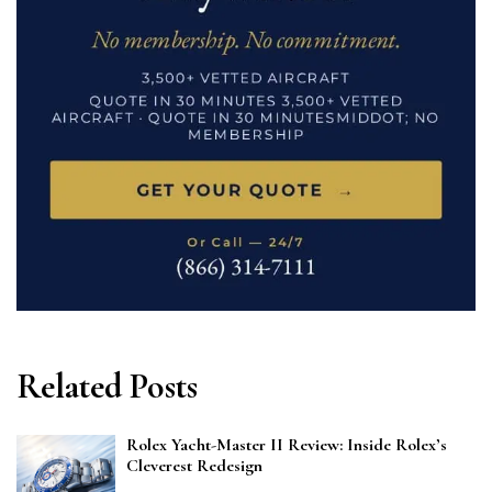
Related Posts
Rolex Yacht-Master II Review: Inside Rolex’s
Cleverest Redesign