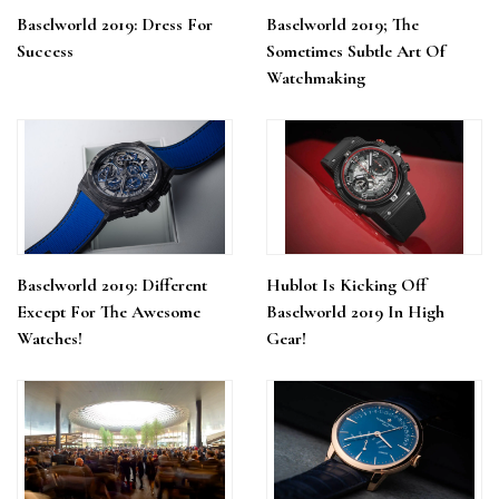
Baselworld 2019: Dress For
Baselworld 2019; The
Success
Sometimes Subtle Art Of
Watchmaking
Baselworld 2019: Different
Hublot Is Kicking Off
Except For The Awesome
Baselworld 2019 In High
Watches!
Gear!