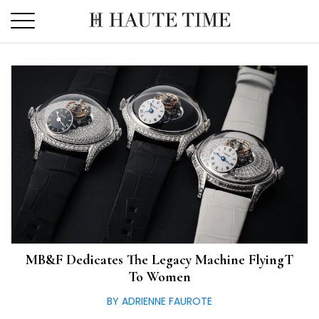
Skip
to
the
content
MB&F Dedicates The Legacy Machine FlyingT
To Women
BY ADRIENNE FAUROTE