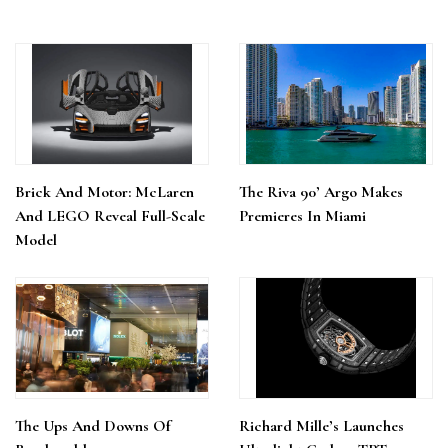
Brick And Motor: McLaren
The Riva 90’ Argo Makes
And LEGO Reveal Full-Scale
Premieres In Miami
Model
The Ups And Downs Of
Richard Mille’s Launches