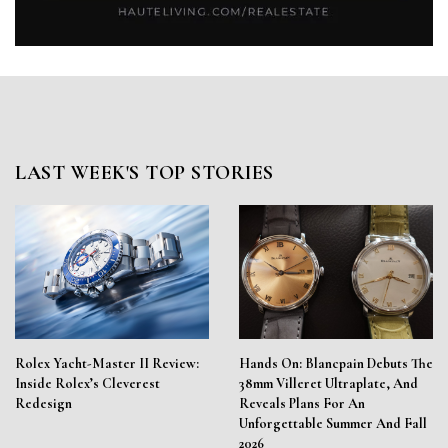
LAST WEEK'S TOP STORIES
Rolex Yacht-Master II Review:
Hands On: Blancpain Debuts The
Inside Rolex’s Cleverest
38mm Villeret Ultraplate, And
Redesign
Reveals Plans For An
Unforgettable Summer And Fall
2026