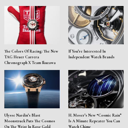
The Colors Of Racing: The New
If You’re Interested In
TAG Heuer Carrera
Independent Watch Brands
Chronograph X Team Ikuzawa
Ulysse Nardin’s Blast
H. Moser’s New “Cosmic Rain”
Moonstruck Puts The Cosmos
Is A Minute Repeater You Can
On The Wrist In Rose Gold
Watch Chime