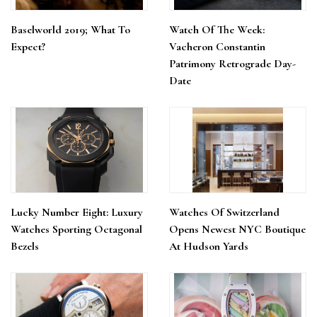
Baselworld 2019; What To
Watch Of The Week:
Expect?
Vacheron Constantin
Patrimony Retrograde Day-
Date
Lucky Number Eight: Luxury
Watches Of Switzerland
Watches Sporting Octagonal
Opens Newest NYC Boutique
Bezels
At Hudson Yards