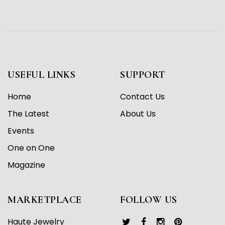
USEFUL LINKS
SUPPORT
Home
Contact Us
The Latest
About Us
Events
One on One
Magazine
MARKETPLACE
FOLLOW US
Haute Jewelry