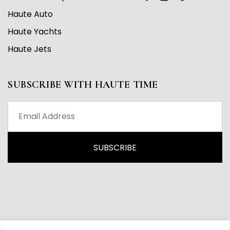
Haute Auto
Haute Yachts
Haute Jets
SUBSCRIBE WITH HAUTE TIME