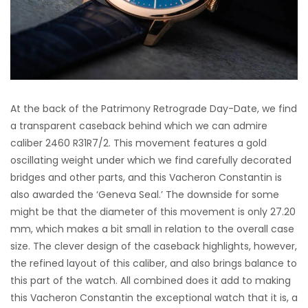
At the back of the Patrimony Retrograde Day-Date, we find
a transparent caseback behind which we can admire
caliber 2460 R31R7/2. This movement features a gold
oscillating weight under which we find carefully decorated
bridges and other parts, and this Vacheron Constantin is
also awarded the ‘Geneva Seal.’ The downside for some
might be that the diameter of this movement is only 27.20
mm, which makes a bit small in relation to the overall case
size. The clever design of the caseback highlights, however,
the refined layout of this caliber, and also brings balance to
this part of the watch. All combined does it add to making
this Vacheron Constantin the exceptional watch that it is, a