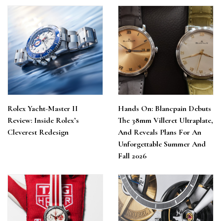
Rolex Yacht-Master II
Hands On: Blancpain Debuts
Review: Inside Rolex’s
The 38mm Villeret Ultraplate,
Cleverest Redesign
And Reveals Plans For An
Unforgettable Summer And
Fall 2026