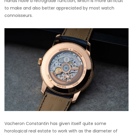
hands have a retrograde function, which is more difficult
to make and also better appreciated by most watch
connoisseurs.
Vacheron Constantin has given itself quite some
horological real estate to work with as the diameter of