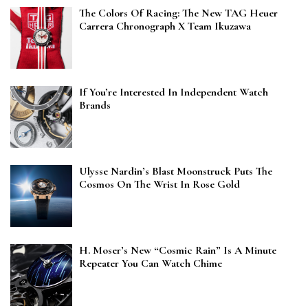
The Colors Of Racing: The New TAG Heuer
Carrera Chronograph X Team Ikuzawa
If You’re Interested In Independent Watch
Brands
Ulysse Nardin’s Blast Moonstruck Puts The
Cosmos On The Wrist In Rose Gold
H. Moser’s New “Cosmic Rain” Is A Minute
Repeater You Can Watch Chime