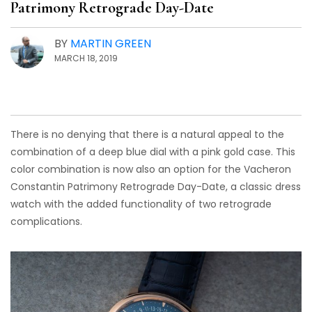
Patrimony Retrograde Day-Date
BY
MARTIN GREEN
MARCH 18, 2019
There is no denying that there is a natural appeal to the
combination of a deep blue dial with a pink gold case. This
color combination is now also an option for the Vacheron
Constantin Patrimony Retrograde Day-Date, a classic dress
watch with the added functionality of two retrograde
complications.