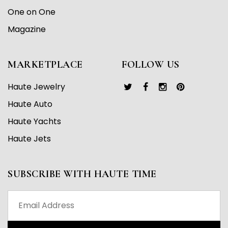
One on One
Magazine
MARKETPLACE
FOLLOW US
Haute Jewelry
Haute Auto
Haute Yachts
Haute Jets
SUBSCRIBE WITH HAUTE TIME