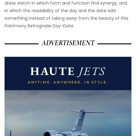
dress watch in which form and function find synergy, and
in which the readability of the day and the date add
something instead of taking away from the beauty of this
Patrimony Retrograde Day-Date.
ADVERTISEMENT