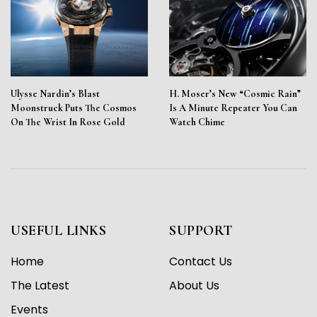
Ulysse Nardin’s Blast
H. Moser’s New “Cosmic Rain”
Moonstruck Puts The Cosmos
Is A Minute Repeater You Can
On The Wrist In Rose Gold
Watch Chime
USEFUL LINKS
SUPPORT
Home
Contact Us
The Latest
About Us
Events