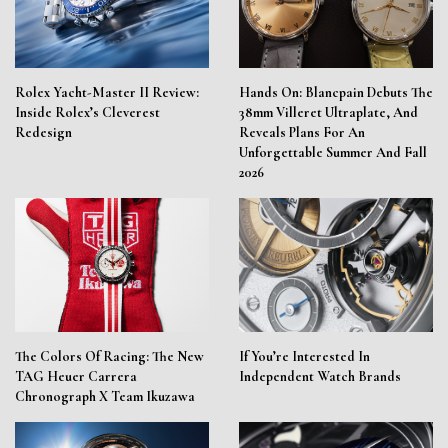
Rolex Yacht-Master II Review:
Hands On: Blancpain Debuts The
Inside Rolex’s Cleverest
38mm Villeret Ultraplate, And
Redesign
Reveals Plans For An
Unforgettable Summer And Fall
2026
The Colors Of Racing: The New
If You’re Interested In
TAG Heuer Carrera
Independent Watch Brands
Chronograph X Team Ikuzawa