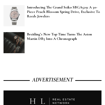
Introducing The Grand Seiko SBGA529: A 30-
Piece Peach Blossom Spring Drive, Exclusive To
Reeds Jewelers
Breitling’s New Top Time Turns The Aston
Martin DB5 Into A Chronograph
ADVERTISEMENT