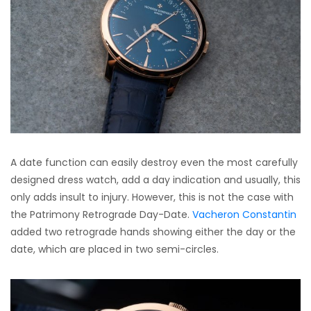
A date function can easily destroy even the most carefully
designed dress watch, add a day indication and usually, this
only adds insult to injury. However, this is not the case with
the Patrimony Retrograde Day-Date.
Vacheron Constantin
added two retrograde hands showing either the day or the
date, which are placed in two semi-circles.