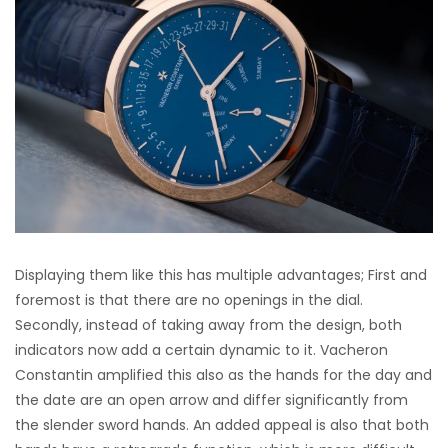
Displaying them like this has multiple advantages; First and
foremost is that there are no openings in the dial.
Secondly, instead of taking away from the design, both
indicators now add a certain dynamic to it. Vacheron
Constantin amplified this also as the hands for the day and
the date are an open arrow and differ significantly from
the slender sword hands. An added appeal is also that both