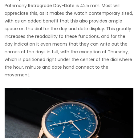
Patrimony Retrograde Day-Date is 42.5 mm. Most will
appreciate this, as it makes the watch contemporary sized,
with as an added benefit that this also provides ample
space on the dial for the day and date display. This greatly
increases the readability fo these functions, and for the
day indication it even means that they can write out the
names of the days in full, with the exception of Thursday,
which is positioned right under the center of the dial where
the hour, minute and date hand connect to the
movement.