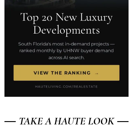
TAKE A HAUTE LOOK