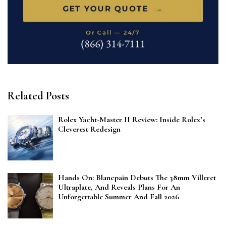
Related Posts
Rolex Yacht-Master II Review: Inside Rolex’s
Cleverest Redesign
Hands On: Blancpain Debuts The 38mm Villeret
Ultraplate, And Reveals Plans For An
Unforgettable Summer And Fall 2026