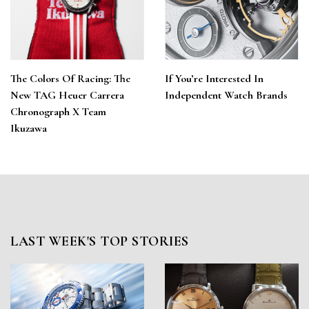
The Colors Of Racing: The
If You’re Interested In
New TAG Heuer Carrera
Independent Watch Brands
Chronograph X Team
Ikuzawa
LAST WEEK'S TOP STORIES