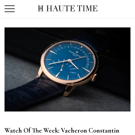
Skip
to
the
content
Watch Of The Week: Vacheron Constantin