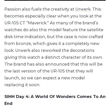
Passion also fuels the creativity at
Urwerk
. This
becomes especially clear when you look at the
UR-105 CT “Maverick.” As many of the brand’s
watches do also this model feature the satellite
disk time indication, but the case is now crafted
from bronze, which gives it a completely new
look. Urwerk also reworked the decorations
giving this watch a distinct character of its own.
The brand has also announced that this will be
the last version of the UR-105 that they will
launch, so we can expect a new model
replacing it soon.
SIHH Day 4: A World Of Wonders Comes To An
End