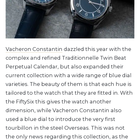
Vacheron Constantin
dazzled this year with the
complex and refined Traditionnelle Twin Beat
Perpetual Calendar, but also expanded their
current collection with a wide range of blue dial
varieties. The beauty of them is that each hue is
tailored to the watch that they are fitted in. With
the FiftySix this gives the watch another
dimension, while Vacheron Constantin also
used a blue dial to introduce the very first
tourbillon in the steel Overseas. This was not
the only news regarding this collection, as the