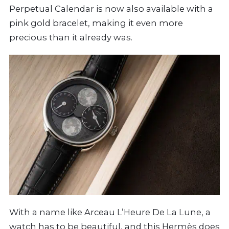
Perpetual Calendar is now also available with a
pink gold bracelet, making it even more
precious than it already was.
With a name like Arceau L’Heure De La Lune, a
watch has to be beautiful, and this
Hermès
does