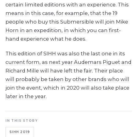
certain limited editions with an experience. This
means in this case, for example, that the 19
people who buy this Submersible will join Mike
Horn in an expedition, in which you can first-
hand experience what he does.
This edition of SIHH was also the last one in its
current form, as next year Audemars Piguet and
Richard Mille will have left the fair. Their place
will probably be taken by other brands who will
join the event, which in 2020 will also take place
later in the year.
IN THIS STORY
SIHH 2019