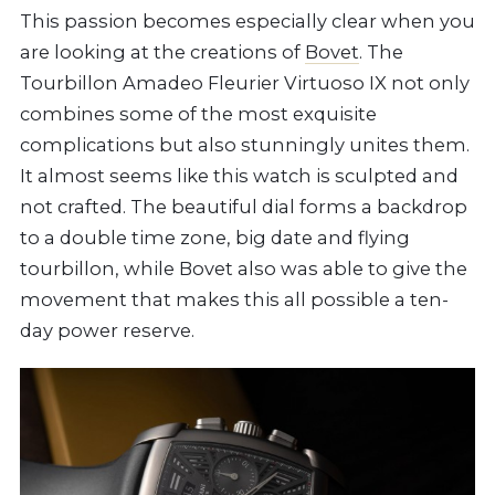
This passion becomes especially clear when you
are looking at the creations of
Bovet
. The
Tourbillon Amadeo Fleurier Virtuoso IX not only
combines some of the most exquisite
complications but also stunningly unites them.
It almost seems like this watch is sculpted and
not crafted. The beautiful dial forms a backdrop
to a double time zone, big date and flying
tourbillon, while Bovet also was able to give the
movement that makes this all possible a ten-
day power reserve.