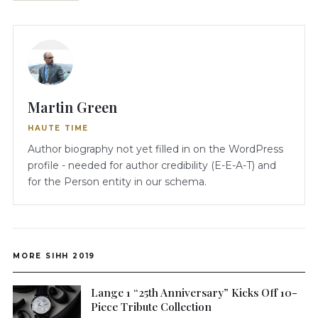
Martin Green
HAUTE TIME
Author biography not yet filled in on the WordPress
profile - needed for author credibility (E-E-A-T) and
for the Person entity in our schema.
MORE SIHH 2019
Lange 1 “25th Anniversary” Kicks Off 10-
Piece Tribute Collection