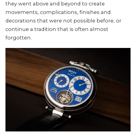
they went above and beyond to create
movements, complications, finishes and
decorations that were not possible before, or
continue a tradition that is often almost
forgotten.