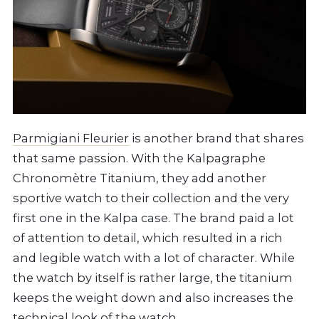
Parmigiani Fleurier
is another brand that shares
that same passion. With the Kalpagraphe
Chronomètre Titanium, they add another
sportive watch to their collection and the very
first one in the Kalpa case. The brand paid a lot
of attention to detail, which resulted in a rich
and legible watch with a lot of character. While
the watch by itself is rather large, the titanium
keeps the weight down and also increases the
technical look of the watch.