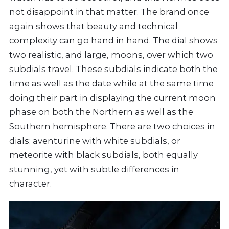
not disappoint in that matter. The brand once
again shows that beauty and technical
complexity can go hand in hand. The dial shows
two realistic, and large, moons, over which two
subdials travel. These subdials indicate both the
time as well as the date while at the same time
doing their part in displaying the current moon
phase on both the Northern as well as the
Southern hemisphere. There are two choices in
dials; aventurine with white subdials, or
meteorite with black subdials, both equally
stunning, yet with subtle differences in
character.