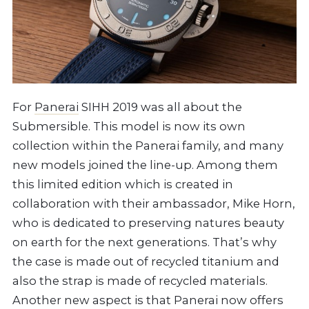
For
Panerai
SIHH 2019 was all about the
Submersible. This model is now its own
collection within the Panerai family, and many
new models joined the line-up. Among them
this limited edition which is created in
collaboration with their ambassador, Mike Horn,
who is dedicated to preserving natures beauty
on earth for the next generations. That’s why
the case is made out of recycled titanium and
also the strap is made of recycled materials.
Another new aspect is that Panerai now offers