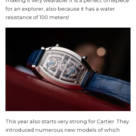
making it very wearable. It is a perfect timepiece
for an explorer, also because it has a water
resistance of 100 meters!
This year also starts very strong for
Cartier
. They
introduced numerous new models of which