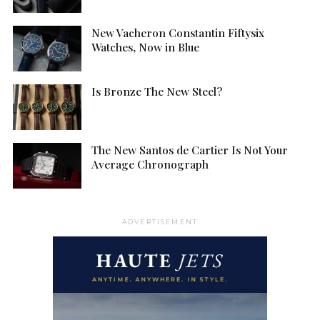
New Vacheron Constantin Fiftysix
Watches, Now in Blue
Is Bronze The New Steel?
The New Santos de Cartier Is Not Your
Average Chronograph
ADVERTISEMENT