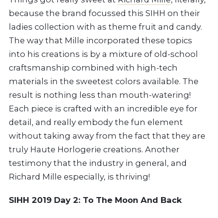
because the brand focussed this SIHH on their
ladies collection with as theme fruit and candy.
The way that Mille incorporated these topics
into his creations is by a mixture of old-school
craftsmanship combined with high-tech
materials in the sweetest colors available. The
result is nothing less than mouth-watering!
Each piece is crafted with an incredible eye for
detail, and really embody the fun element
without taking away from the fact that they are
truly Haute Horlogerie creations. Another
testimony that the industry in general, and
Richard Mille especially, is thriving!
SIHH 2019 Day 2: To The Moon And Back