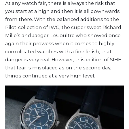
At any watch fair, there is always the risk that
you start at a high and then it is all downwards
from there. With the balanced additions to the
Pilot-collection of IWC, the super sweet Richard
Mille’s and Jaeger-LeCoultre who showed once
again their prowess when it comes to highly
complicated watches with a fine finish, that
danger is very real. However, this edition of SIHH
that fear is misplaced as on the second day,
things continued at a very high level.