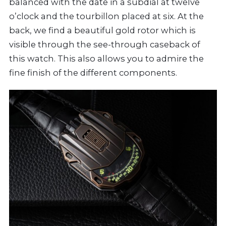
balanced with the date in a subdial at twelve
o’clock and the tourbillon placed at six. At the
back, we find a beautiful gold rotor which is
visible through the see-through caseback of
this watch. This also allows you to admire the
fine finish of the different components.