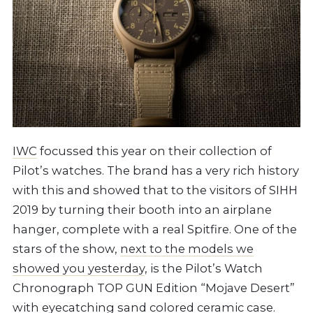
IWC
focussed this year on their collection of
Pilot’s watches. The brand has a very rich history
with this and showed that to the visitors of SIHH
2019 by turning their booth into an airplane
hanger, complete with a real Spitfire. One of the
stars of the show,
next to the models we
showed you yesterday
, is the Pilot’s Watch
Chronograph TOP GUN Edition “Mojave Desert”
with eyecatching sand colored ceramic case.