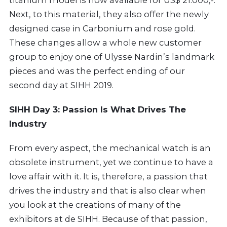
titanium model is now available for US$ 21.000,-.
Next, to this material, they also offer the newly
designed case in Carbonium and rose gold.
These changes allow a whole new customer
group to enjoy one of Ulysse Nardin’s landmark
pieces and was the perfect ending of our
second day at SIHH 2019.
SIHH Day 3: Passion Is What Drives The
Industry
From every aspect, the mechanical watch is an
obsolete instrument, yet we continue to have a
love affair with it. It is, therefore, a passion that
drives the industry and that is also clear when
you look at the creations of many of the
exhibitors at de SIHH. Because of that passion,