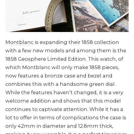
Montblanc
is expanding their 1858 collection
with a few new models and among them is the
1858 Geosphere Limited Edition. This watch, of
which Montblanc will only make 1858 pieces,
now features a bronze case and bezel and
combines this with a handsome green dial.
While the features haven’t changed, it is a very
welcome addition and shows that this model
continues to captivate attention. While it has a
lot to offer in terms of complications the case is
only 42mm in diameter and 12.8mm thick,