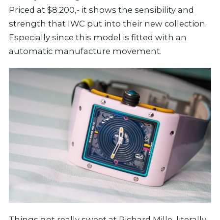
Priced at $8.200,- it shows the sensibility and
strength that IWC put into their new collection.
Especially since this model is fitted with an
automatic manufacture movement.
Things got really sweet at
Richard Mille
, literally,