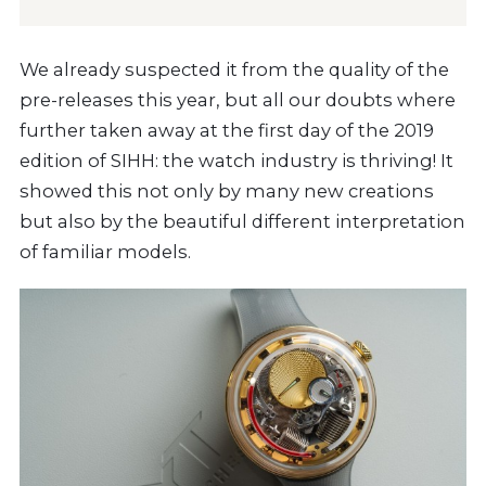
We already suspected it from the quality of the
pre-releases this year, but all our doubts where
further taken away at the first day of the 2019
edition of SIHH: the watch industry is thriving! It
showed this not only by many new creations
but also by the beautiful different interpretation
of familiar models.