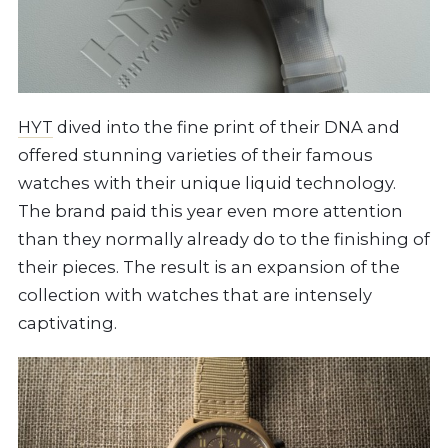
HYT
dived into the fine print of their DNA and
offered stunning varieties of their famous
watches with their unique liquid technology.
The brand paid this year even more attention
than they normally already do to the finishing of
their pieces. The result is an expansion of the
collection with watches that are intensely
captivating.