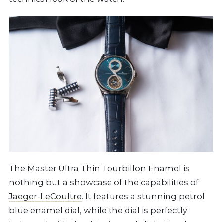
The Master Ultra Thin Tourbillon Enamel is
nothing but a showcase of the capabilities of
Jaeger-LeCoultre
. It features a stunning petrol
blue enamel dial, while the dial is perfectly