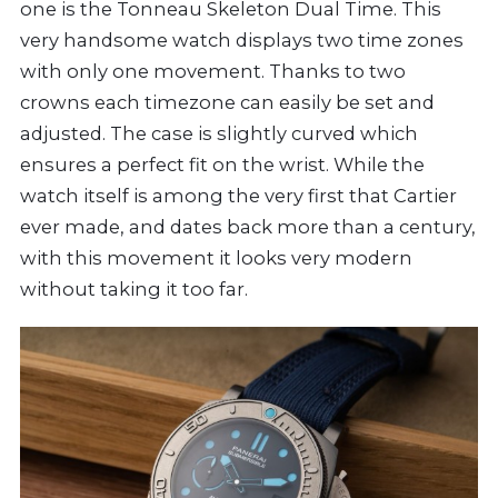
one is the Tonneau Skeleton Dual Time. This
very handsome watch displays two time zones
with only one movement. Thanks to two
crowns each timezone can easily be set and
adjusted. The case is slightly curved which
ensures a perfect fit on the wrist. While the
watch itself is among the very first that Cartier
ever made, and dates back more than a century,
with this movement it looks very modern
without taking it too far.