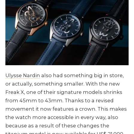
Ulysse Nardin
also had something big in store,
or actually, something smaller. With the new
Freak X, one of their signature models shrinks
from 45mm to 43mm. Thanks to a revised
movement it now features a crown. This makes
the watch more accessible in every way, also
because as a result of these changes the