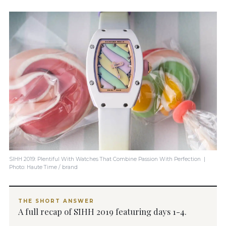
SIHH 2019: Plentiful With Watches That Combine Passion With Perfection |
Photo: Haute Time / brand
THE SHORT ANSWER
A full recap of SIHH 2019 featuring days 1-4.