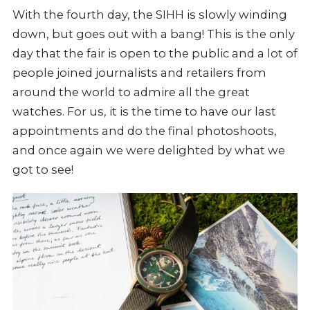
With the fourth day, the SIHH is slowly winding
down, but goes out with a bang! This is the only
day that the fair is open to the public and a lot of
people joined journalists and retailers from
around the world to admire all the great
watches. For us, it is the time to have our last
appointments and do the final photoshoots,
and once again we were delighted by what we
got to see!