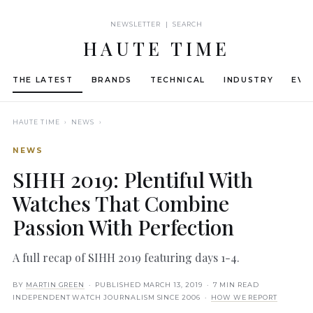
NEWSLETTER | SEARCH
HAUTE TIME
THE LATEST
BRANDS
TECHNICAL
INDUSTRY
EVE
HAUTE TIME
› NEWS ›
NEWS
SIHH 2019: Plentiful With
Watches That Combine
Passion With Perfection
A full recap of SIHH 2019 featuring days 1-4.
BY
MARTIN GREEN
· PUBLISHED
MARCH 13, 2019
· 7 MIN READ
INDEPENDENT WATCH JOURNALISM SINCE 2006 ·
HOW WE REPORT