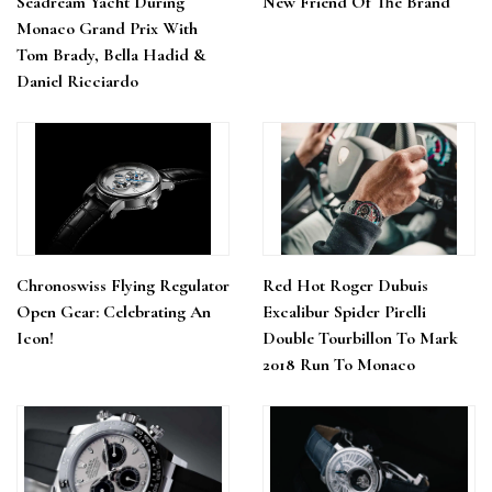
Seadream Yacht During
New Friend Of The Brand
Monaco Grand Prix With
Tom Brady, Bella Hadid &
Daniel Ricciardo
Chronoswiss Flying Regulator
Red Hot Roger Dubuis
Open Gear: Celebrating An
Excalibur Spider Pirelli
Icon!
Double Tourbillon To Mark
2018 Run To Monaco