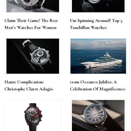
Claim Their Game! The Best
I’m Spinning Around! Top 5
Men’s Watches For Women
Tourbillon Watches
Haute Complication:
110m Oceanco Jubilee: A
Christophe Claret Adagio
Celebration Of Magnificence