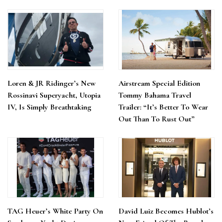
Loren & JR Ridinger’s New
Airstream Special Edition
Rossinavi Superyacht, Utopia
Tommy Bahama Travel
IV, Is Simply Breathtaking
Trailer: “It’s Better To Wear
Out Than To Rust Out”
TAG Heuer’s White Party On
David Luiz Becomes Hublot’s