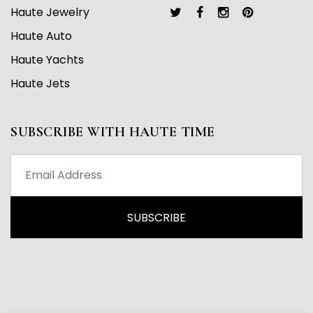
Haute Jewelry
Haute Auto
Haute Yachts
Haute Jets
SUBSCRIBE WITH HAUTE TIME