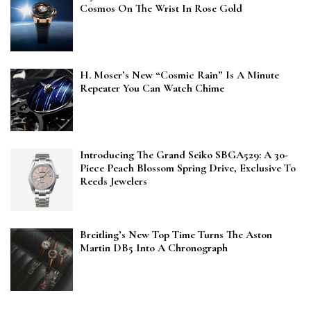
Cosmos On The Wrist In Rose Gold
H. Moser’s New “Cosmic Rain” Is A Minute
Repeater You Can Watch Chime
Introducing The Grand Seiko SBGA529: A 30-
Piece Peach Blossom Spring Drive, Exclusive To
Reeds Jewelers
Breitling’s New Top Time Turns The Aston
Martin DB5 Into A Chronograph