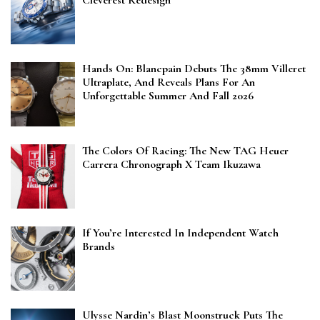
Cleverest Redesign
Hands On: Blancpain Debuts The 38mm Villeret
Ultraplate, And Reveals Plans For An
Unforgettable Summer And Fall 2026
The Colors Of Racing: The New TAG Heuer
Carrera Chronograph X Team Ikuzawa
If You’re Interested In Independent Watch
Brands
Ulysse Nardin’s Blast Moonstruck Puts The