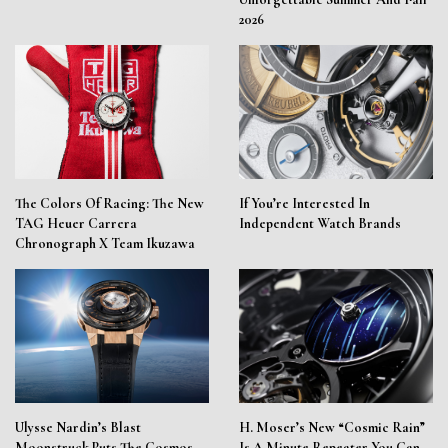
2026
The Colors Of Racing: The New
If You’re Interested In
TAG Heuer Carrera
Independent Watch Brands
Chronograph X Team Ikuzawa
Ulysse Nardin’s Blast
H. Moser’s New “Cosmic Rain”
Moonstruck Puts The Cosmos
Is A Minute Repeater You Can