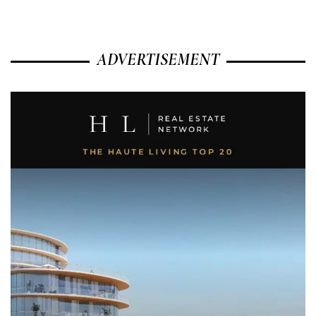
ADVERTISEMENT