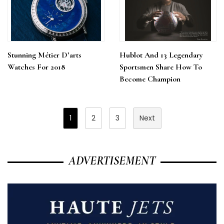
Stunning Métier D’arts
Hublot And 13 Legendary
Watches For 2018
Sportsmen Share How To
Become Champion
Posts
1
2
3
Next
Pagination
ADVERTISEMENT