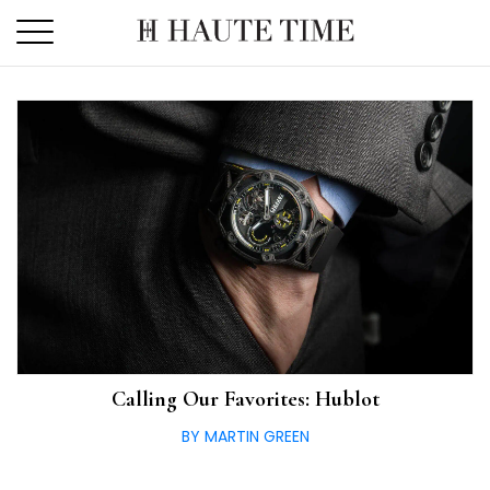
Skip
to
the
content
Calling Our Favorites: Hublot
BY MARTIN GREEN