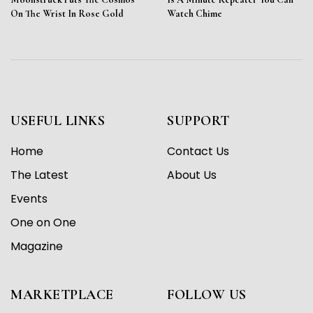
On The Wrist In Rose Gold
Watch Chime
USEFUL LINKS
SUPPORT
Home
Contact Us
The Latest
About Us
Events
One on One
Magazine
MARKETPLACE
FOLLOW US