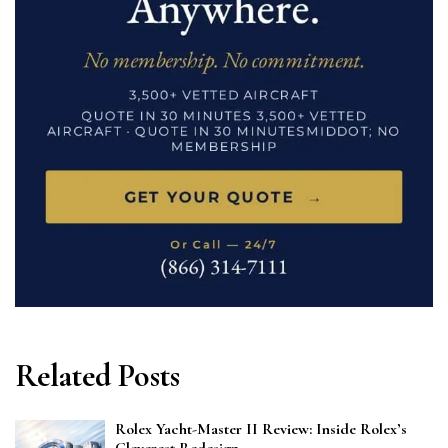
Related Posts
Rolex Yacht-Master II Review: Inside Rolex’s