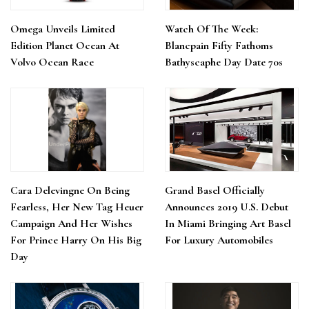
Omega Unveils Limited
Watch Of The Week:
Edition Planet Ocean At
Blancpain Fifty Fathoms
Volvo Ocean Race
Bathyscaphe Day Date 70s
Cara Delevingne On Being
Grand Basel Officially
Fearless, Her New Tag Heuer
Announces 2019 U.S. Debut
Campaign And Her Wishes
In Miami Bringing Art Basel
For Prince Harry On His Big
For Luxury Automobiles
Day