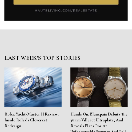
LAST WEEK'S TOP STORIES
Rolex Yacht-Master II Review:
Hands On: Blancpain Debuts The
Inside Rolex’s Cleverest
38mm Villeret Ultraplate, And
Redesign
Reveals Plans For An
Unforgettable Summer And Fall