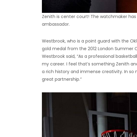
Zenith is center court! The watchmaker has
ambassador.
Westbrook, who is a point guard with the Okl
gold medal from the 2012 London Summer Ol
Westbrook said, “As a professional basketball
my career. I feel that’s something Zenith an
a rich history and immense creativity. In so
great partnership.”