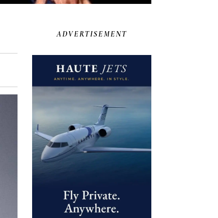
ADVERTISEMENT