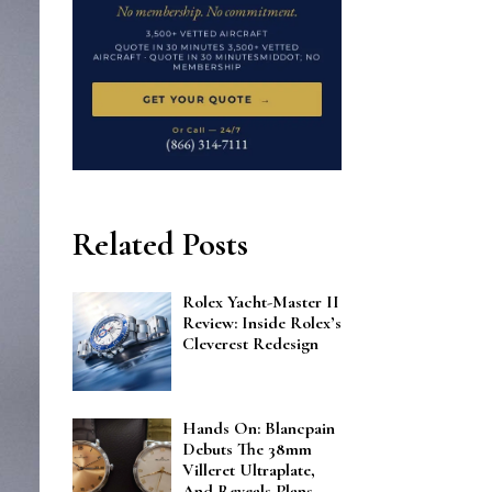
Related Posts
Rolex Yacht-Master II
Review: Inside Rolex’s
Cleverest Redesign
Hands On: Blancpain
Debuts The 38mm
Villeret Ultraplate,
And Reveals Plans