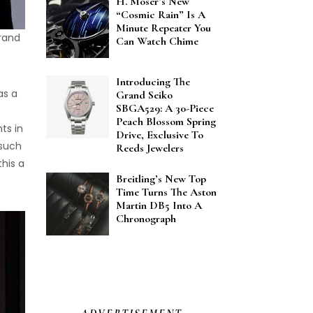
H. Moser’s New
“Cosmic Rain” Is A
Minute Repeater You
rand
Can Watch Chime
Introducing The
as a
Grand Seiko
SBGA529: A 30-Piece
Peach Blossom Spring
ts in
Drive, Exclusive To
 such
Reeds Jewelers
his a
Breitling’s New Top
Time Turns The Aston
Martin DB5 Into A
Chronograph