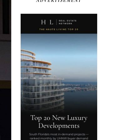
ADVERTISEMENT