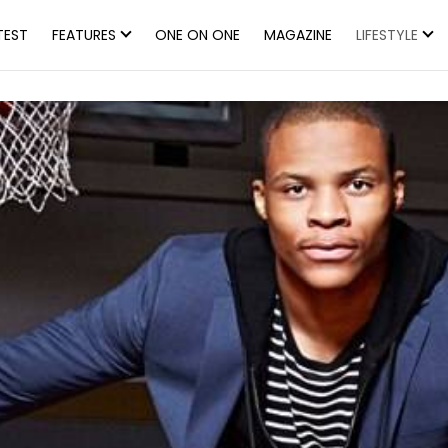
TEST
FEATURES
ONE ON ONE
MAGAZINE
LIFESTYLE