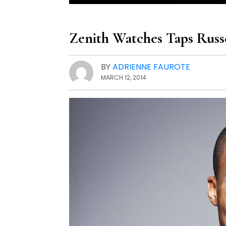
Zenith Watches Taps Rus
BY
ADRIENNE FAUROTE
MARCH 12, 2014