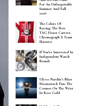
For An Unforgettable
Summer And Fall
2026
The Colors Of
Racing: The New
TAG Heuer Carrera
Chronograph X Team
Ikuzawa
If You’re Interested In
Independent Watch
Brands
Ulysse Nardin’s Blast
Moonstruck Puts The
Cosmos On The Wrist
In Rose Gold