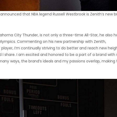
 announced that NBA legend Russell Westbrook is Zenith’s new b
ahoma City Thunder, is not only a three-time All-Star, he also h
ympics. Commenting on his new partnership with Zenith,
 player, I’m continually striving to do better and reach new heigh
d I share. I am excited and honored to be a part of a brand with
 many ways, the brand’s ideals and my passions overlap, making t