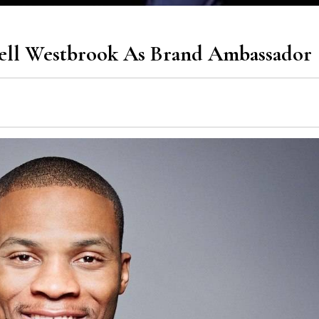
sell Westbrook As Brand Ambassador