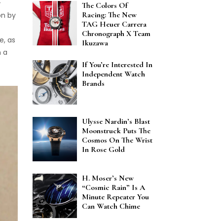
-
The Colors Of
Racing: The New
on by
TAG Heuer Carrera
Chronograph X Team
e, as
Ikuzawa
n a
If You’re Interested In
Independent Watch
Brands
Ulysse Nardin’s Blast
Moonstruck Puts The
Cosmos On The Wrist
In Rose Gold
H. Moser’s New
“Cosmic Rain” Is A
Minute Repeater You
Can Watch Chime