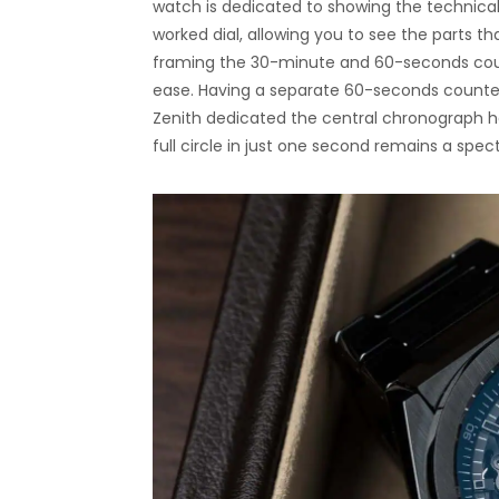
watch is dedicated to showing the technical
worked dial, allowing you to see the parts t
framing the 30-minute and 60-seconds count
ease. Having a separate 60-seconds counter
Zenith dedicated the central chronograph h
full circle in just one second remains a spect