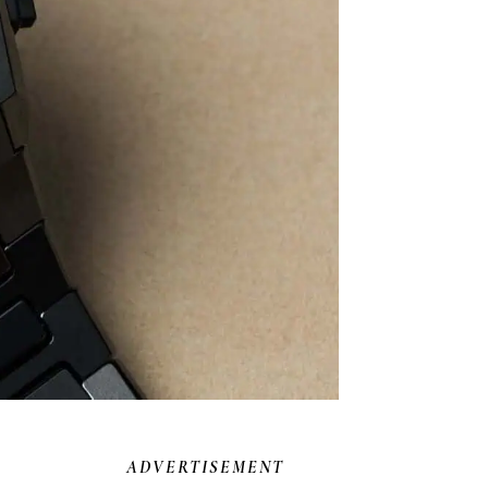
ADVERTISEMENT