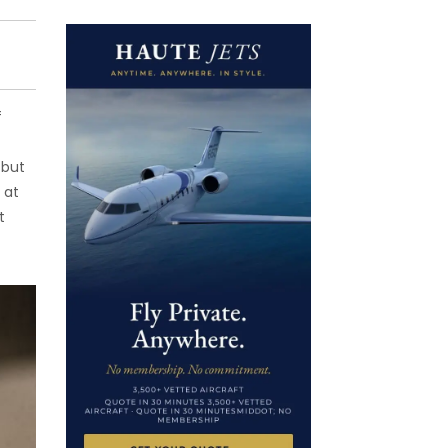
f
 but
 at
t