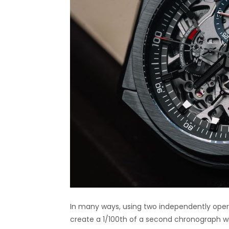
In many ways, using two independently opera
create a 1/100th of a second chronograph w