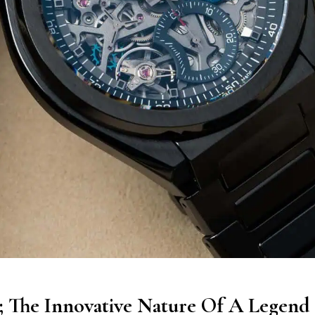
1; The Innovative Nature Of A Legend