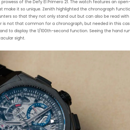
 prowess of the Defy El Primero 21. The watch features an open
hat make it so unique. Zenith highlighted the chronograph functi
ers so that they not only stand out but can also be read with
 is not that common for a chronograph, but needed in this cas
and to display the 1/100th-second function. Seeing the hand ru
acular sight.