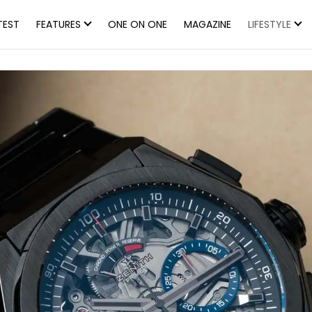
TEST
FEATURES
ONE ON ONE
MAGAZINE
LIFESTYLE