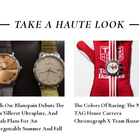
TAKE A HAUTE LOOK
s On: Blancpain Debuts The
The Colors Of Racing: The 
 Villeret Ultraplate, And
TAG Heuer Carrera
als Plans For An
Chronograph X Team Ikuza
rgettable Summer And Fall
6