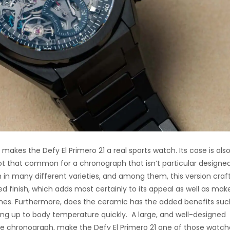
 makes the Defy El Primero 21 a real sports watch. Its case is als
not that common for a chronograph that isn’t particular designed
ch in many different varieties, and among them, this version craf
d finish, which adds most certainly to its appeal as well as make
es. Furthermore, does the ceramic has the added benefits suc
ting up to body temperature quickly. A large, and well-designed
he chronograph, make the Defy El Primero 21 one of those watch