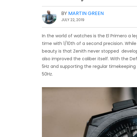
BY
MARTIN GREEN
JULY 22, 2019
In the world of watches is the El Primero a 
time with 1/10th of a second precision. While
beauty is that Zenith never stopped develo
also improved the caliber itself. With the De
5Hz and supporting the regular timekeeping
50Hz.