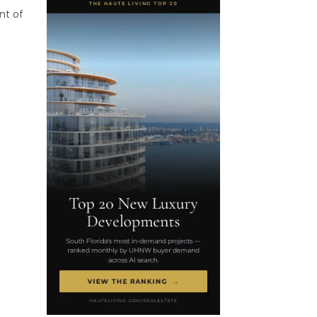
nt of