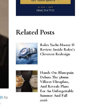
Related Posts
Rolex Yacht-Master II
Review: Inside Rolex’s
Cleverest Redesign
Hands On: Blancpain
Debuts The 38mm
Villeret Ultraplate,
And Reveals Plans
For An Unforgettable
Summer And Fall
th
to
2026
e