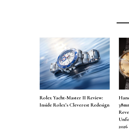
Rolex Yacht-Master II Review:
Hand
Inside Rolex’s Cleverest Redesign
38mm
Reve
Unfo
202