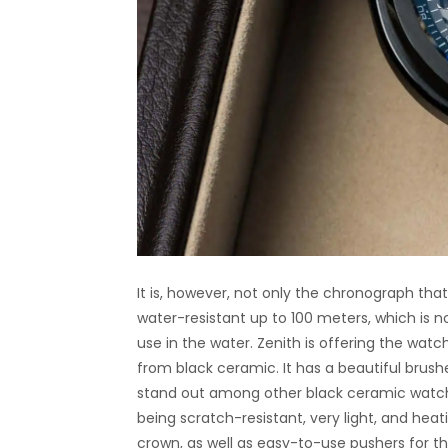
It is, however, not only the chronograph that
water-resistant up to 100 meters, which is 
use in the water. Zenith is offering the wat
from black ceramic. It has a beautiful brushe
stand out among other black ceramic watch
being scratch-resistant, very light, and hea
crown, as well as easy-to-use pushers for t