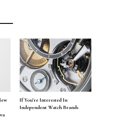
New
If You’re Interested In
Independent Watch Brands
wa