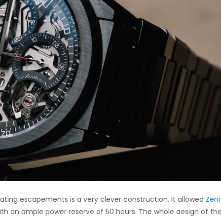
ting escapements is a very clever construction. It allowed
Zeni
ith an ample power reserve of 50 hours. The whole design of th