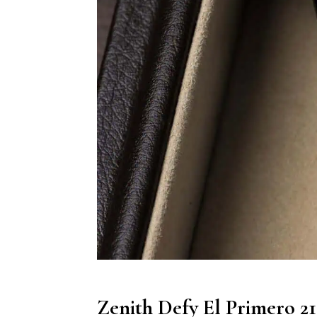
Zenith Defy El Primero 2