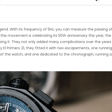
legend. With its frequency of 5Hz, you can measure the passing o
 this movement is celebrating its 50th anniversary this year, the
ping it. They not only added many complications over the years
fy El Primero 21, they fitted it with two escapements, one running
 of the watch, and one dedicated to the chronograph, running a