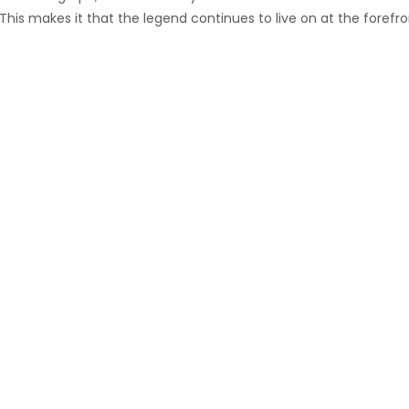
is makes it that the legend continues to live on at the forefro