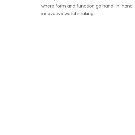
where form and function go hand-in-hand. Th
innovative watchmaking.