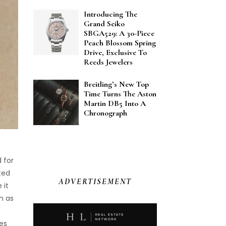
Introducing The
Grand Seiko
SBGA529: A 30-Piece
Peach Blossom Spring
Drive, Exclusive To
Reeds Jewelers
Breitling’s New Top
Time Turns The Aston
Martin DB5 Into A
Chronograph
o
 for
ted
ADVERTISEMENT
 it
h as
es