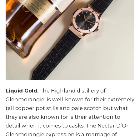
Liquid Gold
: The Highland distillery of
Glenmorangie, is well-known for their extremely
tall copper pot stills and pale scotch but what
they are also known for is their attention to
detail when it comes to casks. The Nectar D’Or
Glenmorangie expression is a marriage of