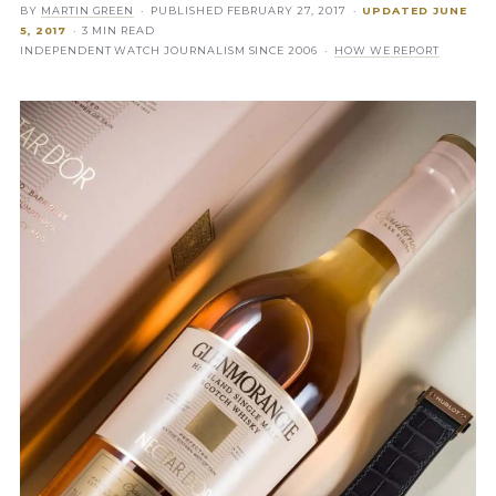
BY
MARTIN GREEN
· PUBLISHED
FEBRUARY 27, 2017
·
UPDATED
JUNE
5, 2017
· 3 MIN READ
INDEPENDENT WATCH JOURNALISM SINCE 2006 ·
HOW WE REPORT