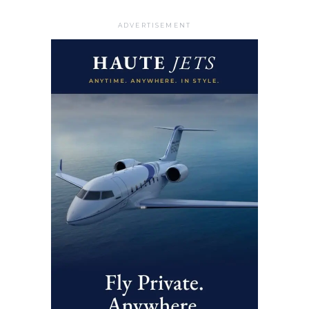
ADVERTISEMENT