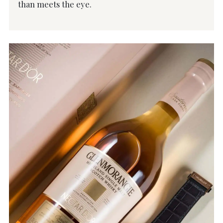
than meets the eye.