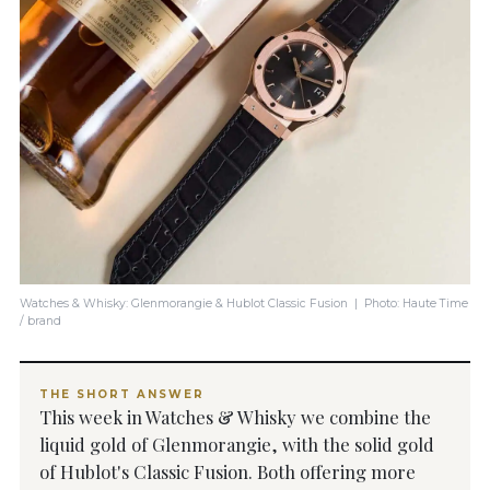
Watches & Whisky: Glenmorangie & Hublot Classic Fusion | Photo: Haute Time
/ brand
THE SHORT ANSWER
This week in Watches & Whisky we combine the
liquid gold of Glenmorangie, with the solid gold
of Hublot's Classic Fusion. Both offering more