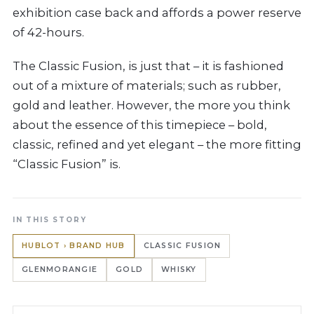
exhibition case back and affords a power reserve
of 42-hours.
The Classic Fusion, is just that – it is fashioned
out of a mixture of materials; such as rubber,
gold and leather. However, the more you think
about the essence of this timepiece – bold,
classic, refined and yet elegant – the more fitting
“Classic Fusion” is.
IN THIS STORY
HUBLOT › BRAND HUB
CLASSIC FUSION
GLENMORANGIE
GOLD
WHISKY