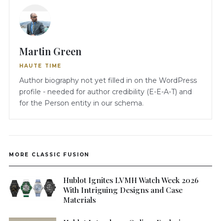
Martin Green
HAUTE TIME
Author biography not yet filled in on the WordPress
profile - needed for author credibility (E-E-A-T) and
for the Person entity in our schema.
MORE CLASSIC FUSION
Hublot Ignites LVMH Watch Week 2026
With Intriguing Designs and Case
Materials