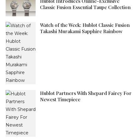
Hublot Introduces Online-Exclusive
Classic Fusion Essential Taupe Collection
Watch of the Week: Hublot Classic Fusion
Takashi Murakami Sapphire Rainbow
Hublot Partners With Shepard Fairey For
Newest Timepiece