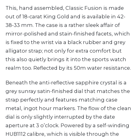
This, hand assembled, Classic Fusion is made
out of 18-carat King Gold and is available in 42-
38-33 mm. The case is a rather sleek affair of
mirror-polished and stain-finished facets, which
is fixed to the wrist via a black rubber and grey
alligator strap; not only for extra comfort but
this also quietly brings it into the sports watch
realm too. Reflected by its 50m water resistance.
Beneath the anti-reflective sapphire crystal is a
grey sunray satin-finished dial that matches the
strap perfectly and features matching case
metal, ingot hour markers. The flow of the clean
dial is only slightly interrupted by the date
aperture at 3 o’clock. Powered by a self-winding
HUB1112 calibre, which is visible through the