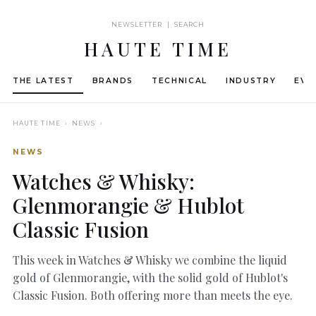
NEWSLETTER | SEARCH
HAUTE TIME
THE LATEST
BRANDS
TECHNICAL
INDUSTRY
EVE
HAUTE TIME
› NEWS ›
NEWS
Watches & Whisky:
Glenmorangie & Hublot
Classic Fusion
This week in Watches & Whisky we combine the liquid
gold of Glenmorangie, with the solid gold of Hublot's
Classic Fusion. Both offering more than meets the eye.