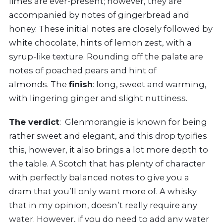
limes are ever-present; however, they are
accompanied by notes of gingerbread and
honey. These initial notes are closely followed by
white chocolate, hints of lemon zest, with a
syrup-like texture. Rounding off the palate are
notes of poached pears and hint of
almonds. The
finish
: long, sweet and warming,
with lingering ginger and slight nuttiness.
The verdict
: Glenmorangie is known for being
rather sweet and elegant, and this drop typifies
this, however, it also brings a lot more depth to
the table. A Scotch that has plenty of character
with perfectly balanced notes to give you a
dram that you’ll only want more of. A whisky
that in my opinion, doesn’t really require any
water. However, if you do need to add any water