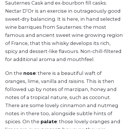
Sauternes Cask and ex-bourbon fill casks.
Nectar D’Or is an exercise in outrageously good
sweet-dry balancing. It is here, in hand selected
wine barriques from Sauternes: the most
famous and ancient sweet wine growing region
of France, that this whisky develops its rich,
spicy and dessert-like flavours. Non-chill-filtered
for additional aroma and mouthfeel.
On the
nose
: there is a beautiful waft of
oranges, lime, vanilla and raisins. This is then
followed up by notes of marzipan, honey and
notes of a tropical nature, such as coconut.
There are some lovely cinnamon and nutmeg
notes in there too, alongside subtle hints of
spices. On the
palate
: those lovely oranges and