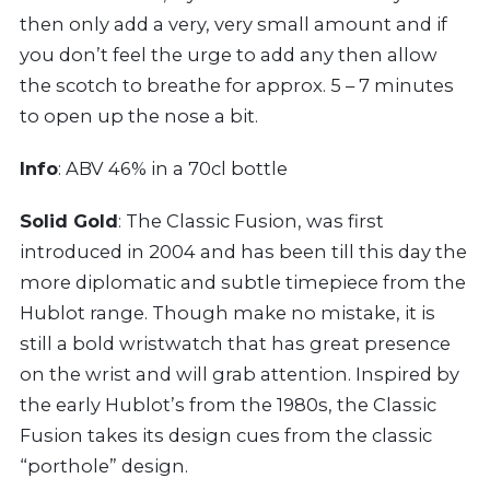
then only add a very, very small amount and if
you don’t feel the urge to add any then allow
the scotch to breathe for approx. 5 – 7 minutes
to open up the nose a bit.
Info
: ABV 46% in a 70cl bottle
Solid Gold
: The Classic Fusion, was first
introduced in 2004 and has been till this day the
more diplomatic and subtle timepiece from the
Hublot range. Though make no mistake, it is
still a bold wristwatch that has great presence
on the wrist and will grab attention. Inspired by
the early Hublot’s from the 1980s, the Classic
Fusion takes its design cues from the classic
“porthole” design.