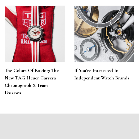
The Colors Of Racing: The
If You’re Interested In
New TAG Heuer Carrera
Independent Watch Brands
Chronograph X Team
Ikuzawa