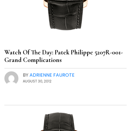
Watch Of The Day: Patek Philippe 5207R-001-
Grand Complications
BY
ADRIENNE FAUROTE
AUGUST 30, 2012