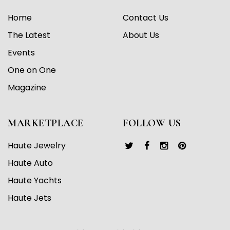
Home
Contact Us
The Latest
About Us
Events
One on One
Magazine
MARKETPLACE
FOLLOW US
Haute Jewelry
Haute Auto
Haute Yachts
Haute Jets