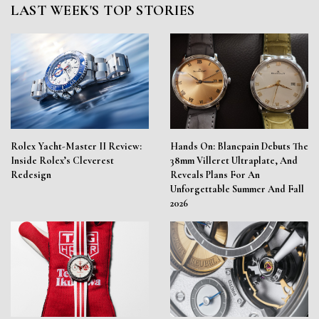
LAST WEEK'S TOP STORIES
Rolex Yacht-Master II Review:
Hands On: Blancpain Debuts The
Inside Rolex’s Cleverest
38mm Villeret Ultraplate, And
Redesign
Reveals Plans For An
Unforgettable Summer And Fall
2026