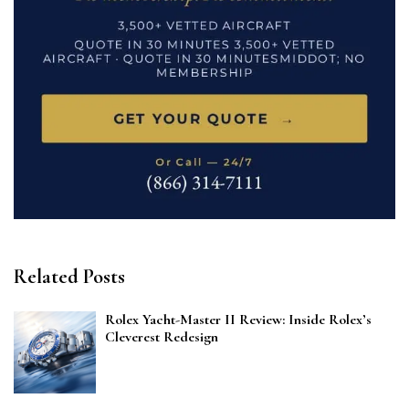
Related Posts
Rolex Yacht-Master II Review: Inside Rolex’s
Cleverest Redesign