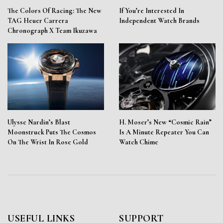
The Colors Of Racing: The New
If You’re Interested In
TAG Heuer Carrera
Independent Watch Brands
Chronograph X Team Ikuzawa
Ulysse Nardin’s Blast
H. Moser’s New “Cosmic Rain”
Moonstruck Puts The Cosmos
Is A Minute Repeater You Can
On The Wrist In Rose Gold
Watch Chime
USEFUL LINKS
SUPPORT