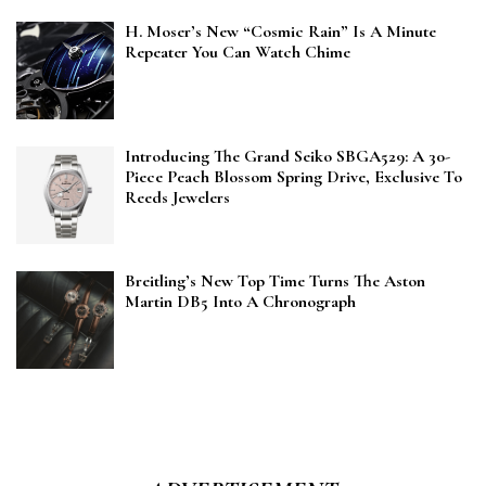
H. Moser’s New “Cosmic Rain” Is A Minute
Repeater You Can Watch Chime
Introducing The Grand Seiko SBGA529: A 30-
Piece Peach Blossom Spring Drive, Exclusive To
Reeds Jewelers
Breitling’s New Top Time Turns The Aston
Martin DB5 Into A Chronograph