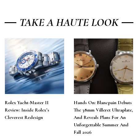
TAKE A HAUTE LOOK
Rolex Yacht-Master II
Hands On: Blancpain Debuts
Review: Inside Rolex’s
The 38mm Villeret Ultraplate,
Cleverest Redesign
And Reveals Plans For An
Unforgettable Summer And
Fall 2026