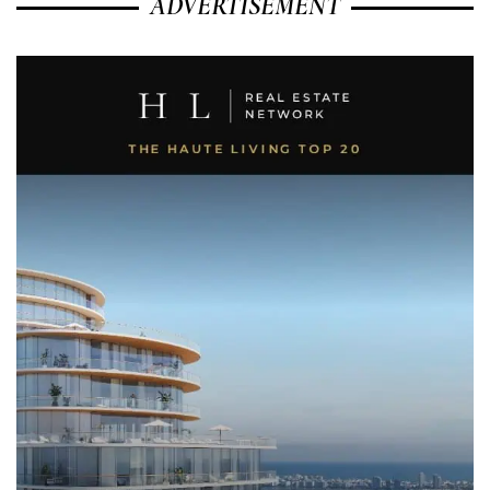
ADVERTISEMENT