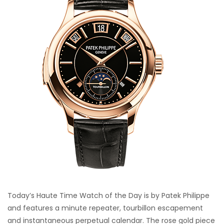
Today’s Haute Time Watch of the Day is by Patek Philippe
and features a minute repeater, tourbillon escapement
and instantaneous perpetual calendar. The rose gold piece