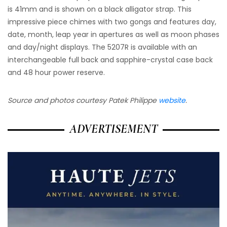
is 41mm and is shown on a black alligator strap. This
impressive piece chimes with two gongs and features day,
date, month, leap year in apertures as well as moon phases
and day/night displays. The 5207R is available with an
interchangeable full back and sapphire-crystal case back
and 48 hour power reserve.
Source and photos courtesy Patek Philippe
website
.
ADVERTISEMENT