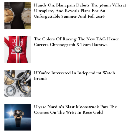
Hands On: Blancpain Debuts The 38mm Villeret
Ultraplate, And Reveals Plans For An
Unforgettable Summer And Fall 2026
The Colors Of Racing: The New TAG Heuer
Carrera Chronograph X Team Ikuzawa
If You’re Interested In Independent Watch
Brands
Ulysse Nardin’s Blast Moonstruck Puts The
Cosmos On The Wrist In Rose Gold