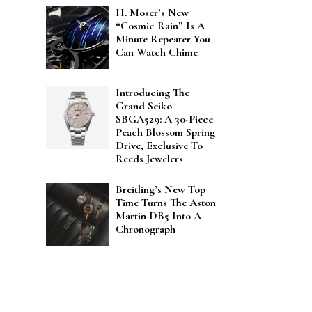
H. Moser’s New
“Cosmic Rain” Is A
Minute Repeater You
Can Watch Chime
Introducing The
Grand Seiko
SBGA529: A 30-Piece
Peach Blossom Spring
Drive, Exclusive To
Reeds Jewelers
Breitling’s New Top
Time Turns The Aston
Martin DB5 Into A
Chronograph