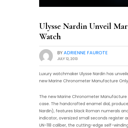
Ulysse Nardin Unveil Ma
Watch
BY
ADRIENNE FAUROTE
JULY 12, 2013
Luxury watchmaker Ulysse Nardin has unveil
new Marine Chronometer Manufacture Only Wa
The new Marine Chronometer Manufacture O
case. The handcrafted enamel dial, produce
Nardin), features black Roman numerals and 
indicator, oversized small seconds register a
UN-118 caliber, the cutting-edge self-windi