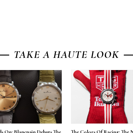
TAKE A HAUTE LOOK
s On: Blancpain Debuts The
The Colors Of Racing: The 