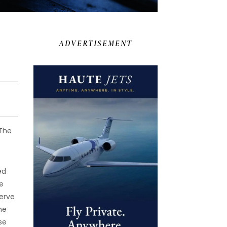
ADVERTISEMENT
 The
ed
e
serve
he
se