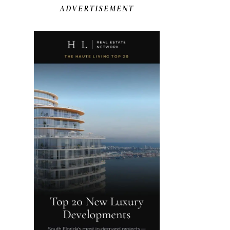
ADVERTISEMENT