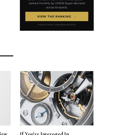
New
If You’re Interested In