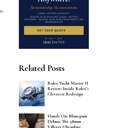
in
Related Posts
Rolex Yacht-Master II
Review: Inside Rolex’s
Cleverest Redesign
Hands On: Blancpain
Debuts The 38mm
Villeret Ultraplate,