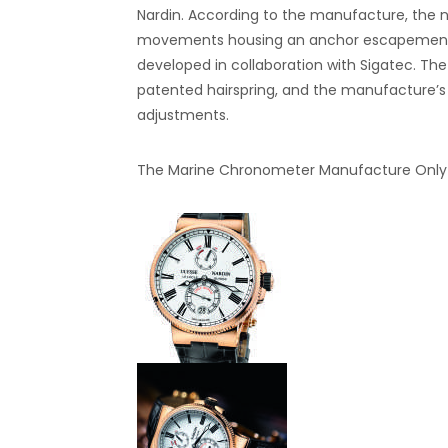
Nardin. According to the manufacture, the 
movements housing an anchor escapement in
developed in collaboration with Sigatec. The C
patented hairspring, and the manufacture’s
adjustments.
The Marine Chronometer Manufacture Only W