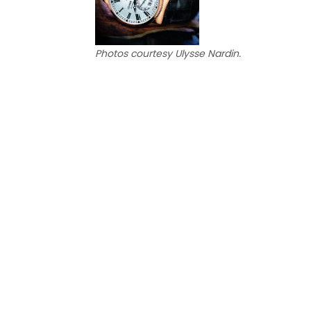
Photos courtesy Ulysse Nardin.