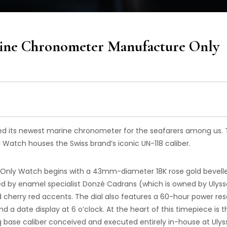
rine Chronometer Manufacture Only
ed its newest marine chronometer for the seafarers among us.
tch houses the Swiss brand’s iconic UN-118 caliber.
nly Watch begins with a 43mm-diameter 18K rose gold bevell
d by enamel specialist Donzé Cadrans (which is owned by Ulyss
cherry red accents. The dial also features a 60-hour power re
nd a date display at 6 o’clock. At the heart of this timepiece is t
ng base caliber conceived and executed entirely in-house at Ulys