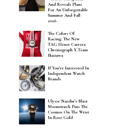
And Reveals Plans
For An Unforgettable
Summer And Fall
2026
The Colors Of
Racing: The New
TAG Heuer Carrera
Chronograph X Team
Ikuzawa
If You’re Interested In
Independent Watch
Brands
Ulysse Nardin’s Blast
Moonstruck Puts The
Cosmos On The Wrist
In Rose Gold