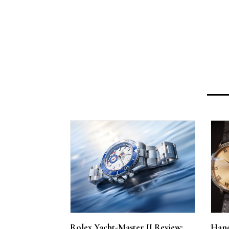
Rolex Yacht-Master II Review:
Hand