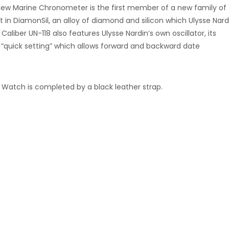
new Marine Chronometer is the first member of a new family of
 DiamonSil, an alloy of diamond and silicon which Ulysse Nard
aliber UN-118 also features Ulysse Nardin’s own oscillator, its
 “quick setting” which allows forward and backward date
atch is completed by a black leather strap.