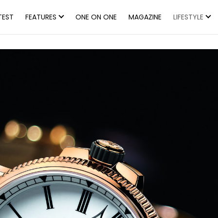
TEST
FEATURES
ONE ON ONE
MAGAZINE
LIFESTYLE