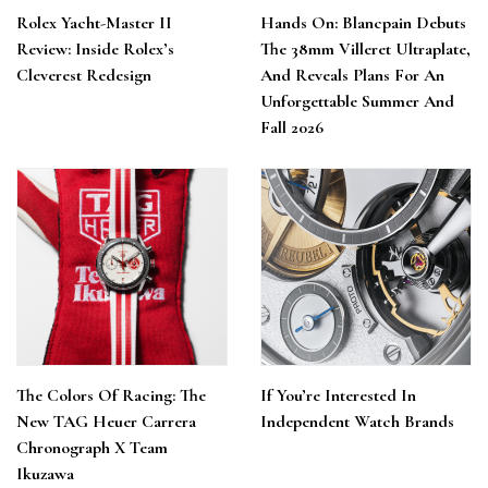
Rolex Yacht-Master II
Hands On: Blancpain Debuts
Review: Inside Rolex’s
The 38mm Villeret Ultraplate,
Cleverest Redesign
And Reveals Plans For An
Unforgettable Summer And
Fall 2026
The Colors Of Racing: The
If You’re Interested In
New TAG Heuer Carrera
Independent Watch Brands
Chronograph X Team
Ikuzawa