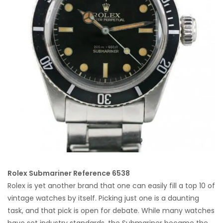
Rolex Submariner Reference 6538
Rolex is yet another brand that one can easily fill a top 10 of
vintage watches by itself. Picking just one is a daunting
task, and that pick is open for debate. While many watches
have set industry standards, the Submariner became the