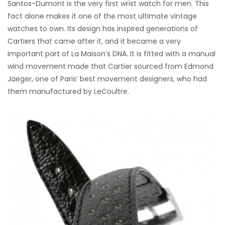
Santos-Dumont is the very first wrist watch for men. This
fact alone makes it one of the most ultimate vintage
watches to own. Its design has inspired generations of
Cartiers that came after it, and it became a very
important part of La Maison’s DNA. It is fitted with a manual
wind movement made that Cartier sourced from Edmond
Jaeger, one of Paris’ best movement designers, who had
them manufactured by LeCoultre.