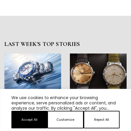
LAST WEEK'S TOP STORIES
We use cookies to enhance your browsing
Rolex Yacht-Master II Review:
Hands On: Blancpain Debuts The
experience, serve personalized ads or content, and
Inside Rolex’s Cleverest
38mm Villeret Ultraplate, And
analyze our traffic. By clicking "Accept All", you
Redesign
Reveals Plans For An
consent to our use of cookies.
Unforgettable Summer And Fall
Accept All
Customize
Reject All
2026