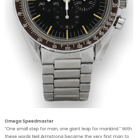
Omega Speedmaster
“One small step for man, one giant leap for mankind.” With
these words Neil Armstrong became the very first man to