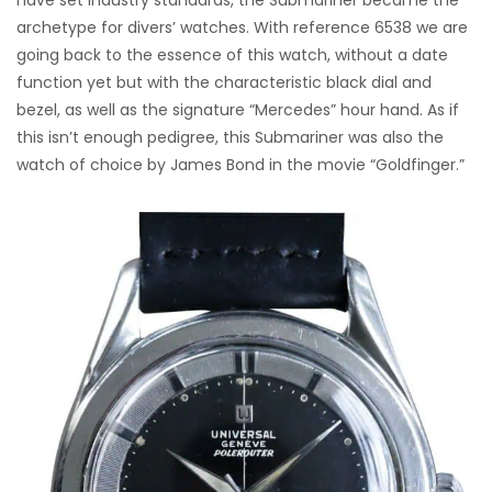
archetype for divers’ watches. With reference 6538 we are
going back to the essence of this watch, without a date
function yet but with the characteristic black dial and
bezel, as well as the signature “Mercedes” hour hand. As if
this isn’t enough pedigree, this Submariner was also the
watch of choice by James Bond in the movie “Goldfinger.”