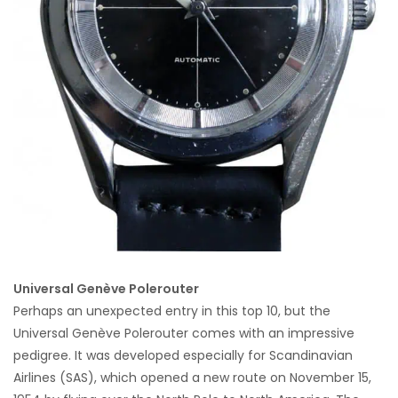
Universal Genève Polerouter
Perhaps an unexpected entry in this top 10, but the
Universal Genève Polerouter comes with an impressive
pedigree. It was developed especially for Scandinavian
Airlines (SAS), which opened a new route on November 15,