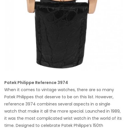
Patek Philippe Reference 3974
When it comes to vintage watches, there are so many
Patek Philippes that deserve to be on this list. However,
reference 3974 combines several aspects in a single
watch that make it all the more special. Launched in 1989,
it was the most complicated wrist watch in the world of its
time. Designed to celebrate Patek Philippe’s 150th