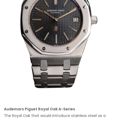
Audemars Piguet Royal Oak A-Series
The Royal Oak that would introduce stainless steel as a