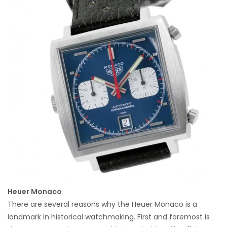
Heuer Monaco
There are several reasons why the Heuer Monaco is a
landmark in historical watchmaking. First and foremost is