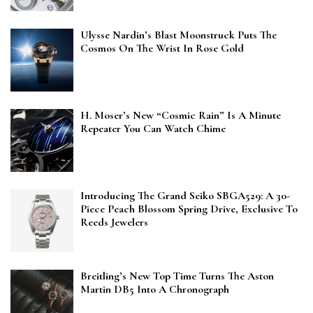
Ulysse Nardin’s Blast Moonstruck Puts The
Cosmos On The Wrist In Rose Gold
H. Moser’s New “Cosmic Rain” Is A Minute
Repeater You Can Watch Chime
Introducing The Grand Seiko SBGA529: A 30-
Piece Peach Blossom Spring Drive, Exclusive To
Reeds Jewelers
Breitling’s New Top Time Turns The Aston
Martin DB5 Into A Chronograph