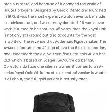
precious metal and because of it changed the world of
Haute Horlogerie. Designed by Gerald Genta and launched
in 1972, it was the most expensive watch ever to be made
in stainless steel, and while many doubted if it would ever
work, it turned to be spot-on. 45 years later, the Royal Oak
is not only still around but also accounts for the vast
majority of the revenue that Audemars Piguet makes. The
A-Series features the AP logo above the 6 o’clock position,
and underneath the dial you can find ultra-thin AP caliber
2121, which is based on Jaeger-LeCoultre caliber 920.
Collectors do face one dilemma when it comes to an A-
series Royal Oak: While the stainless-steel version is what it
is all about, the full-gold variety is actually rarer.