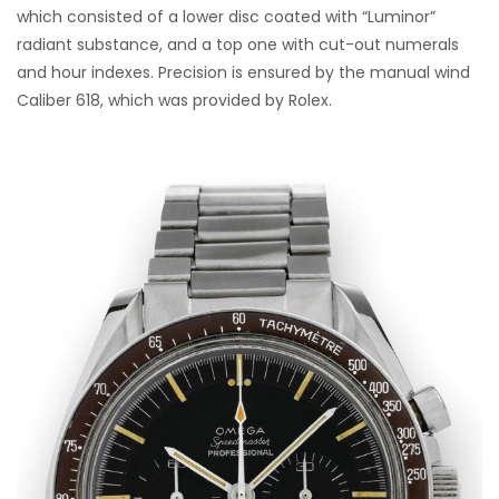
which consisted of a lower disc coated with “Luminor”
radiant substance, and a top one with cut-out numerals
and hour indexes. Precision is ensured by the manual wind
Caliber 618, which was provided by Rolex.