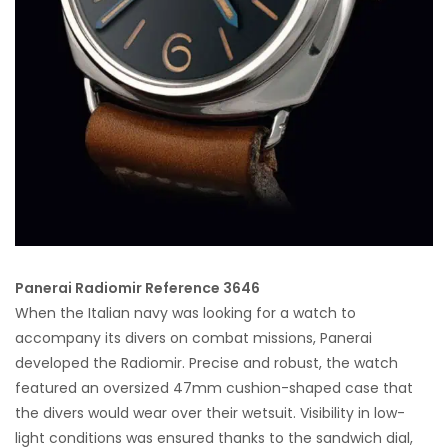
Panerai Radiomir Reference 3646
When the Italian navy was looking for a watch to
accompany its divers on combat missions, Panerai
developed the Radiomir. Precise and robust, the watch
featured an oversized 47mm cushion-shaped case that
the divers would wear over their wetsuit. Visibility in low-
light conditions was ensured thanks to the sandwich dial,