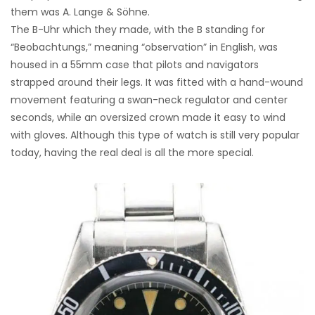
them was A. Lange & Söhne.
The B-Uhr which they made, with the B standing for
“Beobachtungs,” meaning “observation” in English, was
housed in a 55mm case that pilots and navigators
strapped around their legs. It was fitted with a hand-wound
movement featuring a swan-neck regulator and center
seconds, while an oversized crown made it easy to wind
with gloves. Although this type of watch is still very popular
today, having the real deal is all the more special.