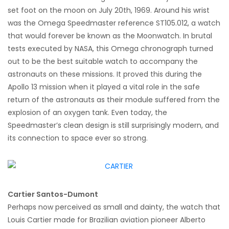
set foot on the moon on July 20th, 1969. Around his wrist
was the Omega Speedmaster reference ST105.012, a watch
that would forever be known as the Moonwatch. In brutal
tests executed by NASA, this Omega chronograph turned
out to be the best suitable watch to accompany the
astronauts on these missions. It proved this during the
Apollo 13 mission when it played a vital role in the safe
return of the astronauts as their module suffered from the
explosion of an oxygen tank. Even today, the
Speedmaster’s clean design is still surprisingly modern, and
its connection to space ever so strong.
Cartier Santos-Dumont
Perhaps now perceived as small and dainty, the watch that
Louis Cartier made for Brazilian aviation pioneer Alberto