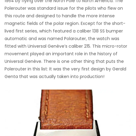
1954 by flying over the North Pole to North America. The
Polerouter was standard issue for the pilots who flew on
this route and designed to handle the more intense
magnetic fields of the polar region. Except for the short-
lived first series, which featured a caliber 138 SS bumper
automatic and was named Polarouter, the watch was
fitted with Universal Genève’s caliber 215. This micro-rotor
movement played an important role in the history of
Universal Genève. There is one other thing that puts the
Polerouter in this list: It was the very first design by Gerald
Genta that was actually taken into production!