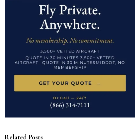
Related Posts