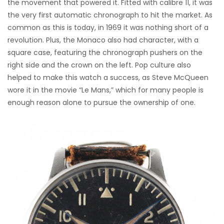
the movement that powered it. Fitted with calibre 11, it was
the very first automatic chronograph to hit the market. As
common as this is today, in 1969 it was nothing short of a
revolution. Plus, the Monaco also had character, with a
square case, featuring the chronograph pushers on the
right side and the crown on the left. Pop culture also
helped to make this watch a success, as Steve McQueen
wore it in the movie “Le Mans,” which for many people is
enough reason alone to pursue the ownership of one.