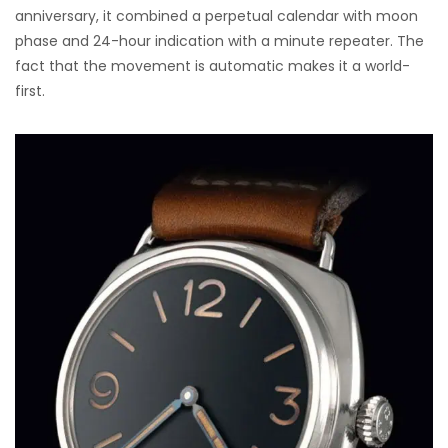
anniversary, it combined a perpetual calendar with moon
phase and 24-hour indication with a minute repeater. The
fact that the movement is automatic makes it a world-
first.