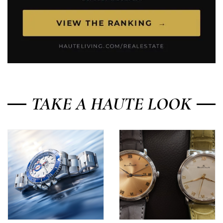
TAKE A HAUTE LOOK