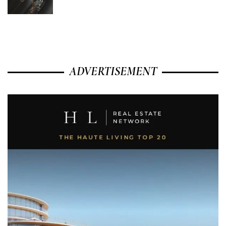
ADVERTISEMENT