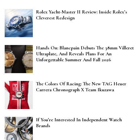
Rolex Yacht-Master II Review: Inside Rolex’s
Cleverest Redesign
Hands On: Blancpain Debuts The 38mm Villeret
Ultraplate, And Reveals Plans For An
Unforgettable Summer And Fall 2026
The Colors Of Racing: The New TAG Heuer
Carrera Chronograph X Team Ikuzawa
If You’re Interested In Independent Watch
Brands