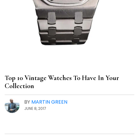
Top 10 Vintage Watches To Have In Your
Collection
BY
MARTIN GREEN
JUNE 8, 2017