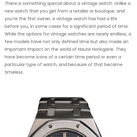
There is something special about a vintage watch. Unlike a
new watch that you get from a retailer or boutique, and
you’re the first owner, a vintage watch has had a life
before you, in some cases for a significant period of time.
While the options for vintage watches are nearly endless, a
few models have not only defined time but also made an
important impact on the world of Haute Horlogerie. They
have become icons of a certain time period or even a
particular type of watch, and because of that became
timeless.