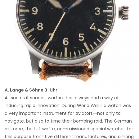
A. Lange & Söhne B-Uhr
As sad as it sounds, warfare has always had a way of
inducing rapid innovation. During World War II a watch was
a very important instrument for aviators―not only to
navigate, but also to time their bombing raid. The German
air force, the Luftwaffe, commissioned special watches for
this purpose from five different manufactures, and among