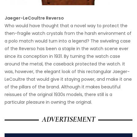
Jaeger-LeCoultre Reverso
Who would have thought that a novel way to protect the
then-fragile watch crystals from the harsh environment of
a polo match would turn into a legend? The swiveling case
of the Reverso has been a staple in the watch scene ever
since its conception in 1931. By turning the watch case
around the metal, the caseback protected the watch. It
was, however, the elegant look of this rectangular Jaeger-
LeCoultre that would give it staying power, and make it one
of the pillars of the brand. Although it makes beautiful
reissues of the original 1930s models, there still is a
particular pleasure in owning the original.
ADVERTISEMENT