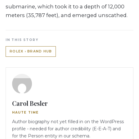
submarine, which took it to a depth of 12,000
meters (35,787 feet), and emerged unscathed.
IN THIS STORY
ROLEX › BRAND HUB
Carol Besler
HAUTE TIME
Author biography not yet filled in on the WordPress
profile - needed for author credibility (E-E-A-T) and
for the Person entity in our schema.