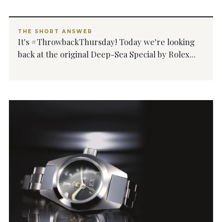
THE SHORT ANSWER
It's #ThrowbackThursday! Today we're looking
back at the original Deep-Sea Special by Rolex...