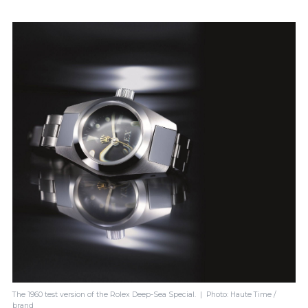
The 1960 test version of the Rolex Deep-Sea Special. | Photo: Haute Time /
brand