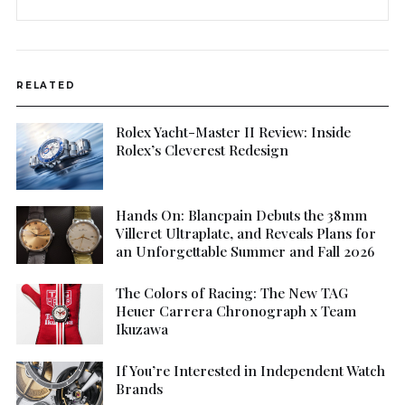
RELATED
Rolex Yacht-Master II Review: Inside
Rolex’s Cleverest Redesign
Hands On: Blancpain Debuts the 38mm
Villeret Ultraplate, and Reveals Plans for
an Unforgettable Summer and Fall 2026
The Colors of Racing: The New TAG
Heuer Carrera Chronograph x Team
Ikuzawa
If You’re Interested in Independent Watch
Brands