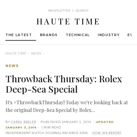
NEWSLETTER | SEARCH
HAUTE TIME
THE LATEST
BRANDS
TECHNICAL
INDUSTRY
EVE
HAUTE TIME
› NEWS ›
NEWS
Throwback Thursday: Rolex
Deep-Sea Special
It's #ThrowbackThursday! Today we're looking back at
the original Deep-Sea Special by Rolex...
BY
CAROL BESLER
· PUBLISHED
JANUARY 2, 2014
·
UPDATED
JANUARY 3, 2014
· 1 MIN READ
INDEPENDENT WATCH JOURNALISM SINCE 2006 ·
HOW WE REPORT