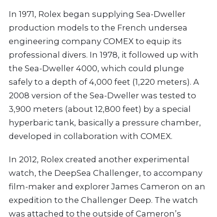
In 1971, Rolex began supplying Sea-Dweller
production models to the French undersea
engineering company COMEX to equip its
professional divers. In 1978, it followed up with
the Sea-Dweller 4000, which could plunge
safely to a depth of 4,000 feet (1,220 meters). A
2008 version of the Sea-Dweller was tested to
3,900 meters (about 12,800 feet) by a special
hyperbaric tank, basically a pressure chamber,
developed in collaboration with COMEX.
In 2012, Rolex created another experimental
watch, the DeepSea Challenger, to accompany
film-maker and explorer James Cameron on an
expedition to the Challenger Deep. The watch
was attached to the outside of Cameron’s