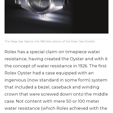
The Deep-Sea Special, the 1960 test version of the Rolex Sea-Dweller.
Rolex has a special claim on timepiece water
resistance, having created the Oyster and with it
the concept of water resistance in 1926. The first
Rolex Oyster had a case equipped with an
ingenious (now standard in some form) system
that included a bezel, caseback and winding
crown that were screwed down onto the middle
case. Not content with mere 50 or 100 meter
water resistance (which Rolex achieved with the