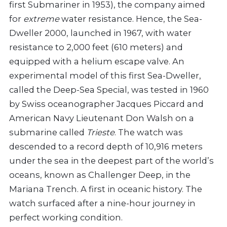
first Submariner in 1953), the company aimed
for
extreme
water resistance. Hence, the Sea-
Dweller 2000, launched in 1967, with water
resistance to 2,000 feet (610 meters) and
equipped with a helium escape valve. An
experimental model of this first Sea-Dweller,
called the Deep-Sea Special, was tested in 1960
by Swiss oceanographer Jacques Piccard and
American Navy Lieutenant Don Walsh on a
submarine called
Trieste
. The watch was
descended to a record depth of 10,916 meters
under the sea in the deepest part of the world’s
oceans, known as Challenger Deep, in the
Mariana Trench. A first in oceanic history. The
watch surfaced after a nine-hour journey in
perfect working condition.