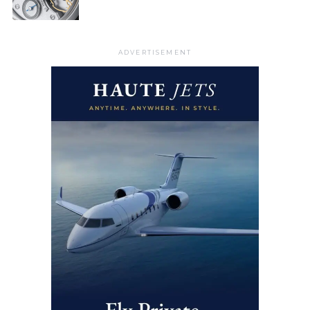
ADVERTISEMENT