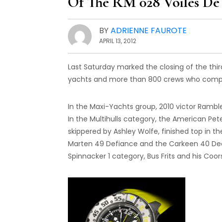
Of The RM 028 Voiles De 
BY
ADRIENNE FAUROTE
APRIL 13, 2012
Last Saturday marked the closing of the thir
yachts and more than 800 crews who compet
In the Maxi-Yachts group, 2010 victor Rambl
In the Multihulls category, the American Pet
skippered by Ashley Wolfe, finished top in th
Marten 49 Defiance and the Carkeen 40 Decis
Spinnacker 1 category, Bus Frits and his Coor