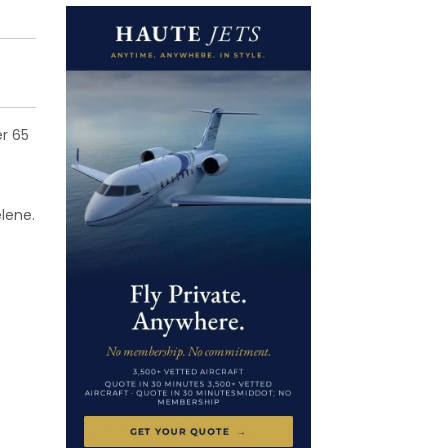
er 65
lene.