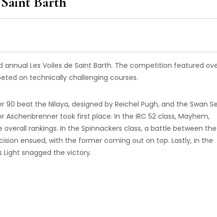
Saint Barth
d annual Les Voiles de Saint Barth. The competition featured ov
ed on technically challenging courses.
er 90 beat the Nilaya, designed by Reichel Pugh, and the Swan Se
er Aschenbrenner took first place. In the IRC 52 class, Mayhem,
e overall rankings. In the Spinnackers class, a battle between the
ion ensued, with the former coming out on top. Lastly, in the
s Light snagged the victory.