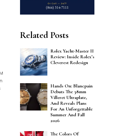
Related Posts
Rolex Yacht-Master II
Review: Inside Rolex’s
Cleverest Redesign
RM
an
Hands On: Blancpain
s
Debuts The 38mm
Villeret Ultraplate,
And Reveals Plans
For An Unforgettable
Summer And Fall
2026
The Colors Of