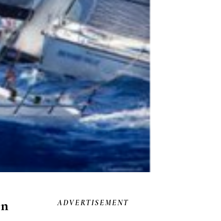
on
ADVERTISEMENT