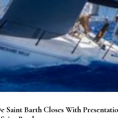
e Saint Barth Closes With Presentati