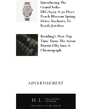
Introducing The
Grand Seiko
SBGA529: A 30-Piece
Peach Blossom Spring
Drive, Exclusive To
Reeds Jewelers
Breitling’s New Top
Time Turns The Aston
Martin DB5 Into A
Chronograph
ADVERTISEMENT