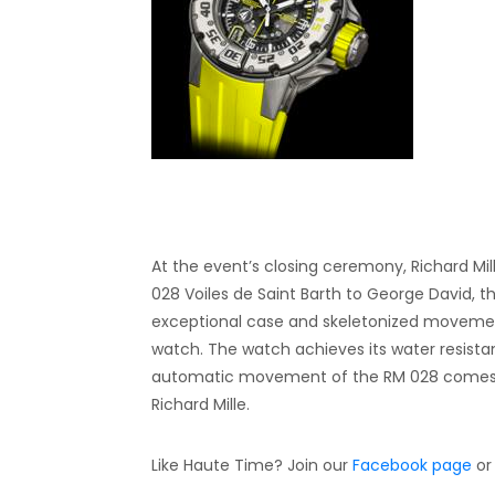
At the event’s closing ceremony, Richard Mil
028 Voiles de Saint Barth to George David, t
exceptional case and skeletonized movement
watch. The watch achieves its water resista
automatic movement of the RM 028 comes eq
Richard Mille.
Like Haute Time? Join our
Facebook page
or