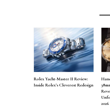
Rolex Yacht-Master II Review:
Hand
Inside Rolex’s Cleverest Redesign
38mm
Reve
Unfo
202