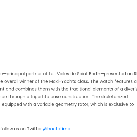
le—principal partner of Les Voiles de Saint Barth—presented an 
he overall winner of the Maxi-Yachts class. The watch features 
 and combines them with the traditional elements of a diver’
nce through a tripartite case construction. The skeletonized
uipped with a variable geometry rotor, which is exclusive to
 follow us on Twitter
@hautetime
.