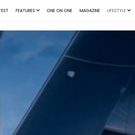
TEST
FEATURES
ONE ON ONE
MAGAZINE
LIFESTYLE