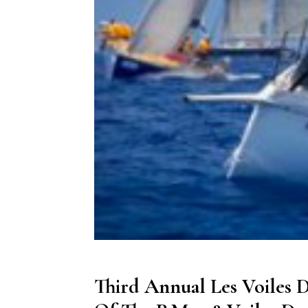
Third Annual Les Voiles D