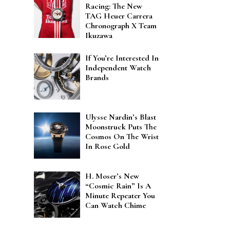
Racing: The New
TAG Heuer Carrera
Chronograph X Team
Ikuzawa
If You’re Interested In
Independent Watch
Brands
Ulysse Nardin’s Blast
Moonstruck Puts The
Cosmos On The Wrist
In Rose Gold
H. Moser’s New
“Cosmic Rain” Is A
Minute Repeater You
Can Watch Chime