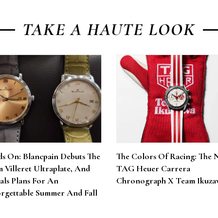
TAKE A HAUTE LOOK
s On: Blancpain Debuts The
The Colors Of Racing: The 
 Villeret Ultraplate, And
TAG Heuer Carrera
als Plans For An
Chronograph X Team Ikuza
rgettable Summer And Fall
6