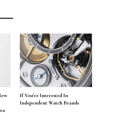
New
If You’re Interested In
Independent Watch Brands
wa