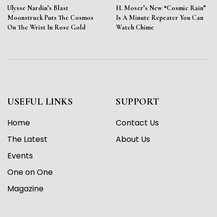
Ulysse Nardin’s Blast
H. Moser’s New “Cosmic Rain”
Moonstruck Puts The Cosmos
Is A Minute Repeater You Can
On The Wrist In Rose Gold
Watch Chime
USEFUL LINKS
SUPPORT
Home
Contact Us
The Latest
About Us
Events
One on One
Magazine