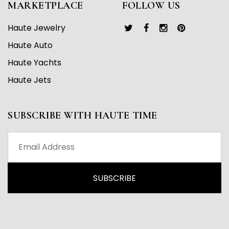
MARKETPLACE
FOLLOW US
Haute Jewelry
Haute Auto
Haute Yachts
Haute Jets
SUBSCRIBE WITH HAUTE TIME