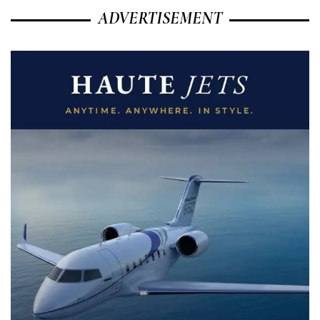
ADVERTISEMENT