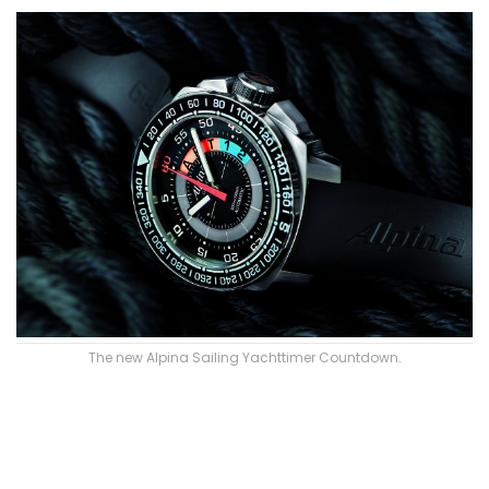
The new Alpina Sailing Yachttimer Countdown.