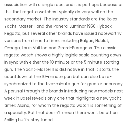
association with a single race, and it is perhaps because of
this that regatta watches typically do very well on the
secondary market. The industry standards are the Rolex
Yacht-Master II and the Panerai Luminor 1950 Flyback
Regatta, but several other brands have issued noteworthy
versions from time to time, including Bulgari, Hublot,
Omega, Louis Vuitton and Girard-Perregaux. The classic
regatta watch shows a highly legible scale counting down
in sync with either the 10 minute or the 5 minute starting
gun. The Yacht-Master II is distinctive in that it starts the
countdown at the 10-minute gun but can also be re-
synchronized to the five-minute gun for greater accuracy.
A perusal through the brands introducing new models next
week in Basel reveals only one that highlights a new yacht
timer: Alpina, for whom the regatta watch is something of
a specialty. But that doesn’t mean there won’t be others.
Sailing buffs, stay tuned.