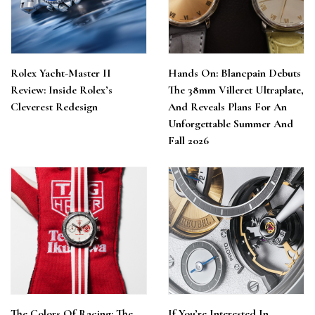
Rolex Yacht-Master II
Hands On: Blancpain Debuts
Review: Inside Rolex’s
The 38mm Villeret Ultraplate,
Cleverest Redesign
And Reveals Plans For An
Unforgettable Summer And
Fall 2026
The Colors Of Racing: The
If You’re Interested In