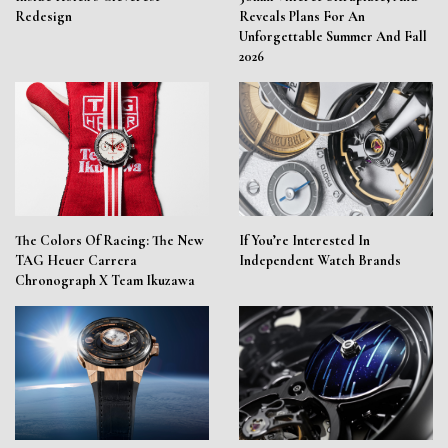
Redesign
Reveals Plans For An
Unforgettable Summer And Fall
2026
The Colors Of Racing: The New
If You’re Interested In
TAG Heuer Carrera
Independent Watch Brands
Chronograph X Team Ikuzawa