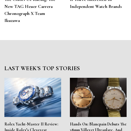
New TAG Heuer Carrera
Independent Watch Brands
Chronograph X Team
Ikuzawa
LAST WEEK'S TOP STORIES
Rolex Yacht-Master II Review:
Hands On: Blancpain Debuts The
Inside Rolex’s Cleverest
38mm Villeret Ultraplate, And