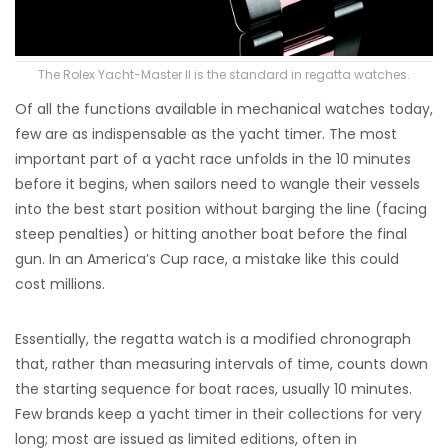
The Rolex Yacht-Master II is the standard in regatta watches.
Of all the functions available in mechanical watches today,
few are as indispensable as the yacht timer. The most
important part of a yacht race unfolds in the 10 minutes
before it begins, when sailors need to wangle their vessels
into the best start position without barging the line (facing
steep penalties) or hitting another boat before the final
gun. In an America’s Cup race, a mistake like this could
cost millions.
Essentially, the regatta watch is a modified chronograph
that, rather than measuring intervals of time, counts down
the starting sequence for boat races, usually 10 minutes.
Few brands keep a yacht timer in their collections for very
long; most are issued as limited editions, often in