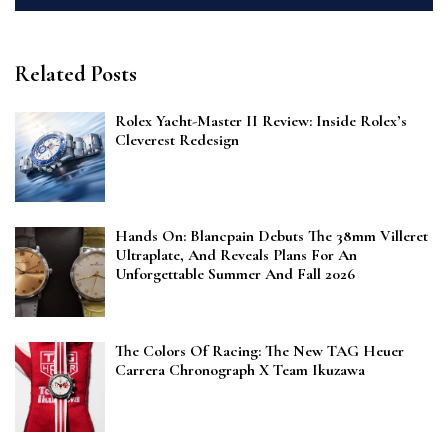
Related Posts
Rolex Yacht-Master II Review: Inside Rolex’s
Cleverest Redesign
Hands On: Blancpain Debuts The 38mm Villeret
Ultraplate, And Reveals Plans For An
Unforgettable Summer And Fall 2026
The Colors Of Racing: The New TAG Heuer
Carrera Chronograph X Team Ikuzawa