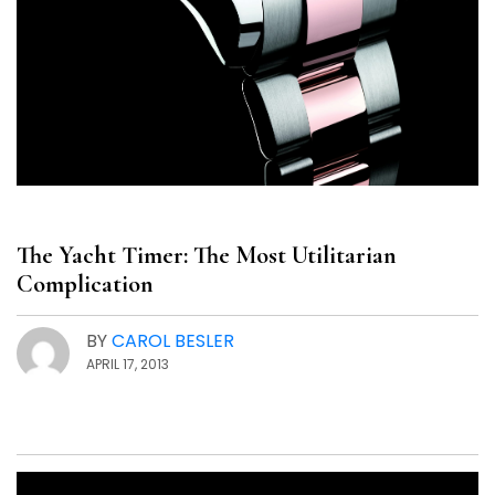
The Yacht Timer: The Most Utilitarian
Complication
BY
CAROL BESLER
APRIL 17, 2013