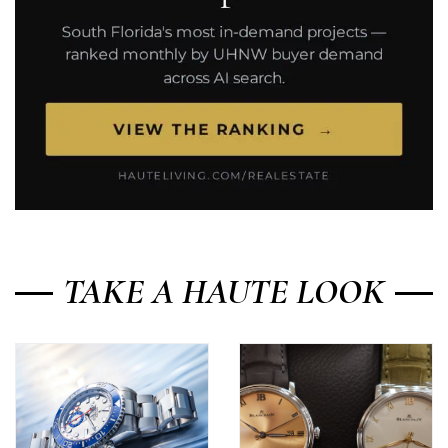
TAKE A HAUTE LOOK