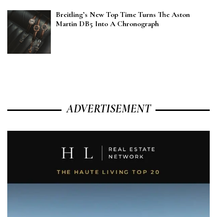
Breitling’s New Top Time Turns The Aston
Martin DB5 Into A Chronograph
ADVERTISEMENT