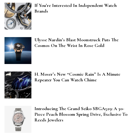
If You’re Interested In Independent Watch
Brands
Ulysse Nardin’s Blast Moonstruck Puts The
Cosmos On The Wrist In Rose Gold
H. Moser’s New “Cosmic Rain” Is A Minute
Repeater You Can Watch Chime
Introducing The Grand Seiko SBGA529: A 30-
Piece Peach Blossom Spring Drive, Exclusive To
Reeds Jewelers