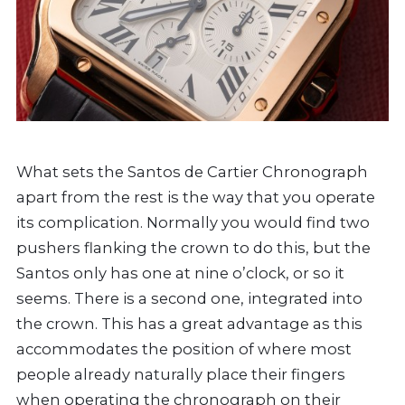
What sets the Santos de Cartier Chronograph
apart from the rest is the way that you operate
its complication. Normally you would find two
pushers flanking the crown to do this, but the
Santos only has one at nine o’clock, or so it
seems. There is a second one, integrated into
the crown. This has a great advantage as this
accommodates the position of where most
people already naturally place their fingers
when operating the chronograph on their