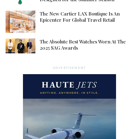
The New Cartier LAX Boutique Is An
Epicenter For Global Travel Retail
The Absolute Best Watches Worn At The
2025 SAG Awards
ADVERTISEMENT