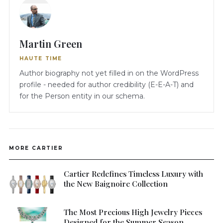
Martin Green
HAUTE TIME
Author biography not yet filled in on the WordPress
profile - needed for author credibility (E-E-A-T) and
for the Person entity in our schema.
MORE CARTIER
Cartier Redefines Timeless Luxury with
the New Baignoire Collection
The Most Precious High Jewelry Pieces
Designed for the Summer Season