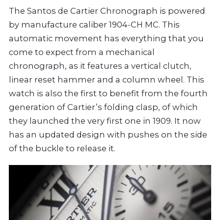
The Santos de Cartier Chronograph is powered
by manufacture caliber 1904-CH MC. This
automatic movement has everything that you
come to expect from a mechanical
chronograph, as it features a vertical clutch,
linear reset hammer and a column wheel. This
watch is also the first to benefit from the fourth
generation of Cartier’s folding clasp, of which
they launched the very first one in 1909. It now
has an updated design with pushes on the side
of the buckle to release it.