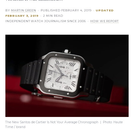
BY
MARTIN GREEN
· PUBLISHED
FEBRUARY 4, 2019
·
UPDATED
FEBRUARY 3, 2019
· 2 MIN READ
INDEPENDENT WATCH JOURNALISM SINCE 2006 ·
HOW WE REPORT
The New Santos de Cartier Is Not Your Average Chronograph | Photo: Haute
Time / brand