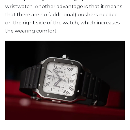
wristwatch. Another advantage is that it means
that there are no (additional) pushers needed
on the right side of the watch, which increases
the wearing comfort.