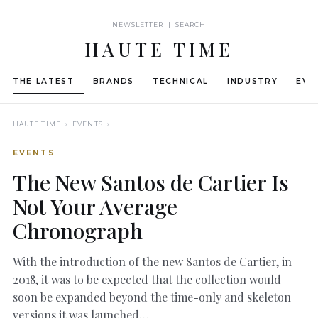
NEWSLETTER | SEARCH
HAUTE TIME
THE LATEST
BRANDS
TECHNICAL
INDUSTRY
EVE
HAUTE TIME
› EVENTS ›
EVENTS
The New Santos de Cartier Is
Not Your Average
Chronograph
With the introduction of the new Santos de Cartier, in
2018, it was to be expected that the collection would
soon be expanded beyond the time-only and skeleton
versions it was launched…