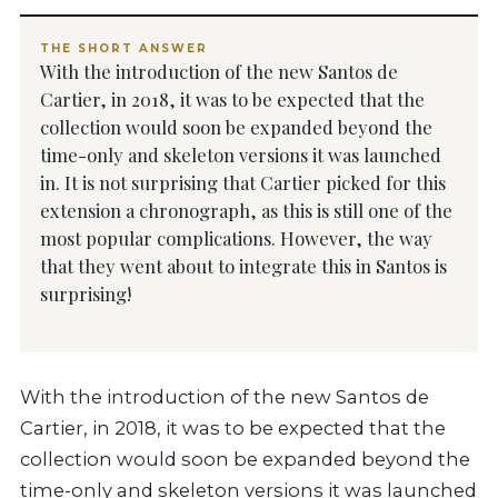
THE SHORT ANSWER
With the introduction of the new Santos de
Cartier, in 2018, it was to be expected that the
collection would soon be expanded beyond the
time-only and skeleton versions it was launched
in. It is not surprising that Cartier picked for this
extension a chronograph, as this is still one of the
most popular complications. However, the way
that they went about to integrate this in Santos is
surprising!
With the introduction of the new Santos de
Cartier, in 2018, it was to be expected that the
collection would soon be expanded beyond the
time-only and skeleton versions it was launched