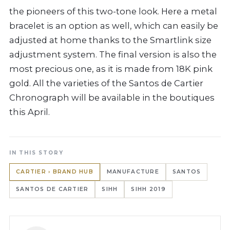
the pioneers of this two-tone look. Here a metal
bracelet is an option as well, which can easily be
adjusted at home thanks to the Smartlink size
adjustment system. The final version is also the
most precious one, as it is made from 18K pink
gold. All the varieties of the Santos de Cartier
Chronograph will be available in the boutiques
this April.
IN THIS STORY
CARTIER › BRAND HUB
MANUFACTURE
SANTOS
SANTOS DE CARTIER
SIHH
SIHH 2019