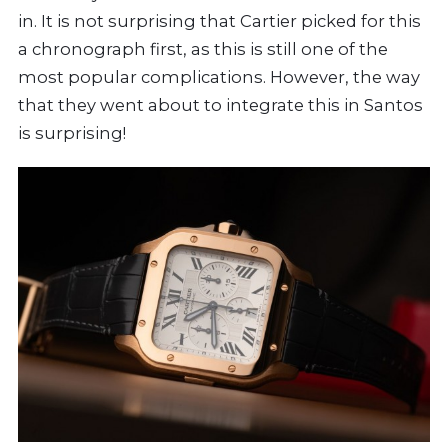
in. It is not surprising that Cartier picked for this
a chronograph first, as this is still one of the
most popular complications. However, the way
that they went about to integrate this in Santos
is surprising!