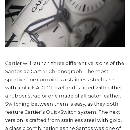
Cartier
will launch three different versions of the
Santos de Cartier Chronograph. The most
sportive one combines a stainless steel case
with a black ADLC bezel and is fitted with either
a rubber strap or one made of alligator leather.
Switching between them is easy, as they both
feature Cartier’s QuickSwitch system. The next
version is crafted from stainless steel with gold,
a classic combination as the Santos was one of