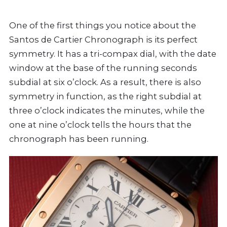
One of the first things you notice about the
Santos de Cartier Chronograph is its perfect
symmetry. It has a tri-compax dial, with the date
window at the base of the running seconds
subdial at six o’clock. As a result, there is also
symmetry in function, as the right subdial at
three o’clock indicates the minutes, while the
one at nine o’clock tells the hours that the
chronograph has been running.