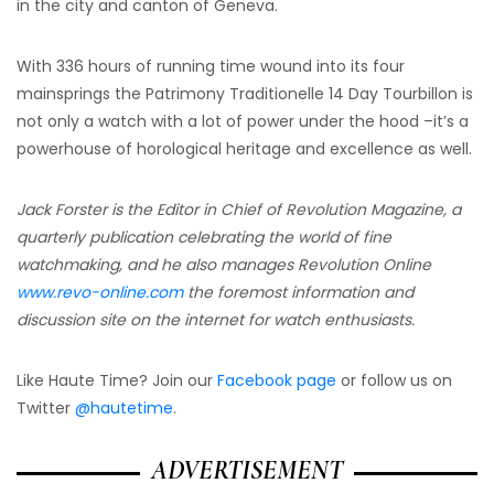
in the city and canton of Geneva.
With 336 hours of running time wound into its four
mainsprings the Patrimony Traditionelle 14 Day Tourbillon is
not only a watch with a lot of power under the hood –it’s a
powerhouse of horological heritage and excellence as well.
Jack Forster is the Editor in Chief of Revolution Magazine, a
quarterly publication celebrating the world of fine
watchmaking, and he also manages Revolution Online
www.revo-online.com
the foremost information and
discussion site on the internet for watch enthusiasts.
Like Haute Time? Join our
Facebook page
or follow us on
Twitter
@hautetime
.
ADVERTISEMENT