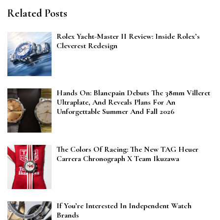
Related Posts
Rolex Yacht-Master II Review: Inside Rolex’s
Cleverest Redesign
Hands On: Blancpain Debuts The 38mm Villeret
Ultraplate, And Reveals Plans For An
Unforgettable Summer And Fall 2026
The Colors Of Racing: The New TAG Heuer
Carrera Chronograph X Team Ikuzawa
If You’re Interested In Independent Watch
Brands