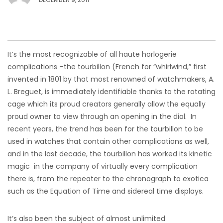
It’s the most recognizable of all haute horlogerie
complications –the tourbillon (French for “whirlwind,” first
invented in 1801 by that most renowned of watchmakers, A.
L. Breguet, is immediately identifiable thanks to the rotating
cage which its proud creators generally allow the equally
proud owner to view through an opening in the dial. In
recent years, the trend has been for the tourbillon to be
used in watches that contain other complications as well,
and in the last decade, the tourbillon has worked its kinetic
magic in the company of virtually every complication
there is, from the repeater to the chronograph to exotica
such as the Equation of Time and sidereal time displays.
It’s also been the subject of almost unlimited