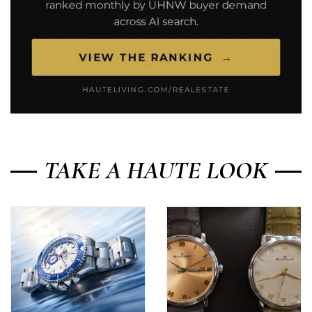
TAKE A HAUTE LOOK