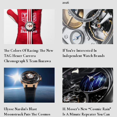
2026
The Colors Of Racing: The New
If You’re Interested In
TAG Heuer Carrera
Independent Watch Brands
Chronograph X Team Ikuzawa
Ulysse Nardin’s Blast
H. Moser’s New “Cosmic Rain”
Moonstruck Puts The Cosmos
Is A Minute Repeater You Can