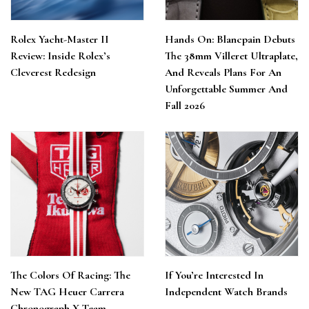
Rolex Yacht-Master II
Hands On: Blancpain Debuts
Review: Inside Rolex’s
The 38mm Villeret Ultraplate,
Cleverest Redesign
And Reveals Plans For An
Unforgettable Summer And
Fall 2026
The Colors Of Racing: The
If You’re Interested In
New TAG Heuer Carrera
Independent Watch Brands
Chronograph X Team