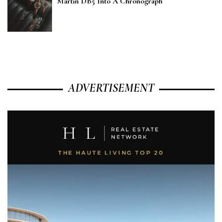
Martin DB5 Into A Chronograph
ADVERTISEMENT