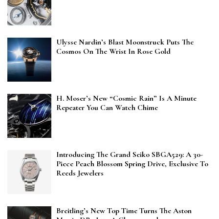
Ulysse Nardin’s Blast Moonstruck Puts The
Cosmos On The Wrist In Rose Gold
H. Moser’s New “Cosmic Rain” Is A Minute
Repeater You Can Watch Chime
Introducing The Grand Seiko SBGA529: A 30-
Piece Peach Blossom Spring Drive, Exclusive To
Reeds Jewelers
Breitling’s New Top Time Turns The Aston