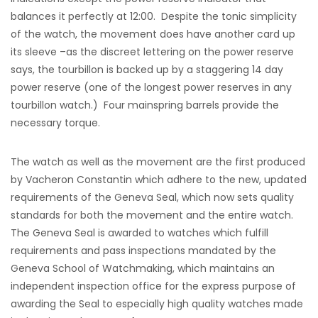
balances it perfectly at 12:00. Despite the tonic simplicity
of the watch, the movement does have another card up
its sleeve –as the discreet lettering on the power reserve
says, the tourbillon is backed up by a staggering 14 day
power reserve (one of the longest power reserves in any
tourbillon watch.) Four mainspring barrels provide the
necessary torque.
The watch as well as the movement are the first produced
by Vacheron Constantin which adhere to the new, updated
requirements of the Geneva Seal, which now sets quality
standards for both the movement and the entire watch.
The Geneva Seal is awarded to watches which fulfill
requirements and pass inspections mandated by the
Geneva School of Watchmaking, which maintains an
independent inspection office for the express purpose of
awarding the Seal to especially high quality watches made