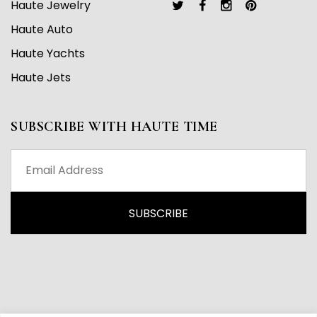
Haute Jewelry
Haute Auto
Haute Yachts
Haute Jets
SUBSCRIBE WITH HAUTE TIME