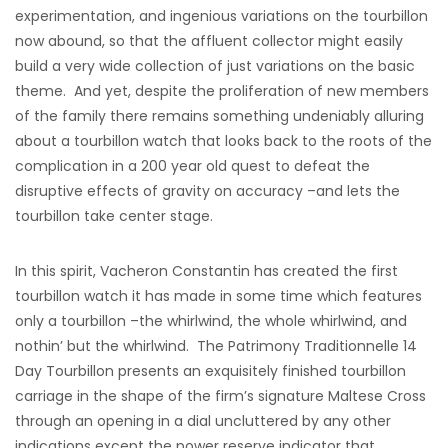
experimentation, and ingenious variations on the tourbillon
now abound, so that the affluent collector might easily
build a very wide collection of just variations on the basic
theme. And yet, despite the proliferation of new members
of the family there remains something undeniably alluring
about a tourbillon watch that looks back to the roots of the
complication in a 200 year old quest to defeat the
disruptive effects of gravity on accuracy –and lets the
tourbillon take center stage.
In this spirit, Vacheron Constantin has created the first
tourbillon watch it has made in some time which features
only a tourbillon –the whirlwind, the whole whirlwind, and
nothin’ but the whirlwind. The Patrimony Traditionnelle 14
Day Tourbillon presents an exquisitely finished tourbillon
carriage in the shape of the firm’s signature Maltese Cross
through an opening in a dial uncluttered by any other
indications except the power reserve indicator that