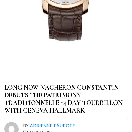
LONG NOW: VACHERON CONSTANTIN
DEBUTS THE PATRIMONY
TRADITIONNELLE 14 DAY TOURBILLON
WITH GENEVA HALLMARK
BY
ADRIENNE FAUROTE
DECEMBER 9, 2011