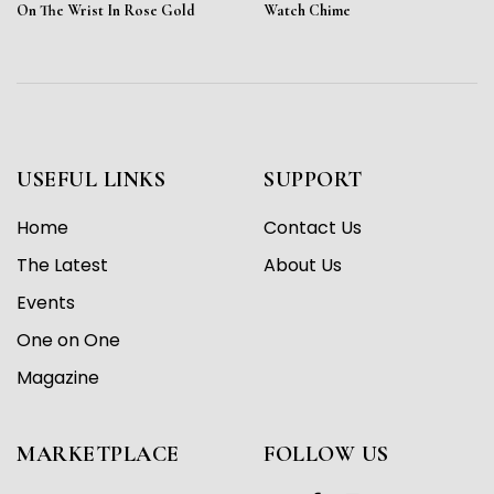
On The Wrist In Rose Gold
Watch Chime
USEFUL LINKS
SUPPORT
Home
Contact Us
The Latest
About Us
Events
One on One
Magazine
MARKETPLACE
FOLLOW US