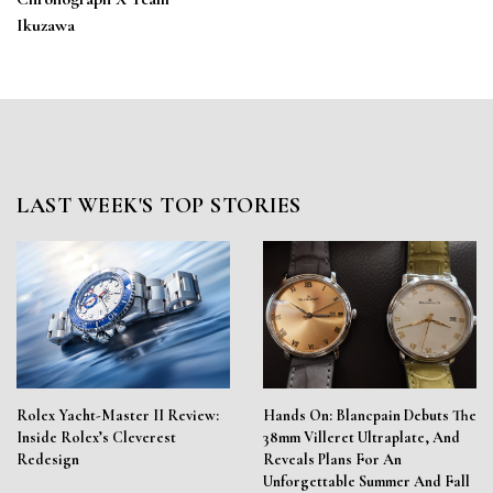
Ikuzawa
LAST WEEK'S TOP STORIES
Rolex Yacht-Master II Review:
Hands On: Blancpain Debuts The
Inside Rolex’s Cleverest
38mm Villeret Ultraplate, And
Redesign
Reveals Plans For An
Unforgettable Summer And Fall