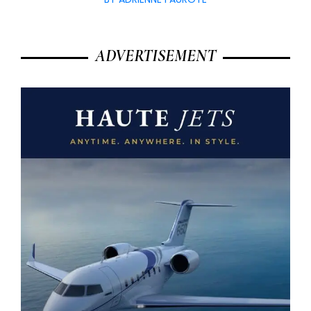
ADVERTISEMENT