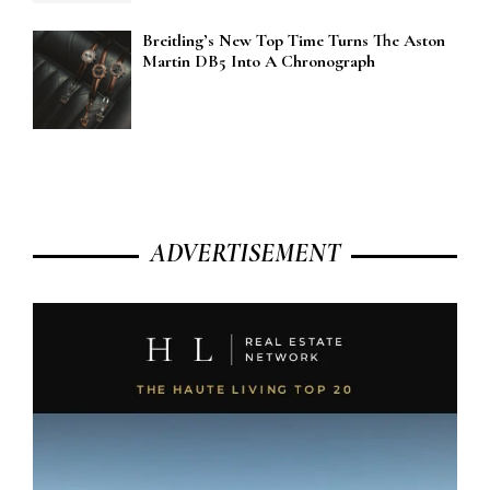
Breitling’s New Top Time Turns The Aston
Martin DB5 Into A Chronograph
ADVERTISEMENT