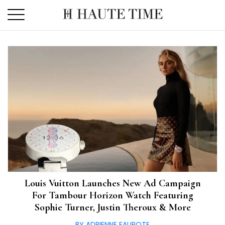
Skip
to
the
content
Louis Vuitton Launches New Ad Campaign
For Tambour Horizon Watch Featuring
Sophie Turner, Justin Theroux & More
BY ADRIENNE FAUROTE