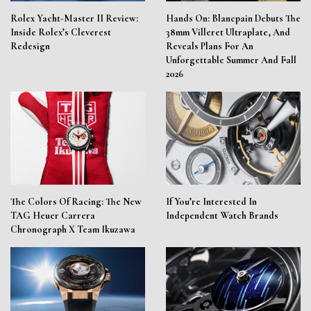
Rolex Yacht-Master II Review:
Hands On: Blancpain Debuts The
Inside Rolex’s Cleverest
38mm Villeret Ultraplate, And
Redesign
Reveals Plans For An
Unforgettable Summer And Fall
2026
The Colors Of Racing: The New
If You’re Interested In
TAG Heuer Carrera
Independent Watch Brands
Chronograph X Team Ikuzawa