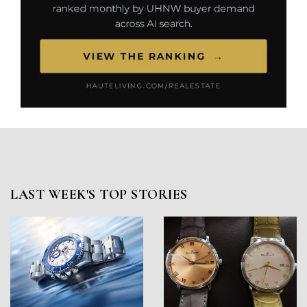
LAST WEEK'S TOP STORIES