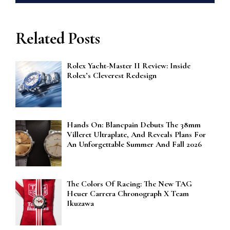
Related Posts
Rolex Yacht-Master II Review: Inside
Rolex’s Cleverest Redesign
Hands On: Blancpain Debuts The 38mm
Villeret Ultraplate, And Reveals Plans For
An Unforgettable Summer And Fall 2026
The Colors Of Racing: The New TAG
Heuer Carrera Chronograph X Team
Ikuzawa