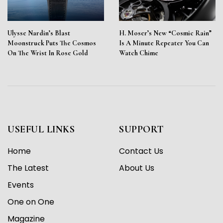
Ulysse Nardin’s Blast
H. Moser’s New “Cosmic Rain”
Moonstruck Puts The Cosmos
Is A Minute Repeater You Can
On The Wrist In Rose Gold
Watch Chime
USEFUL LINKS
SUPPORT
Home
Contact Us
The Latest
About Us
Events
One on One
Magazine