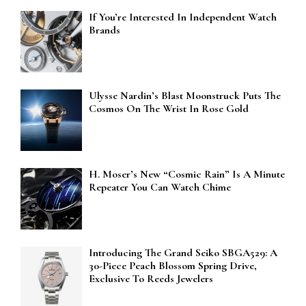
If You’re Interested In Independent Watch
Brands
Ulysse Nardin’s Blast Moonstruck Puts The
Cosmos On The Wrist In Rose Gold
H. Moser’s New “Cosmic Rain” Is A Minute
Repeater You Can Watch Chime
Introducing The Grand Seiko SBGA529: A
30-Piece Peach Blossom Spring Drive,
Exclusive To Reeds Jewelers