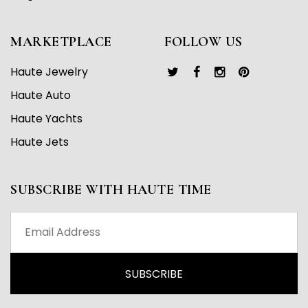
MARKETPLACE
FOLLOW US
Haute Jewelry
Haute Auto
Haute Yachts
Haute Jets
SUBSCRIBE WITH HAUTE TIME