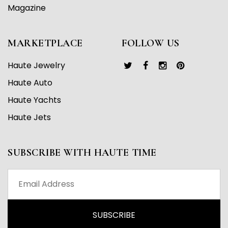
Magazine
MARKETPLACE
FOLLOW US
Haute Jewelry
Haute Auto
Haute Yachts
Haute Jets
SUBSCRIBE WITH HAUTE TIME