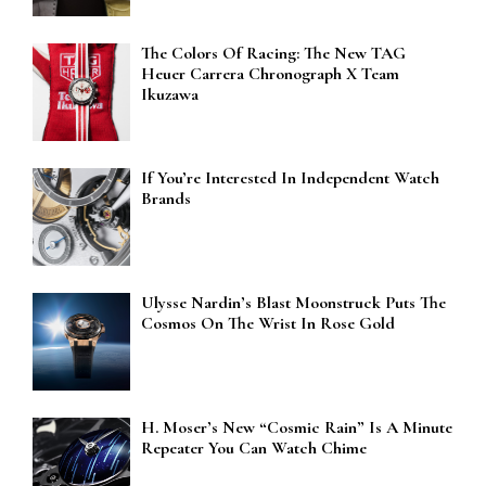
The Colors Of Racing: The New TAG
Heuer Carrera Chronograph X Team
Ikuzawa
If You’re Interested In Independent Watch
Brands
Ulysse Nardin’s Blast Moonstruck Puts The
Cosmos On The Wrist In Rose Gold
H. Moser’s New “Cosmic Rain” Is A Minute
Repeater You Can Watch Chime