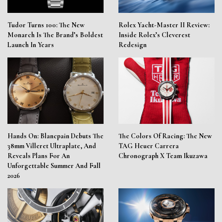
Tudor Turns 100: The New
Rolex Yacht-Master II Review:
Monarch Is The Brand’s Boldest
Inside Rolex’s Cleverest
Launch In Years
Redesign
Hands On: Blancpain Debuts The
The Colors Of Racing: The New
38mm Villeret Ultraplate, And
TAG Heuer Carrera
Reveals Plans For An
Chronograph X Team Ikuzawa
Unforgettable Summer And Fall
2026