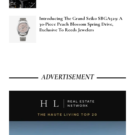
Introducing The Grand Seiko SBGA529: A
30-Piece Peach Blossom Spring Drive,
Exclusive To Reeds Jewelers
ADVERTISEMENT