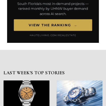
LAST WEEK'S TOP STORIES