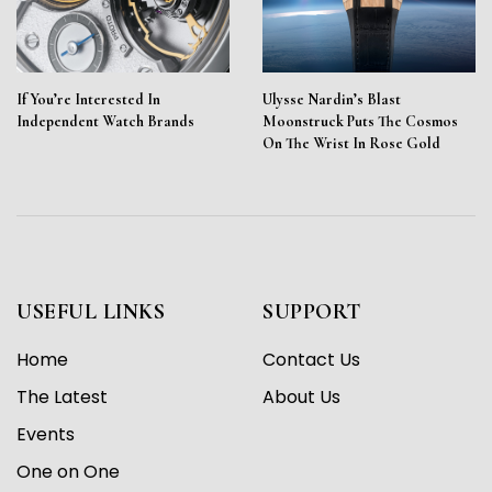
If You’re Interested In
Ulysse Nardin’s Blast
Independent Watch Brands
Moonstruck Puts The Cosmos
On The Wrist In Rose Gold
USEFUL LINKS
SUPPORT
Home
Contact Us
The Latest
About Us
Events
One on One