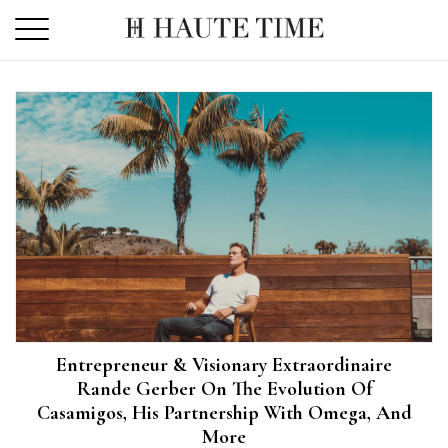
Skip
to
the
content
Entrepreneur & Visionary Extraordinaire
Rande Gerber On The Evolution Of
Casamigos, His Partnership With Omega, And
More