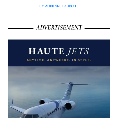
BY ADRIENNE FAUROTE
ADVERTISEMENT