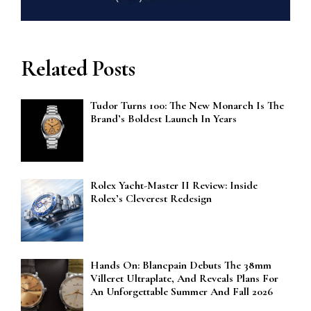
Related Posts
Tudor Turns 100: The New Monarch Is The
Brand’s Boldest Launch In Years
Rolex Yacht-Master II Review: Inside
Rolex’s Cleverest Redesign
Hands On: Blancpain Debuts The 38mm
Villeret Ultraplate, And Reveals Plans For
An Unforgettable Summer And Fall 2026