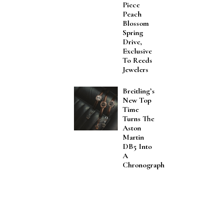
Piece
Peach
Blossom
Spring
Drive,
Exclusive
To Reeds
Jewelers
Breitling’s
New Top
Time
Turns The
Aston
Martin
DB5 Into
A
Chronograph