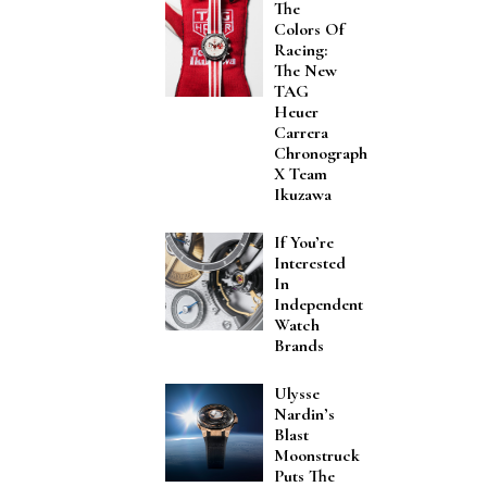
The
Colors Of
Racing:
The New
TAG
Heuer
Carrera
Chronograph
X Team
Ikuzawa
If You’re
Interested
In
Independent
Watch
Brands
Ulysse
Nardin’s
Blast
Moonstruck
Puts The