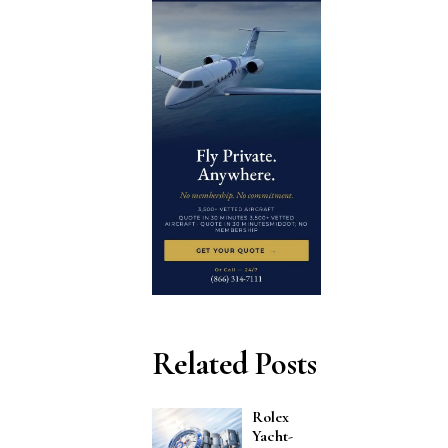
Related Posts
Rolex
Yacht-