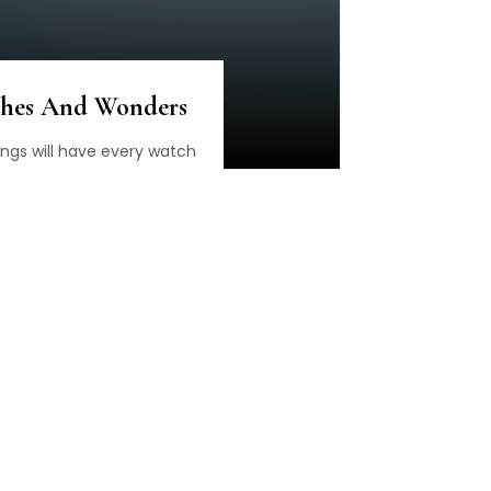
ches And Wonders
ings will have every watch