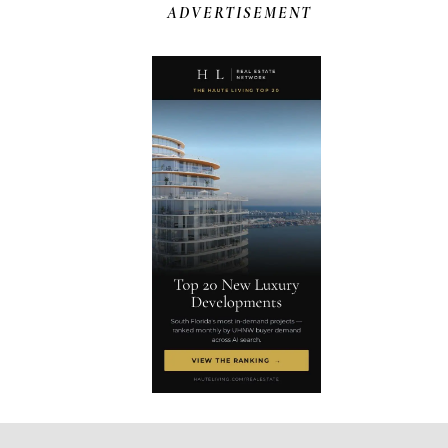
ADVERTISEMENT