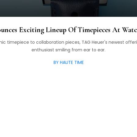
nces Exciting Lineup Of Timepieces At Wat
nic timepiece to collaboration pieces, TAG Heuer's newest offer
enthusiast smiling from ear to ear.
BY HAUTE TIME