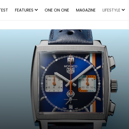
TEST
FEATURES
ONE ON ONE
MAGAZINE
LIFESTYLE