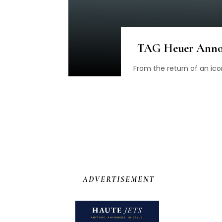
TAG Heuer Annou
From the return of an ico
ADVERTISEMENT