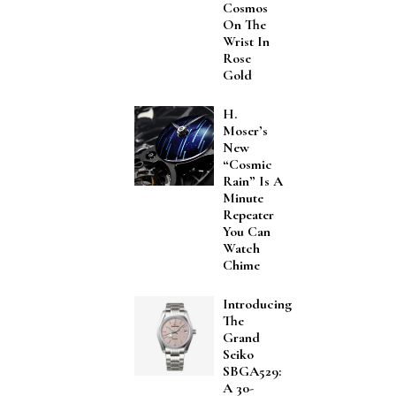
Cosmos
On The
Wrist In
Rose
Gold
H.
Moser’s
New
“Cosmic
Rain” Is A
Minute
Repeater
You Can
Watch
Chime
Introducing
The
Grand
Seiko
SBGA529:
A 30-