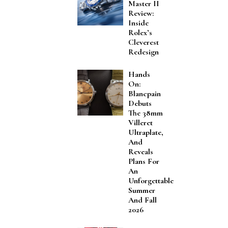
Master II
Review:
Inside
Rolex’s
Cleverest
Redesign
Hands
On:
Blancpain
Debuts
The 38mm
Villeret
Ultraplate,
And
Reveals
Plans For
An
Unforgettable
Summer
And Fall
2026