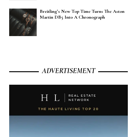
Breitling’s New Top Time Turns The Aston
Martin DB5 Into A Chronograph
ADVERTISEMENT