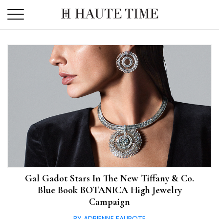
Skip
to
the
content
Gal Gadot Stars In The New Tiffany & Co.
Blue Book BOTANICA High Jewelry
Campaign
BY ADRIENNE FAUROTE