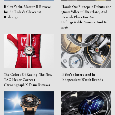
Rolex Yacht-Master II Review:
Hands On: Blancpain Debuts The
Inside Rolex’s Cleverest
38mm Villeret Ultraplate, And
Redesign
Reveals Plans For An
Unforgettable Summer And Fall
2026
The Colors Of Racing: The New
If You’re Interested In
TAG Heuer Carrera
Independent Watch Brands
Chronograph X Team Ikuzawa