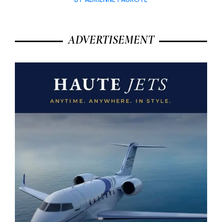
ADVERTISEMENT