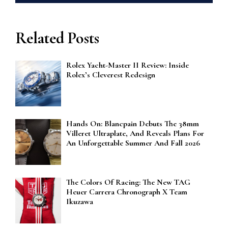
Related Posts
Rolex Yacht-Master II Review: Inside
Rolex’s Cleverest Redesign
Hands On: Blancpain Debuts The 38mm
Villeret Ultraplate, And Reveals Plans For
An Unforgettable Summer And Fall 2026
The Colors Of Racing: The New TAG
Heuer Carrera Chronograph X Team
Ikuzawa