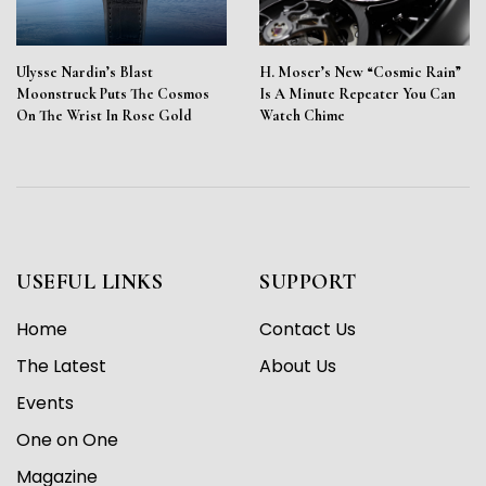
Ulysse Nardin’s Blast
H. Moser’s New “Cosmic Rain”
Moonstruck Puts The Cosmos
Is A Minute Repeater You Can
On The Wrist In Rose Gold
Watch Chime
USEFUL LINKS
SUPPORT
Home
Contact Us
The Latest
About Us
Events
One on One
Magazine