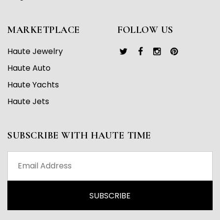
MARKETPLACE
FOLLOW US
Haute Jewelry
Haute Auto
Haute Yachts
Haute Jets
SUBSCRIBE WITH HAUTE TIME