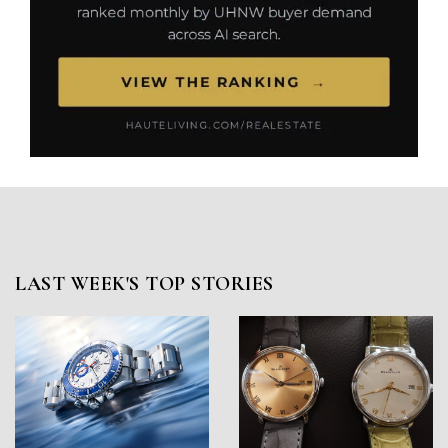
LAST WEEK'S TOP STORIES