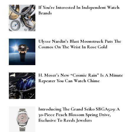
If You’re Interested In Independent Watch
Brands
Ulysse Nardin’s Blast Moonstruck Puts The
Cosmos On The Wrist In Rose Gold
H. Moser’s New “Cosmic Rain” Is A Minute
Repeater You Can Watch Chime
Introducing The Grand Seiko SBGA529: A
30-Piece Peach Blossom Spring Drive,
Exclusive To Reeds Jewelers