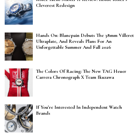
Cleverest Redesign
Hands On: Blancpain Debuts The 38mm Villeret
Ultraplate, And Reveals Plans For An
Unforgettable Summer And Fall 2026
The Colors Of Racing: The New TAG Heuer
Carrera Chronograph X Team Ikuzawa
If You’re Interested In Independent Watch
Brands