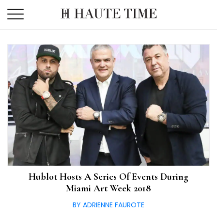
Skip
to
the
content
Hublot Hosts A Series Of Events During
Miami Art Week 2018
BY ADRIENNE FAUROTE