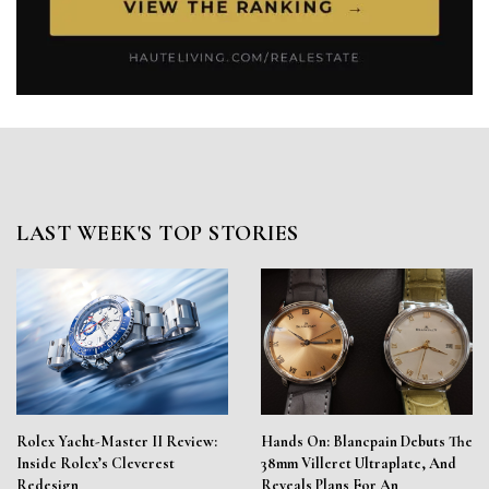
LAST WEEK'S TOP STORIES
Rolex Yacht-Master II Review:
Hands On: Blancpain Debuts The
Inside Rolex’s Cleverest
38mm Villeret Ultraplate, And
Redesign
Reveals Plans For An