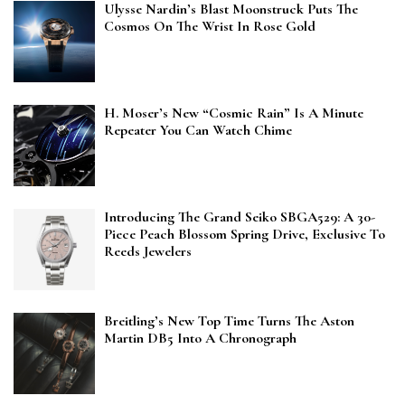
Ulysse Nardin’s Blast Moonstruck Puts The
Cosmos On The Wrist In Rose Gold
H. Moser’s New “Cosmic Rain” Is A Minute
Repeater You Can Watch Chime
Introducing The Grand Seiko SBGA529: A 30-
Piece Peach Blossom Spring Drive, Exclusive To
Reeds Jewelers
Breitling’s New Top Time Turns The Aston
Martin DB5 Into A Chronograph