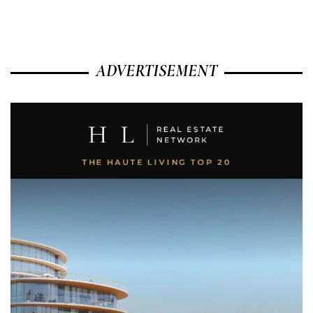
ADVERTISEMENT