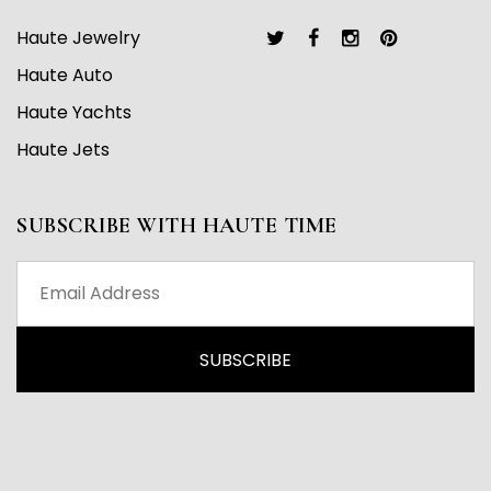
Haute Jewelry
Haute Auto
Haute Yachts
Haute Jets
SUBSCRIBE WITH HAUTE TIME