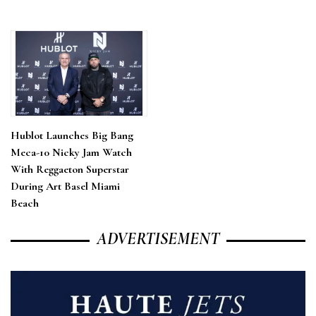
Hublot Launches Big Bang
Meca-10 Nicky Jam Watch
With Reggaeton Superstar
During Art Basel Miami
Beach
ADVERTISEMENT