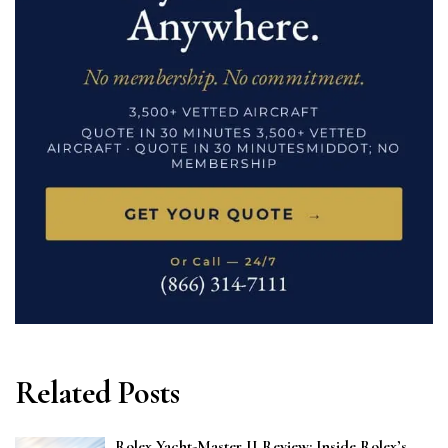
Related Posts
Rolex Yacht-Master II Review: Inside Rolex’s