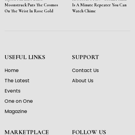
Moonstruck Puts The Cosmos
Is A Minute Repeater You Can
On The Wrist In Rose Gold
Watch Chime
USEFUL LINKS
SUPPORT
Home
Contact Us
The Latest
About Us
Events
One on One
Magazine
MARKETPLACE
FOLLOW US