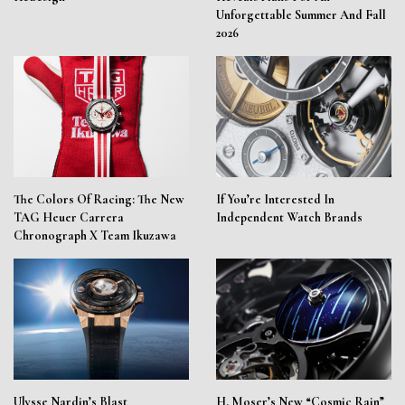
Unforgettable Summer And Fall
2026
The Colors Of Racing: The New
If You’re Interested In
TAG Heuer Carrera
Independent Watch Brands
Chronograph X Team Ikuzawa
Ulysse Nardin’s Blast
H. Moser’s New “Cosmic Rain”