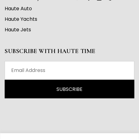
Haute Auto
Haute Yachts
Haute Jets
SUBSCRIBE WITH HAUTE TIME