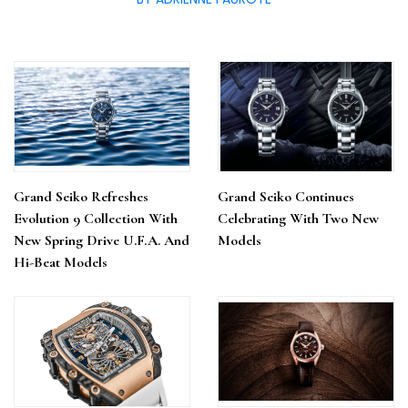
Grand Seiko Refreshes
Grand Seiko Continues
Evolution 9 Collection With
Celebrating With Two New
New Spring Drive U.F.A. And
Models
Hi-Beat Models