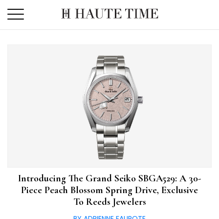
Skip
to
the
content
Introducing The Grand Seiko SBGA529: A 30-
Piece Peach Blossom Spring Drive, Exclusive
To Reeds Jewelers
BY ADRIENNE FAUROTE