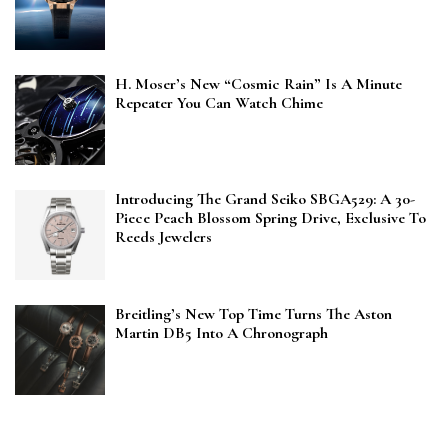
H. Moser’s New “Cosmic Rain” Is A Minute
Repeater You Can Watch Chime
Introducing The Grand Seiko SBGA529: A 30-
Piece Peach Blossom Spring Drive, Exclusive To
Reeds Jewelers
Breitling’s New Top Time Turns The Aston
Martin DB5 Into A Chronograph