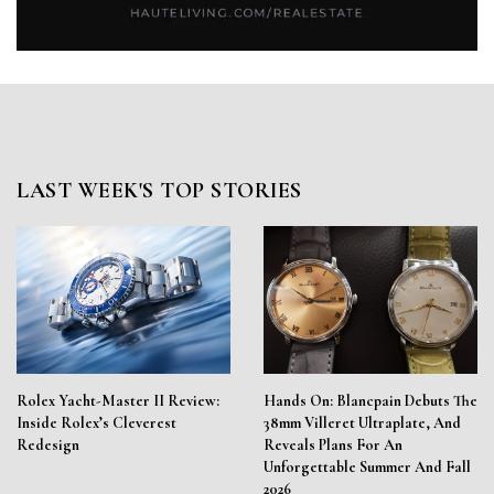
LAST WEEK'S TOP STORIES
Rolex Yacht-Master II Review:
Hands On: Blancpain Debuts The
Inside Rolex’s Cleverest
38mm Villeret Ultraplate, And
Redesign
Reveals Plans For An
Unforgettable Summer And Fall
2026