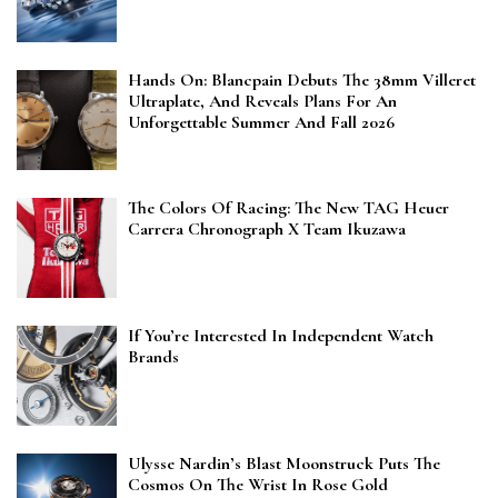
Hands On: Blancpain Debuts The 38mm Villeret
Ultraplate, And Reveals Plans For An
Unforgettable Summer And Fall 2026
The Colors Of Racing: The New TAG Heuer
Carrera Chronograph X Team Ikuzawa
If You’re Interested In Independent Watch
Brands
Ulysse Nardin’s Blast Moonstruck Puts The
Cosmos On The Wrist In Rose Gold