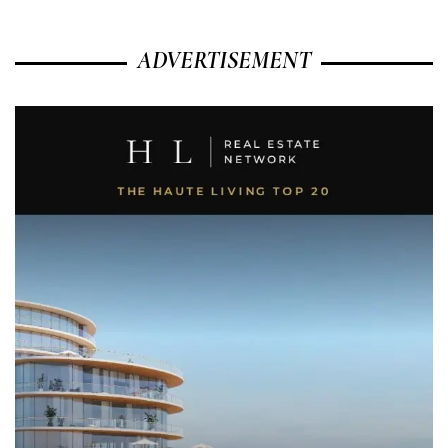
ADVERTISEMENT