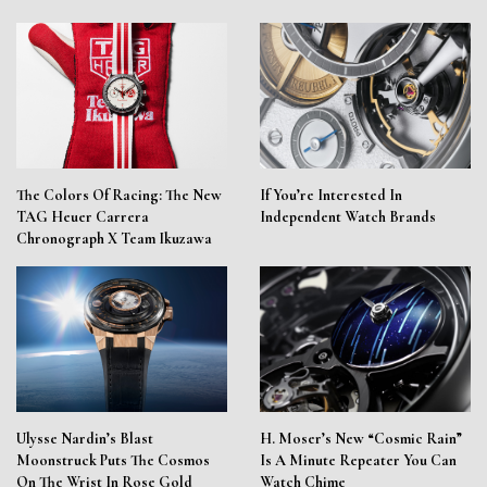
The Colors Of Racing: The New
If You’re Interested In
TAG Heuer Carrera
Independent Watch Brands
Chronograph X Team Ikuzawa
Ulysse Nardin’s Blast
H. Moser’s New “Cosmic Rain”
Moonstruck Puts The Cosmos
Is A Minute Repeater You Can
On The Wrist In Rose Gold
Watch Chime