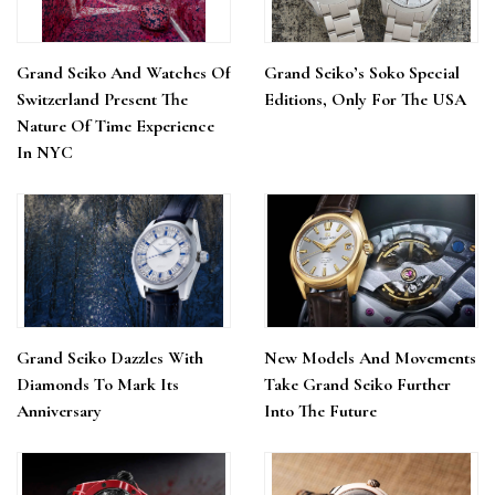
Grand Seiko And Watches Of
Grand Seiko’s Soko Special
Switzerland Present The
Editions, Only For The USA
Nature Of Time Experience
In NYC
Grand Seiko Dazzles With
New Models And Movements
Diamonds To Mark Its
Take Grand Seiko Further
Anniversary
Into The Future