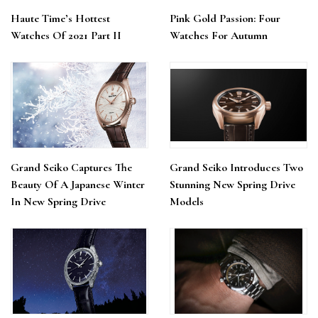
Haute Time’s Hottest
Pink Gold Passion: Four
Watches Of 2021 Part II
Watches For Autumn
Grand Seiko Captures The
Grand Seiko Introduces Two
Beauty Of A Japanese Winter
Stunning New Spring Drive
In New Spring Drive
Models