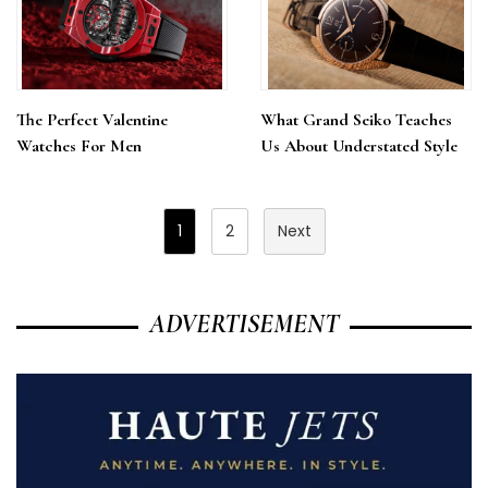
The Perfect Valentine
What Grand Seiko Teaches
Watches For Men
Us About Understated Style
Posts
1
2
Next
Pagination
ADVERTISEMENT