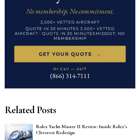
Related Posts
Rolex Yacht-Master II Review: Inside Rolex’s
Cleverest Redesign