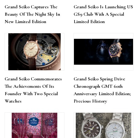
Grand Seiko Captures The
Grand Seiko Is Launching US
Beauty Of The Night Sky In
GS9 Club With A Special
New Limited Edition
Limited Edition
Grand Seiko Commemorates
Grand Seiko Spring Drive
The Achievements Of Its
Chronograph GMT 60th
Founder With Two Special
Anniversary Limited Edition;
Watches
Precious History