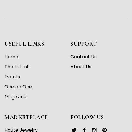
USEFUL LINKS
SUPPORT
Home
Contact Us
The Latest
About Us
Events
One on One
Magazine
MARKETPLACE
FOLLOW US
Haute Jewelry