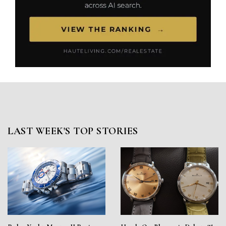
LAST WEEK'S TOP STORIES