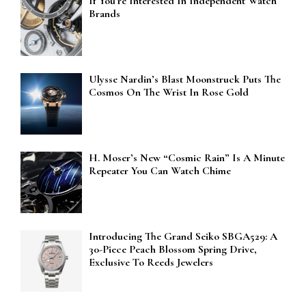
If You’re Interested In Independent Watch
Brands
Ulysse Nardin’s Blast Moonstruck Puts The
Cosmos On The Wrist In Rose Gold
H. Moser’s New “Cosmic Rain” Is A Minute
Repeater You Can Watch Chime
Introducing The Grand Seiko SBGA529: A
30-Piece Peach Blossom Spring Drive,
Exclusive To Reeds Jewelers