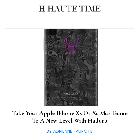
Skip
to
the
content
Take Your Apple IPhone Xs Or Xs Max Game
To A New Level With Hadoro
BY ADRIENNE FAUROTE