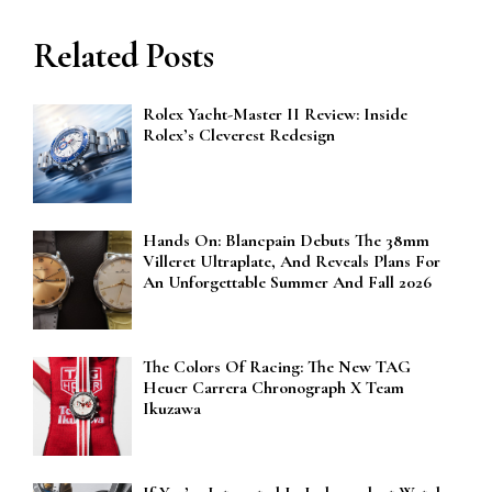
Related Posts
Rolex Yacht-Master II Review: Inside
Rolex’s Cleverest Redesign
Hands On: Blancpain Debuts The 38mm
Villeret Ultraplate, And Reveals Plans For
An Unforgettable Summer And Fall 2026
The Colors Of Racing: The New TAG
Heuer Carrera Chronograph X Team
Ikuzawa