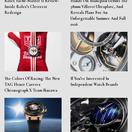
Rolex Yacht-Master II Review:
Hands On: Blancpain Debuts The
Inside Rolex’s Cleverest
38mm Villeret Ultraplate, And
Redesign
Reveals Plans For An
Unforgettable Summer And Fall
2026
The Colors Of Racing: The New
If You’re Interested In
TAG Heuer Carrera
Independent Watch Brands
Chronograph X Team Ikuzawa