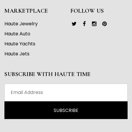
MARKETPLACE
FOLLOW US
Haute Jewelry
Haute Auto
Haute Yachts
Haute Jets
SUBSCRIBE WITH HAUTE TIME