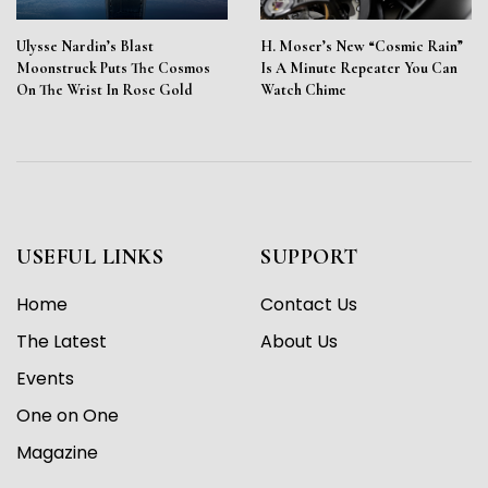
Ulysse Nardin’s Blast
H. Moser’s New “Cosmic Rain”
Moonstruck Puts The Cosmos
Is A Minute Repeater You Can
On The Wrist In Rose Gold
Watch Chime
USEFUL LINKS
SUPPORT
Home
Contact Us
The Latest
About Us
Events
One on One
Magazine