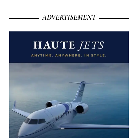
ADVERTISEMENT