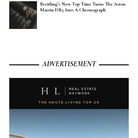
Breitling’s New Top Time Turns The Aston
Martin DB5 Into A Chronograph
ADVERTISEMENT