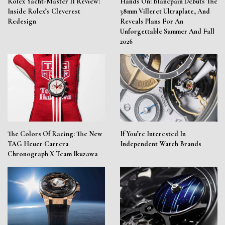
Rolex Yacht-Master II Review:
Hands On: Blancpain Debuts The
Inside Rolex’s Cleverest
38mm Villeret Ultraplate, And
Redesign
Reveals Plans For An
Unforgettable Summer And Fall
2026
The Colors Of Racing: The New
If You’re Interested In
TAG Heuer Carrera
Independent Watch Brands
Chronograph X Team Ikuzawa