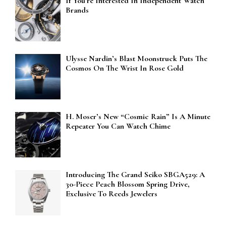
If You’re Interested In Independent Watch
Brands
Ulysse Nardin’s Blast Moonstruck Puts The
Cosmos On The Wrist In Rose Gold
H. Moser’s New “Cosmic Rain” Is A Minute
Repeater You Can Watch Chime
Introducing The Grand Seiko SBGA529: A
30-Piece Peach Blossom Spring Drive,
Exclusive To Reeds Jewelers