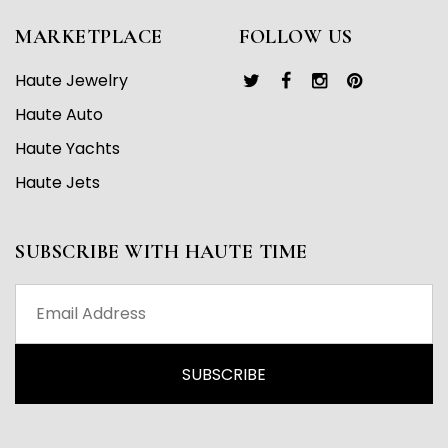
MARKETPLACE
FOLLOW US
Haute Jewelry
Haute Auto
Haute Yachts
Haute Jets
SUBSCRIBE WITH HAUTE TIME