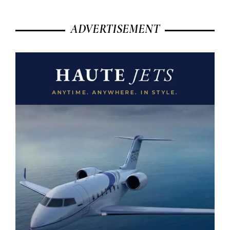
ADVERTISEMENT