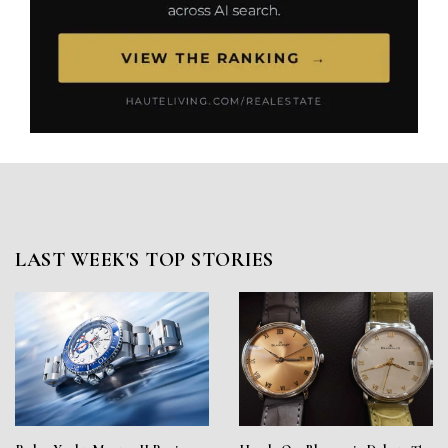
LAST WEEK'S TOP STORIES