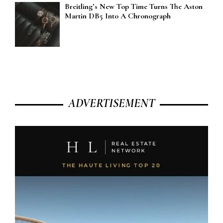
Breitling’s New Top Time Turns The Aston
Martin DB5 Into A Chronograph
ADVERTISEMENT