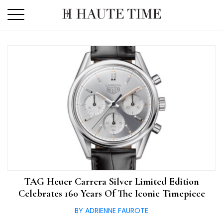
Skip
to
the
content
TAG Heuer Carrera Silver Limited Edition
Celebrates 160 Years Of The Iconic Timepiece
BY ADRIENNE FAUROTE