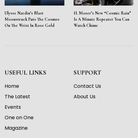
Ulysse Nardin’s Blast
H. Moser’s New “Cosmic Rain”
Moonstruck Puts The Cosmos
Is A Minute Repeater You Can
On The Wrist In Rose Gold
Watch Chime
USEFUL LINKS
SUPPORT
Home
Contact Us
The Latest
About Us
Events
One on One
Magazine