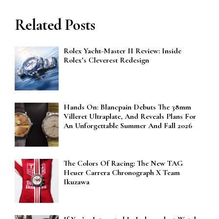
Related Posts
Rolex Yacht-Master II Review: Inside
Rolex’s Cleverest Redesign
Hands On: Blancpain Debuts The 38mm
Villeret Ultraplate, And Reveals Plans For
An Unforgettable Summer And Fall 2026
The Colors Of Racing: The New TAG
Heuer Carrera Chronograph X Team
Ikuzawa