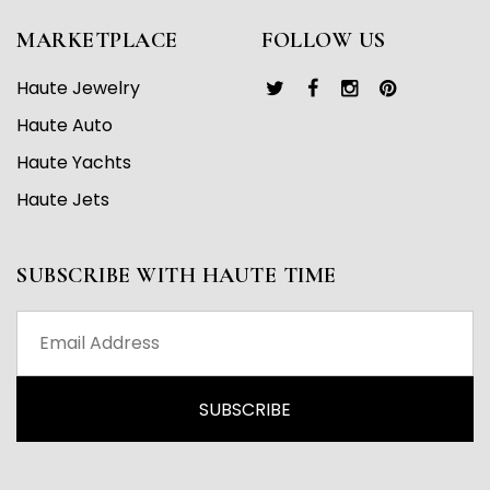
MARKETPLACE
FOLLOW US
Haute Jewelry
Haute Auto
Haute Yachts
Haute Jets
SUBSCRIBE WITH HAUTE TIME