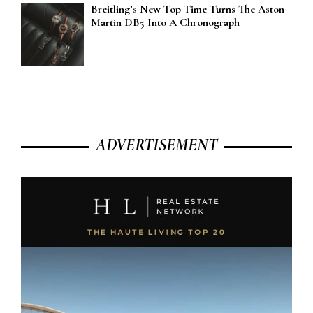
Breitling’s New Top Time Turns The Aston
Martin DB5 Into A Chronograph
ADVERTISEMENT