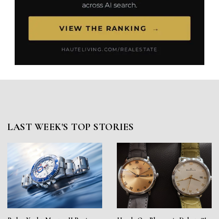
LAST WEEK'S TOP STORIES