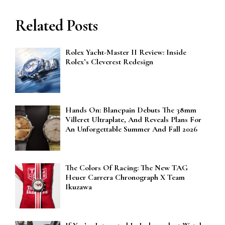
Related Posts
Rolex Yacht-Master II Review: Inside
Rolex’s Cleverest Redesign
Hands On: Blancpain Debuts The 38mm
Villeret Ultraplate, And Reveals Plans For
An Unforgettable Summer And Fall 2026
The Colors Of Racing: The New TAG
Heuer Carrera Chronograph X Team
Ikuzawa