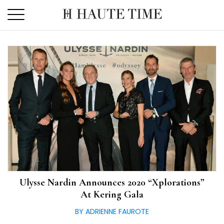
Skip
to
the
content
Ulysse Nardin Announces 2020 “Xplorations”
At Kering Gala
BY ADRIENNE FAUROTE