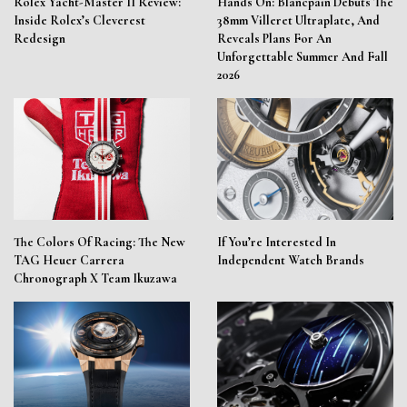
Rolex Yacht-Master II Review:
Hands On: Blancpain Debuts The
Inside Rolex’s Cleverest
38mm Villeret Ultraplate, And
Redesign
Reveals Plans For An
Unforgettable Summer And Fall
2026
The Colors Of Racing: The New
If You’re Interested In
TAG Heuer Carrera
Independent Watch Brands
Chronograph X Team Ikuzawa