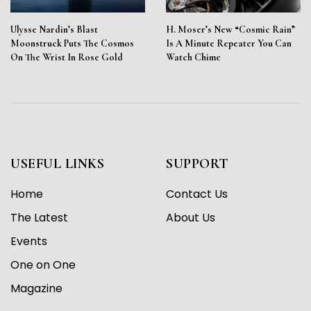
Ulysse Nardin’s Blast
H. Moser’s New “Cosmic Rain”
Moonstruck Puts The Cosmos
Is A Minute Repeater You Can
On The Wrist In Rose Gold
Watch Chime
USEFUL LINKS
SUPPORT
Home
Contact Us
The Latest
About Us
Events
One on One
Magazine