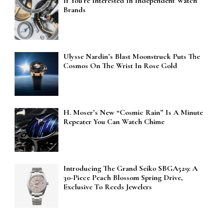
If You’re Interested In Independent Watch
Brands
Ulysse Nardin’s Blast Moonstruck Puts The
Cosmos On The Wrist In Rose Gold
H. Moser’s New “Cosmic Rain” Is A Minute
Repeater You Can Watch Chime
Introducing The Grand Seiko SBGA529: A
30-Piece Peach Blossom Spring Drive,
Exclusive To Reeds Jewelers