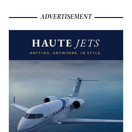
ADVERTISEMENT